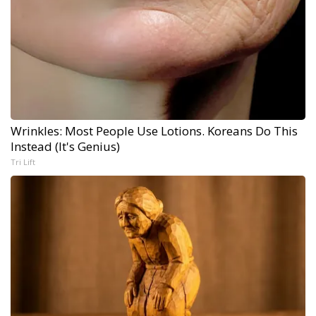
Wrinkles: Most People Use Lotions. Koreans Do This
Instead (It's Genius)
Tri Lift