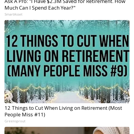
Ask A Pro: "I Have $2.3M Saved for Retirement. How
Much Can I Spend Each Year?"
SmartAsset
12 Things to Cut When Living on Retirement (Most
People Miss #11)
Greensprout