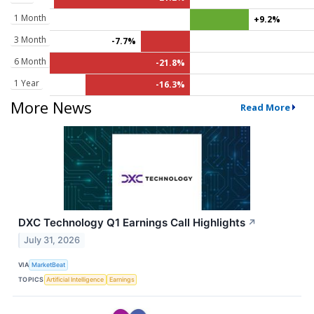
1 Month
+9.2%
3 Month
-7.7%
6 Month
-21.8%
1 Year
-16.3%
More News
Read More
DXC Technology Q1 Earnings Call Highlights
↗
July 31, 2026
VIA
MarketBeat
TOPICS
Artificial Intelligence
Earnings