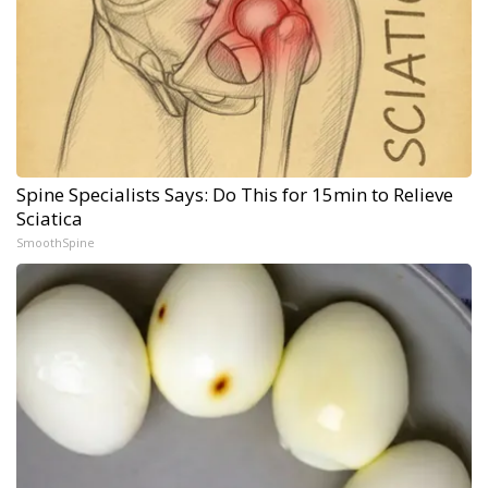
Spine Specialists Says: Do This for 15min to Relieve
Sciatica
SmoothSpine