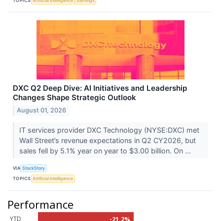
TOPICS
Artificial Intelligence
Earnings
DXC Q2 Deep Dive: AI Initiatives and Leadership
Changes Shape Strategic Outlook
August 01, 2026
IT services provider DXC Technology (NYSE:DXC) met
Wall Street’s revenue expectations in Q2 CY2026, but
sales fell by 5.1% year on year to $3.00 billion. On ...
VIA
StockStory
TOPICS
Artificial Intelligence
Performance
YTD
-21.2%