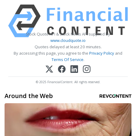
Stock Quote API & Stock News API supplied by
www.cloudquote.io
Quotes delayed at least 20 minutes.
By accessing this page, you agree to the
Privacy Policy
and
Terms Of Service
.
© 2025 FinancialContent. All rights reserved.
Around the Web