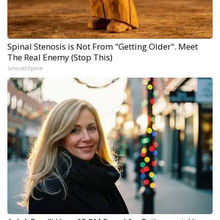
Spinal Stenosis is Not From "Getting Older". Meet
The Real Enemy (Stop This)
SmoothSpine