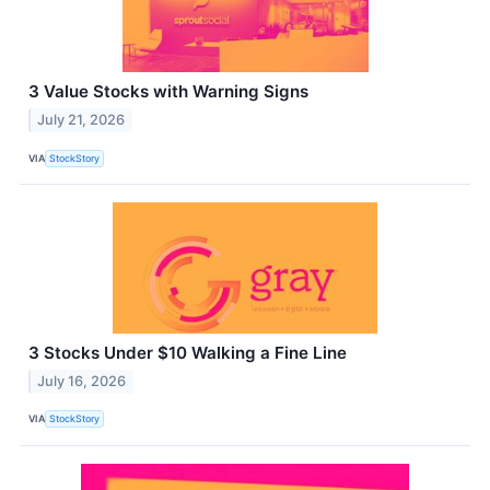
3 Value Stocks with Warning Signs
July 21, 2026
VIA
StockStory
3 Stocks Under $10 Walking a Fine Line
July 16, 2026
VIA
StockStory