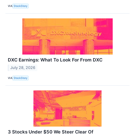
VIA
StockStory
DXC Earnings: What To Look For From DXC
July 28, 2026
VIA
StockStory
3 Stocks Under $50 We Steer Clear Of