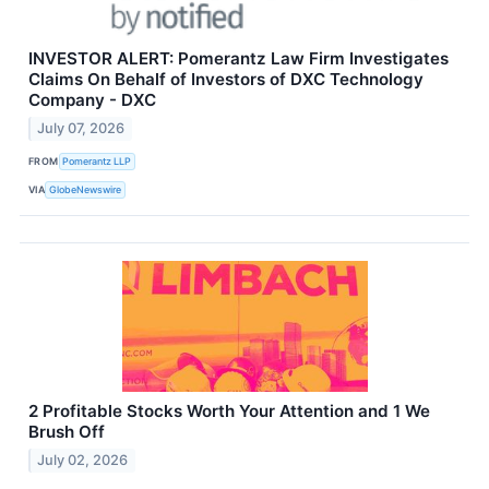
INVESTOR ALERT: Pomerantz Law Firm Investigates
Claims On Behalf of Investors of DXC Technology
Company - DXC
July 07, 2026
FROM
Pomerantz LLP
VIA
GlobeNewswire
2 Profitable Stocks Worth Your Attention and 1 We
Brush Off
July 02, 2026