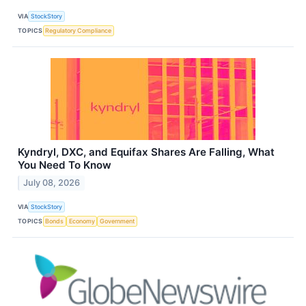
VIA
StockStory
TOPICS
Regulatory Compliance
Kyndryl, DXC, and Equifax Shares Are Falling, What
You Need To Know
July 08, 2026
VIA
StockStory
TOPICS
Bonds
Economy
Government