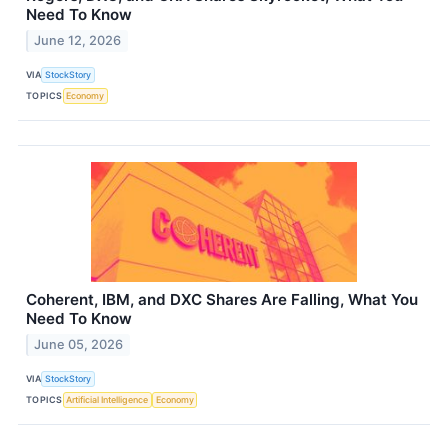
Need To Know
June 12, 2026
VIA
StockStory
TOPICS
Economy
Coherent, IBM, and DXC Shares Are Falling, What You
Need To Know
June 05, 2026
VIA
StockStory
TOPICS
Artificial Intelligence
Economy