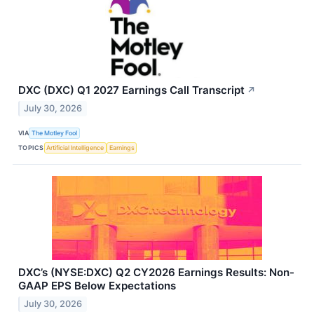
DXC (DXC) Q1 2027 Earnings Call Transcript
↗
July 30, 2026
VIA
The Motley Fool
TOPICS
Artificial Intelligence
Earnings
DXC’s (NYSE:DXC) Q2 CY2026 Earnings Results: Non-
GAAP EPS Below Expectations
July 30, 2026