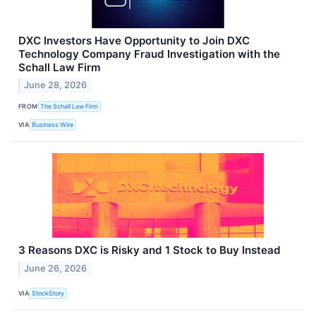
DXC Investors Have Opportunity to Join DXC
Technology Company Fraud Investigation with the
Schall Law Firm
June 28, 2026
FROM
The Schall Law Firm
VIA
Business Wire
3 Reasons DXC is Risky and 1 Stock to Buy Instead
June 26, 2026
VIA
StockStory