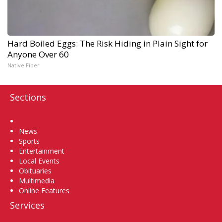
Hard Boiled Eggs: The Risk Hiding in Plain Sight for
Anyone Over 60
Native Fiber
Sections
Home
News
Sports
Entertainment
Local Events
Obituaries
Multimedia
Online Features
Services