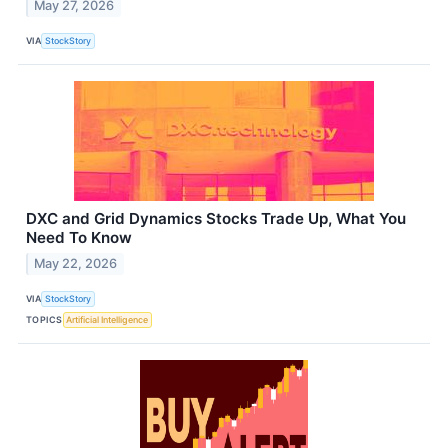
May 27, 2026
VIA
StockStory
DXC and Grid Dynamics Stocks Trade Up, What You
Need To Know
May 22, 2026
VIA
StockStory
TOPICS
Artificial Intelligence