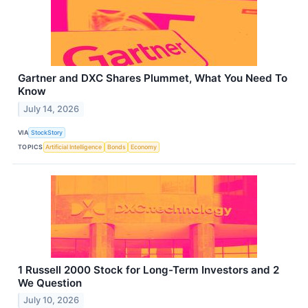
Gartner and DXC Shares Plummet, What You Need To
Know
July 14, 2026
VIA
StockStory
TOPICS
Artificial Intelligence
Bonds
Economy
1 Russell 2000 Stock for Long-Term Investors and 2
We Question
July 10, 2026