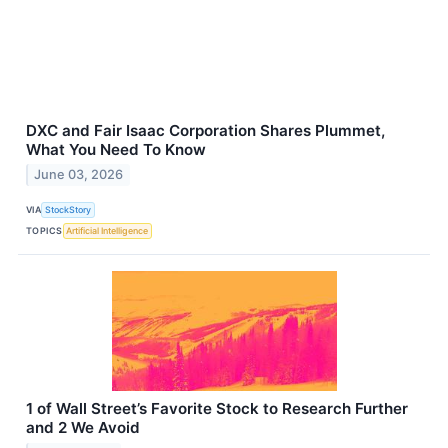
DXC and Fair Isaac Corporation Shares Plummet,
What You Need To Know
June 03, 2026
VIA
StockStory
TOPICS
Artificial Intelligence
1 of Wall Street’s Favorite Stock to Research Further
and 2 We Avoid