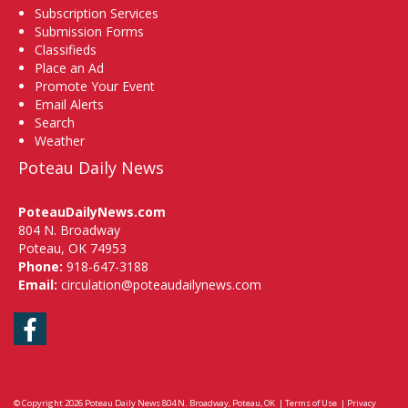
Subscription Services
Submission Forms
Classifieds
Place an Ad
Promote Your Event
Email Alerts
Search
Weather
Poteau Daily News
PoteauDailyNews.com
804 N. Broadway
Poteau, OK 74953
Phone:
918-647-3188
Email:
circulation@poteaudailynews.com
Facebook
© Copyright 2026
Poteau Daily News
804 N. Broadway, Poteau, OK
|
Terms of Use
|
Privacy