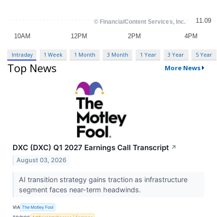
Intraday
1 Week
1 Month
3 Month
1 Year
3 Year
5 Year
Top News
More News
DXC (DXC) Q1 2027 Earnings Call Transcript
↗
August 03, 2026
AI transition strategy gains traction as infrastructure
segment faces near-term headwinds.
VIA
The Motley Fool