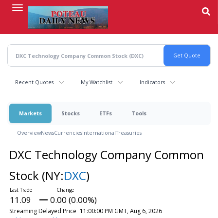
Skip
to
main
content
Recent Quotes
My Watchlist
Indicators
Markets
Stocks
ETFs
Tools
Overview
News
Currencies
International
Treasuries
DXC Technology Company Common
Stock
(NY:
DXC
)
11.09
0.00 (0.00%)
Streaming Delayed Price
11:00:00 PM GMT, Aug 6, 2026