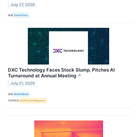
July 27, 2026
VIA
StockStory
DXC Technology Faces Stock Slump, Pitches AI
Turnaround at Annual Meeting
↗
July 21, 2026
VIA
MarketBeat
TOPICS
Artificial Intelligence