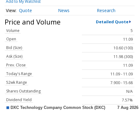
Add to My Watchlist
Quote
News
Research
Price and Volume
Detailed Quote
Volume
5
Open
11.09
Bid (Size)
10.60 (100)
Ask (Size)
11.98 (300)
Prev. Close
11.09
Today's Range
11.09 - 11.09
52wk Range
7.900 - 15.68
Shares Outstanding
N/A
Dividend Yield
7.57%