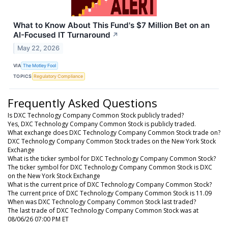
What to Know About This Fund's $7 Million Bet on an
AI-Focused IT Turnaround
↗
May 22, 2026
VIA
The Motley Fool
TOPICS
Regulatory Compliance
Frequently Asked Questions
Is DXC Technology Company Common Stock publicly traded?
Yes, DXC Technology Company Common Stock is publicly traded.
What exchange does DXC Technology Company Common Stock trade on?
DXC Technology Company Common Stock trades on the New York Stock
Exchange
What is the ticker symbol for DXC Technology Company Common Stock?
The ticker symbol for DXC Technology Company Common Stock is DXC
on the New York Stock Exchange
What is the current price of DXC Technology Company Common Stock?
The current price of DXC Technology Company Common Stock is 11.09
When was DXC Technology Company Common Stock last traded?
The last trade of DXC Technology Company Common Stock was at
08/06/26 07:00 PM ET