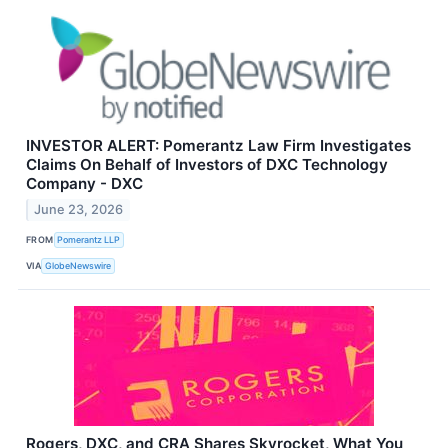
INVESTOR ALERT: Pomerantz Law Firm Investigates
Claims On Behalf of Investors of DXC Technology
Company - DXC
June 23, 2026
FROM
Pomerantz LLP
VIA
GlobeNewswire
Rogers, DXC, and CRA Shares Skyrocket, What You