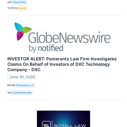
VIA
StockStory
TOPICS
Bonds
INVESTOR ALERT: Pomerantz Law Firm Investigates
Claims On Behalf of Investors of DXC Technology
Company - DXC
June 30, 2026
FROM
Pomerantz LLP
VIA
GlobeNewswire