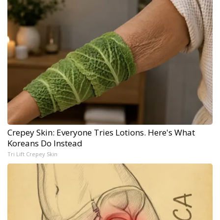
Crepey Skin: Everyone Tries Lotions. Here's What
Koreans Do Instead
Tri Lift Crepey Skin