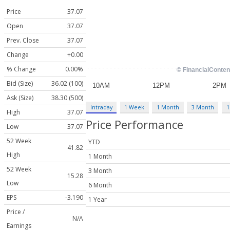
Price
37.07
Open
37.07
Prev. Close
37.07
Change
+0.00
% Change
0.00%
Bid (Size)
36.02 (100)
Ask (Size)
38.30 (500)
Intraday
1 Week
1 Month
3 Month
1
High
37.07
Price Performance
Low
37.07
52 Week
YTD
41.82
High
1 Month
52 Week
3 Month
15.28
Low
6 Month
EPS
-3.190
1 Year
Price /
N/A
Earnings