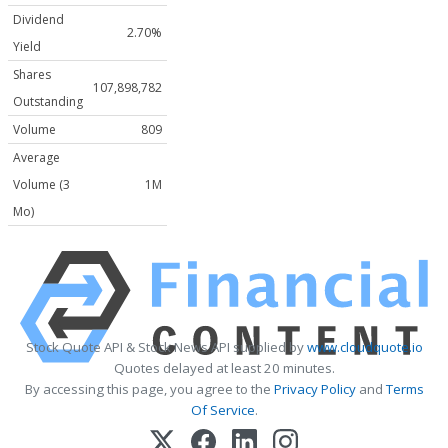
Dividend
2.70%
Yield
Shares
107,898,782
Outstanding
Volume
809
Average
Volume (3
1M
Mo)
Stock Quote API & Stock News API supplied by
www.cloudquote.io
Quotes delayed at least 20 minutes.
By accessing this page, you agree to the
Privacy Policy
and
Terms
Of Service
.