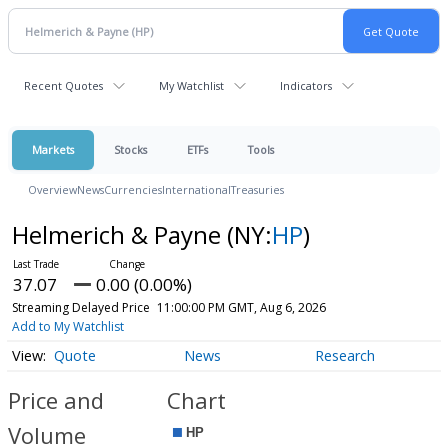
Recent Quotes
My Watchlist
Indicators
Markets
Stocks
ETFs
Tools
Overview
News
Currencies
International
Treasuries
Helmerich & Payne
(NY:
HP
)
37.07
0.00 (0.00%)
Streaming Delayed Price
11:00:00 PM GMT, Aug 6, 2026
Add to My Watchlist
Quote
News
Research
Price and
Chart
Volume