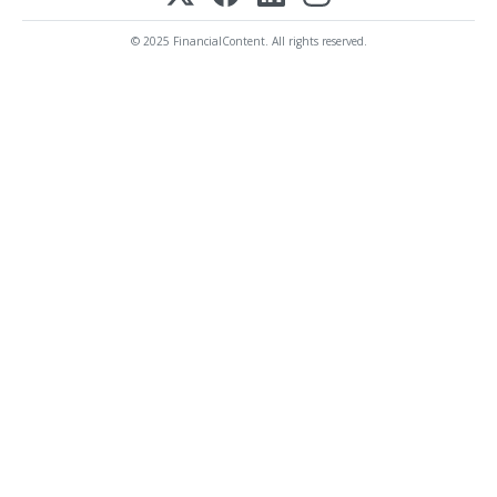
© 2025 FinancialContent. All rights reserved.