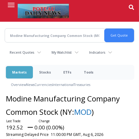
Skip
to
main
content
Recent Quotes
My Watchlist
Indicators
Markets
Stocks
ETFs
Tools
Overview
News
Currencies
International
Treasuries
Modine Manufacturing Company
Common Stock
(NY:
MOD
)
192.52
0.00 (0.00%)
Streaming Delayed Price
11:00:00 PM GMT, Aug 6, 2026