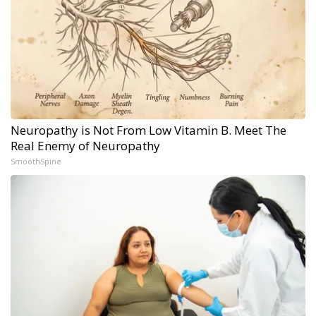
Neuropathy is Not From Low Vitamin B. Meet The
Real Enemy of Neuropathy
SmoothSpine