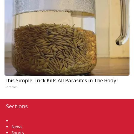
This Simple Trick Kills All Parasites in The Body!
Paratoxil
Sections
Home
News
Sports