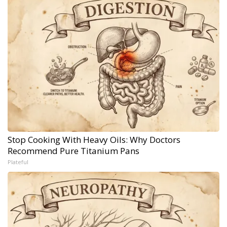
Stop Cooking With Heavy Oils: Why Doctors
Recommend Pure Titanium Pans
Plateful