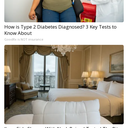
How is Type 2 Diabetes Diagnosed? 3 Key Tests to
Know About
GoodRx is NOT insurance