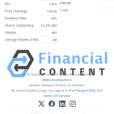
6 Month
EPS
1.810
1 Year
Price / Earnings
106.36
Dividend Yield
N/A
Shares Outstanding
52,391,883
Volume
463
Average Volume (3 Mo)
2M
Stock Quote API & Stock News API supplied by
www.cloudquote.io
Quotes delayed at least 20 minutes.
By accessing this page, you agree to the
Privacy Policy
and
Terms Of Service
.