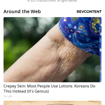
© 2025 FinancialContent. All rights reserved.
Around the Web
Crepey Skin: Most People Use Lotions. Koreans Do
This Instead (It's Genius)
Tri Lift