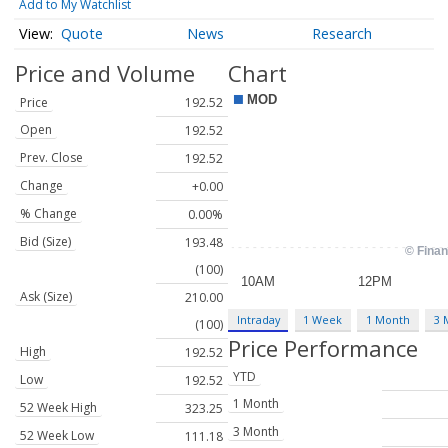
Add to My Watchlist
Quote
News
Research
Price and Volume
Chart
Price
192.52
Open
192.52
Prev. Close
192.52
Change
+0.00
% Change
0.00%
Bid (Size)
193.48
(100)
Ask (Size)
210.00
Intraday
1 Week
1 Month
3 
(100)
Price Performance
High
192.52
YTD
Low
192.52
1 Month
52 Week High
323.25
3 Month
52 Week Low
111.18