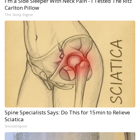
I'm a Side Sleeper With Neck Pain - I Tested The Ritz
Carlton Pillow
The Sleep Digest
Spine Specialists Says: Do This for 15min to Relieve
Sciatica
SmoothSpine