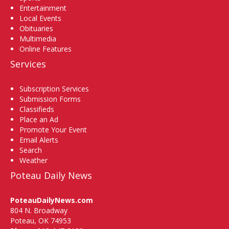
Entertainment
Local Events
Obituaries
Multimedia
Online Features
Services
Subscription Services
Submission Forms
Classifieds
Place an Ad
Promote Your Event
Email Alerts
Search
Weather
Poteau Daily News
PoteauDailyNews.com
804 N. Broadway
Poteau, OK 74953