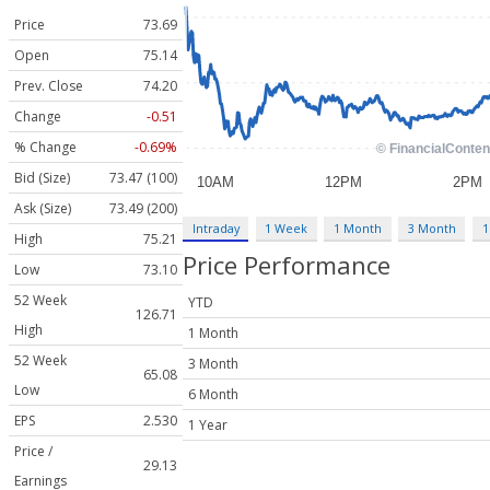
Price
73.69
Open
75.14
Prev. Close
74.20
Change
-0.51
% Change
-0.69%
Bid (Size)
73.47 (100)
Ask (Size)
73.49 (200)
Intraday
1 Week
1 Month
3 Month
1
High
75.21
Price Performance
Low
73.10
52 Week
YTD
126.71
High
1 Month
52 Week
3 Month
65.08
Low
6 Month
EPS
2.530
1 Year
Price /
29.13
Earnings