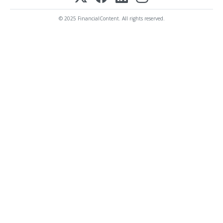
© 2025 FinancialContent. All rights reserved.