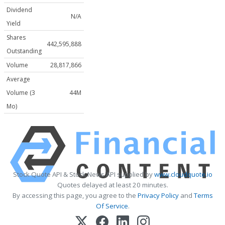
Dividend
N/A
Yield
Shares
442,595,888
Outstanding
Volume
28,817,866
Average
Volume (3
44M
Mo)
Stock Quote API & Stock News API supplied by
www.cloudquote.io
Quotes delayed at least 20 minutes.
By accessing this page, you agree to the
Privacy Policy
and
Terms
Of Service
.