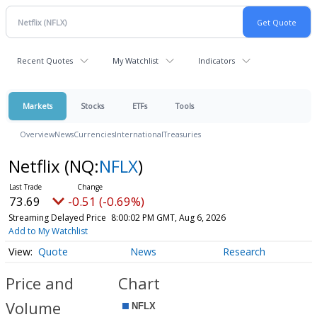
Recent Quotes
My Watchlist
Indicators
Markets
Stocks
ETFs
Tools
Overview
News
Currencies
International
Treasuries
Netflix
(NQ:
NFLX
)
73.69
-0.51 (-0.69%)
Streaming Delayed Price
8:00:02 PM GMT, Aug 6, 2026
Add to My Watchlist
Quote
News
Research
Price and
Chart
Volume