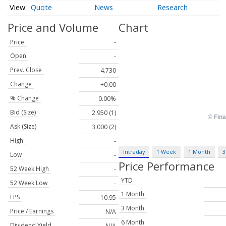
Quote
News
Research
Price and Volume
Chart
Price
-
Open
-
Prev. Close
4.730
Change
+0.00
% Change
0.00%
Bid (Size)
2.950 (1)
Ask (Size)
3.000 (2)
High
-
Intraday
1 Week
1 Month
3
Low
-
Price Performance
52 Week High
-
YTD
52 Week Low
-
1 Month
EPS
-10.95
3 Month
Price / Earnings
N/A
6 Month
Dividend Yield
N/A