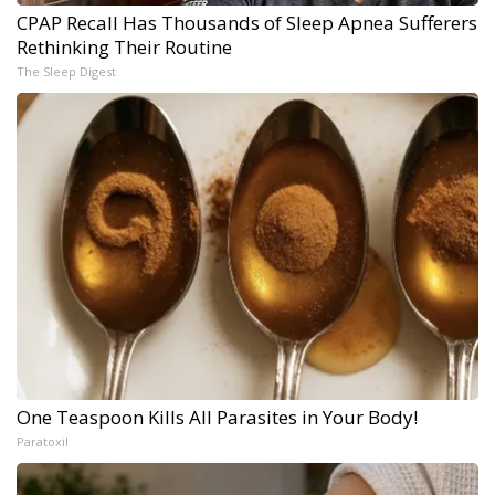
CPAP Recall Has Thousands of Sleep Apnea Sufferers
Rethinking Their Routine
The Sleep Digest
One Teaspoon Kills All Parasites in Your Body!
Paratoxil