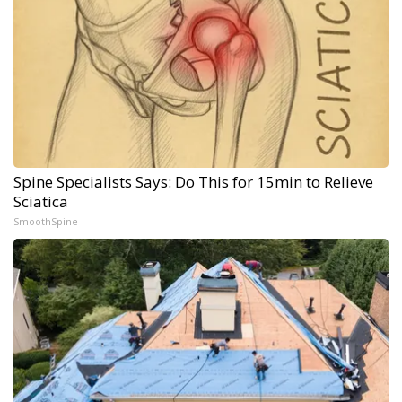
Spine Specialists Says: Do This for 15min to Relieve
Sciatica
SmoothSpine