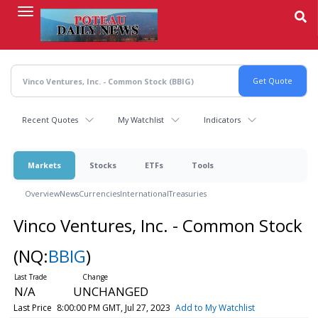
Skip
to
main
content
Recent Quotes
My Watchlist
Indicators
Markets
Stocks
ETFs
Tools
Overview
News
Currencies
International
Treasuries
Vinco Ventures, Inc. - Common Stock
(NQ:
BBIG
)
N/A
UNCHANGED
Last Price
8:00:00 PM GMT, Jul 27, 2023
Add to My Watchlist