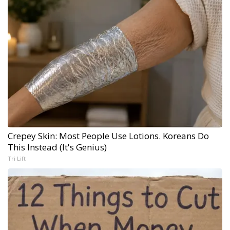
Crepey Skin: Most People Use Lotions. Koreans Do
This Instead (It's Genius)
Tri Lift