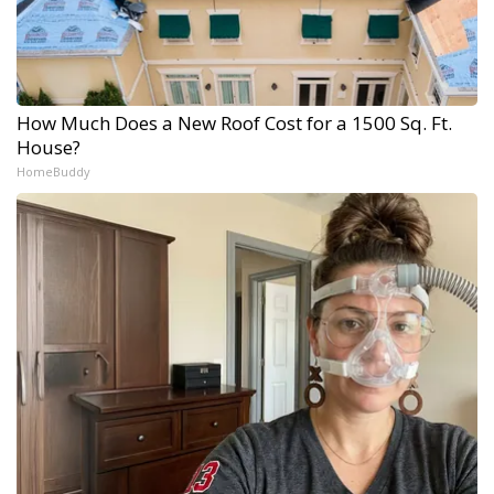
How Much Does a New Roof Cost for a 1500 Sq. Ft.
House?
HomeBuddy