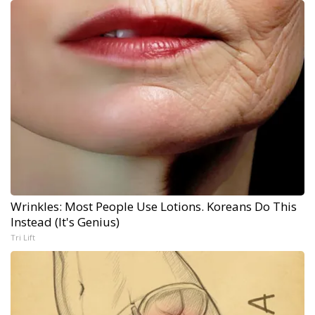
Wrinkles: Most People Use Lotions. Koreans Do This
Instead (It's Genius)
Tri Lift