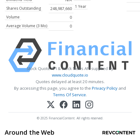
1 Year
Shares Outstanding
248,987,660
Volume
0
Average Volume (3 Mo)
0
Stock Quote API & Stock News API supplied by
www.cloudquote.io
Quotes delayed at least 20 minutes.
By accessing this page, you agree to the
Privacy Policy
and
Terms Of Service
.
© 2025 FinancialContent. All rights reserved.
Around the Web