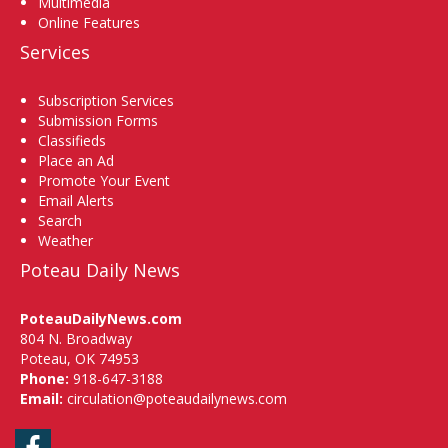
Multimedia
Online Features
Services
Subscription Services
Submission Forms
Classifieds
Place an Ad
Promote Your Event
Email Alerts
Search
Weather
Poteau Daily News
PoteauDailyNews.com
804 N. Broadway
Poteau, OK 74953
Phone:
918-647-3188
Email:
circulation@poteaudailynews.com
Facebook