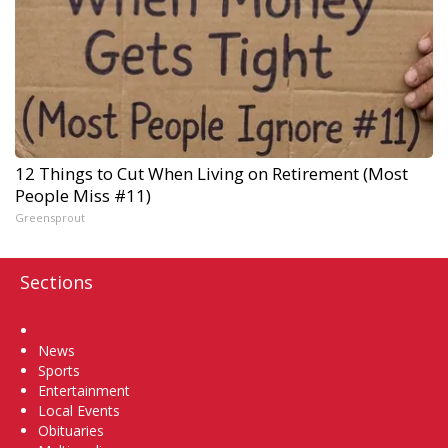
12 Things to Cut When Living on Retirement (Most
People Miss #11)
Greensprout
Sections
Home
News
Sports
Entertainment
Local Events
Obituaries