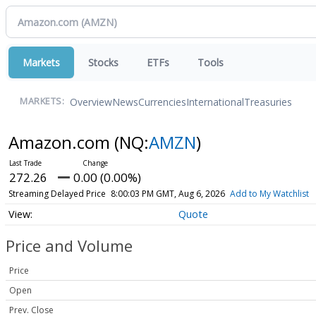
Markets
Stocks
ETFs
Tools
Overview
News
Currencies
International
Treasuries
MARKETS:
Amazon.com
(NQ:
AMZN
)
272.26
0.00 (0.00%)
Streaming Delayed Price
8:00:03 PM GMT, Aug 6, 2026
Add to My Watchlist
Quote
Price and Volume
Price
Open
Prev. Close