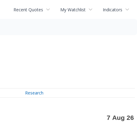
Recent Quotes
My Watchlist
Indicators
Research