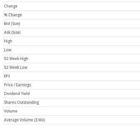
Change
% Change
Bid (Size)
Ask (Size)
High
Low
52 Week High
52 Week Low
EPS
Price / Earnings
Dividend Yield
Shares Outstanding
Volume
Average Volume (3 Mo)