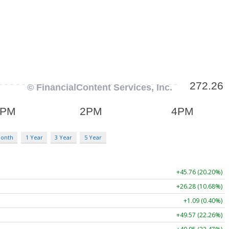
Month
1 Year
3 Year
5 Year
+45.76 (20.20%)
+26.28 (10.68%)
+1.09 (0.40%)
+49.57 (22.26%)