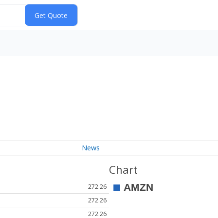
News
Chart
272.26
272.26
272.26