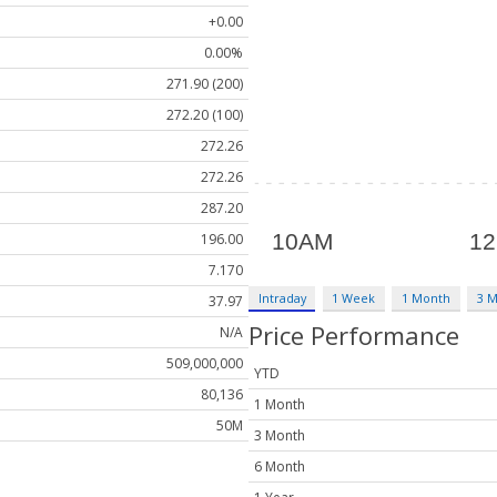
+0.00
0.00%
271.90 (200)
272.20 (100)
272.26
272.26
287.20
196.00
7.170
Intraday
1 Week
1 Month
3 
37.97
Price Performance
N/A
509,000,000
YTD
80,136
1 Month
50M
3 Month
6 Month