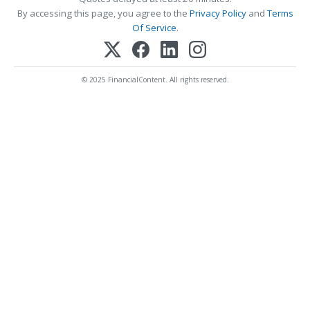
By accessing this page, you agree to the
Privacy Policy
and
Terms
Of Service
.
© 2025 FinancialContent. All rights reserved.