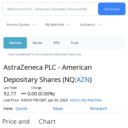
Recent Quotes
My Watchlist
Indicators
Markets
Stocks
ETFs
Tools
Overview
News
Currencies
International
Treasuries
AstraZeneca PLC - American
Depositary Shares
(NQ:
AZN
)
92.77
0.00 (0.00%)
Last Price
9:00:07 PM GMT, Jan 30, 2026
Add to My Watchlist
Quote
News
Research
Price and
Chart