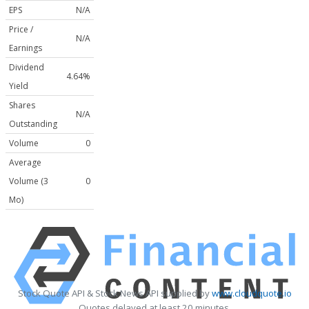
EPS
N/A
Price /
N/A
Earnings
Dividend
4.64%
Yield
Shares
N/A
Outstanding
Volume
0
Average
Volume (3
0
Mo)
Stock Quote API & Stock News API supplied by
www.cloudquote.io
Quotes delayed at least 20 minutes.