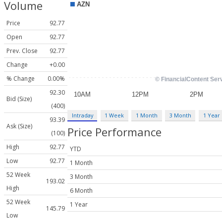
Volume
Price
92.77
Open
92.77
Prev. Close
92.77
Change
+0.00
% Change
0.00%
92.30
Bid (Size)
(400)
Intraday
1 Week
1 Month
3 Month
1 Year
93.39
Ask (Size)
Price Performance
(100)
High
92.77
YTD
Low
92.77
1 Month
52 Week
3 Month
193.02
High
6 Month
52 Week
1 Year
145.79
Low