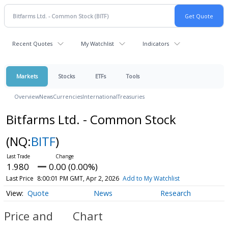
Recent Quotes
My Watchlist
Indicators
Markets
Stocks
ETFs
Tools
Overview
News
Currencies
International
Treasuries
Bitfarms Ltd. - Common Stock
(NQ:
BITF
)
1.980
0.00 (0.00%)
Last Price
8:00:01 PM GMT, Apr 2, 2026
Add to My Watchlist
Quote
News
Research
Price and
Chart