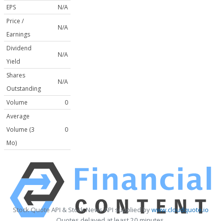
EPS
N/A
Price /
N/A
Earnings
Dividend
N/A
Yield
Shares
N/A
Outstanding
Volume
0
Average
Volume (3
0
Mo)
Stock Quote API & Stock News API supplied by
www.cloudquote.io
Quotes delayed at least 20 minutes.