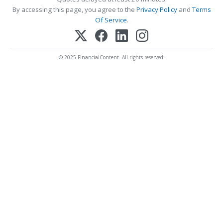
By accessing this page, you agree to the
Privacy Policy
and
Terms
Of Service
.
© 2025 FinancialContent. All rights reserved.