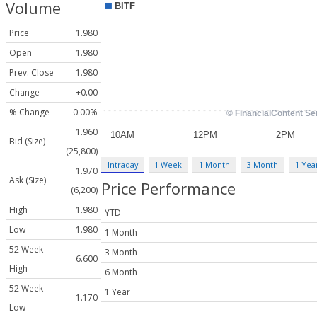
Volume
Price
1.980
Open
1.980
Prev. Close
1.980
Change
+0.00
% Change
0.00%
1.960
Bid (Size)
(25,800)
Intraday
1 Week
1 Month
3 Month
1 Yea
1.970
Ask (Size)
Price Performance
(6,200)
High
1.980
YTD
Low
1.980
1 Month
52 Week
3 Month
6.600
High
6 Month
52 Week
1 Year
1.170
Low