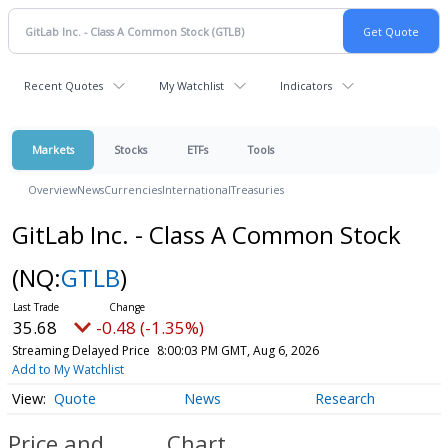
Recent Quotes
My Watchlist
Indicators
Markets
Stocks
ETFs
Tools
Overview
News
Currencies
International
Treasuries
GitLab Inc. - Class A Common Stock
(NQ:
GTLB
)
35.68
-0.48 (-1.35%)
Streaming Delayed Price
8:00:03 PM GMT, Aug 6, 2026
Add to My Watchlist
Quote
News
Research
Price and
Chart