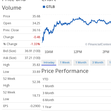
Volume
Price
35.68
Open
34.25
Prev. Close
36.16
Change
-0.48
% Change
-1.33%
Bid (Size)
36.91 (100)
Ask (Size)
37.21 (100)
Intraday
1 Week
1 Month
3 Month
1
High
35.83
Price Performance
Low
33.89
52 Week
YTD
52.38
High
1 Month
52 Week
3 Month
18.73
Low
6 Month
EPS
-0.2900
1 Year