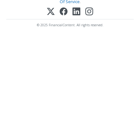
Of Service
.
© 2025 FinancialContent. All rights reserved.