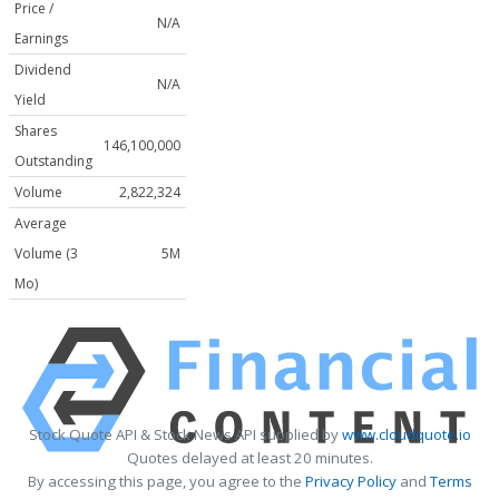
Price /
N/A
Earnings
Dividend
N/A
Yield
Shares
146,100,000
Outstanding
Volume
2,822,324
Average
Volume (3
5M
Mo)
Stock Quote API & Stock News API supplied by
www.cloudquote.io
Quotes delayed at least 20 minutes.
By accessing this page, you agree to the
Privacy Policy
and
Terms