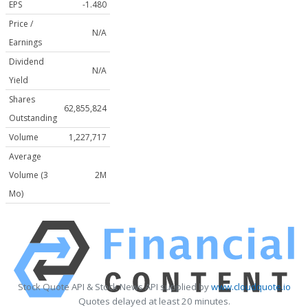
EPS
-1.480
Price /
N/A
Earnings
Dividend
N/A
Yield
Shares
62,855,824
Outstanding
Volume
1,227,717
Average
Volume (3
2M
Mo)
Stock Quote API & Stock News API supplied by
www.cloudquote.io
Quotes delayed at least 20 minutes.