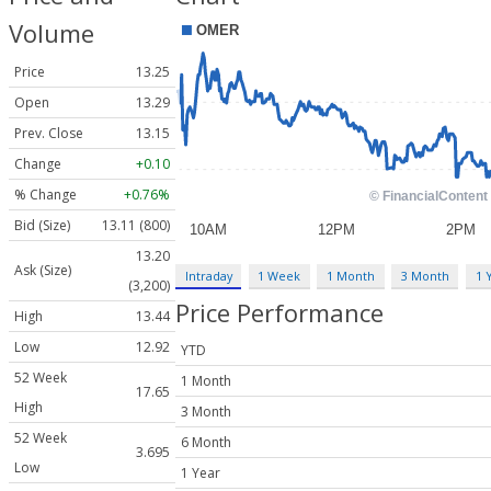
Volume
Price
13.25
Open
13.29
Prev. Close
13.15
Change
+0.10
% Change
+0.76%
Bid (Size)
13.11 (800)
13.20
Ask (Size)
Intraday
1 Week
1 Month
3 Month
1 
(3,200)
Price Performance
High
13.44
Low
12.92
YTD
52 Week
1 Month
17.65
High
3 Month
52 Week
6 Month
3.695
Low
1 Year