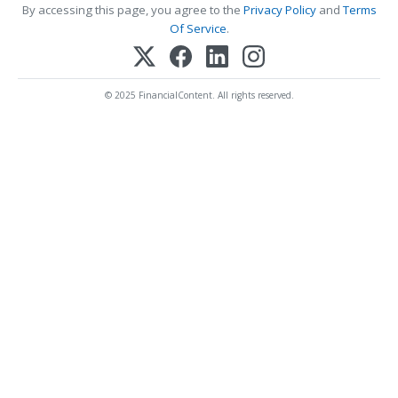
By accessing this page, you agree to the
Privacy Policy
and
Terms
Of Service
.
© 2025 FinancialContent. All rights reserved.