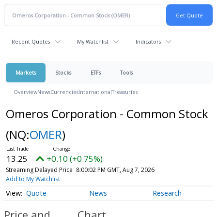
Recent Quotes
My Watchlist
Indicators
Markets
Stocks
ETFs
Tools
Overview
News
Currencies
International
Treasuries
Omeros Corporation - Common Stock
(NQ:
OMER
)
13.25
+0.10 (+0.75%)
Streaming Delayed Price
8:00:02 PM GMT, Aug 7, 2026
Add to My Watchlist
Quote
News
Research
Price and
Chart