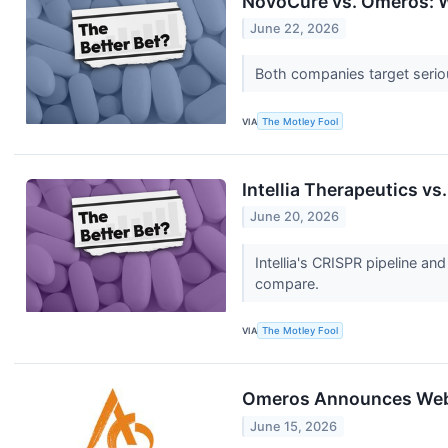
NovoCure vs. Omeros: W
June 22, 2026
Both companies target serious
VIA
The Motley Fool
Intellia Therapeutics v
June 20, 2026
Intellia's CRISPR pipeline a
compare.
VIA
The Motley Fool
Omeros Announces Webca
June 15, 2026