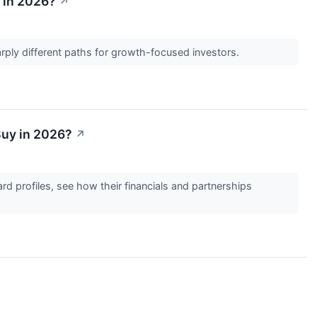
 in 2026?
↗
harply different paths for growth-focused investors.
Buy in 2026?
↗
d profiles, see how their financials and partnerships