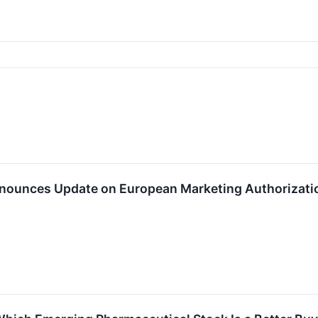
ounces Update on European Marketing Authorizatio