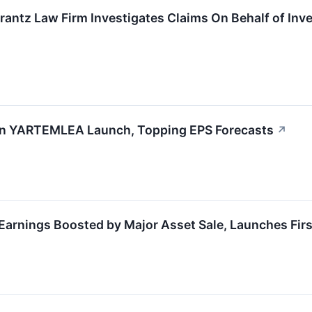
ntz Law Firm Investigates Claims On Behalf of Inv
n YARTEMLEA Launch, Topping EPS Forecasts
↗
nings Boosted by Major Asset Sale, Launches Firs