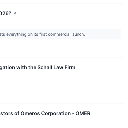
2026?
↗
s everything on its first commercial launch.
ation with the Schall Law Firm
estors of Omeros Corporation - OMER