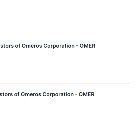
estors of Omeros Corporation - OMER
estors of Omeros Corporation - OMER