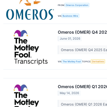
FROM
Omeros Corporation
VIA
Business Wire
Omeros (OMER) Q4 2025
June 01, 2026
Omeros (OMER) Q4 2025 Ear
VIA
The Motley Fool
TOPICS
Derivatives
Omeros (OMER) Q1 2026
May 14, 2026
Omeros (OMER) Q1 2026 Ear