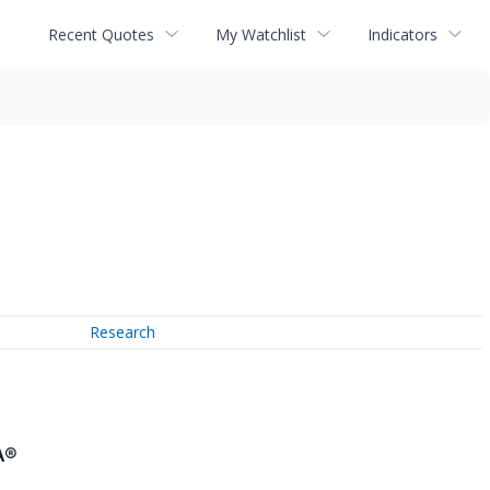
Recent Quotes
My Watchlist
Indicators
Research
A®