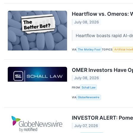
Heartflow vs. Omeros: W
July 08, 2026
Heartflow boasts rapid AI-d
VIA
The Motley Fool
TOPICS
Artificial Inte
OMER Investors Have Opp
July 08, 2026
FROM
Schall Law
VIA
GlobeNewswire
INVESTOR ALERT: Pomera
July 07, 2026