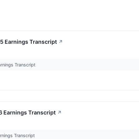
 Earnings Transcript
↗
nings Transcript
 Earnings Transcript
↗
nings Transcript