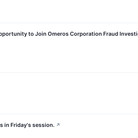
ortunity to Join Omeros Corporation Fraud Investig
 in Friday's session.
↗