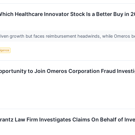
hich Healthcare Innovator Stock Is a Better Buy in 
riven growth but faces reimbursement headwinds, while Omeros bet
lligence
ortunity to Join Omeros Corporation Fraud Investig
ntz Law Firm Investigates Claims On Behalf of Inv