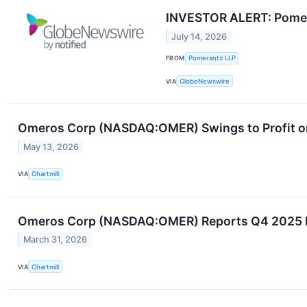
INVESTOR ALERT: Pomera
July 14, 2026
FROM
Pomerantz LLP
VIA
GlobeNewswire
Omeros Corp (NASDAQ:OMER) Swings to Profit o
May 13, 2026
VIA
Chartmill
Omeros Corp (NASDAQ:OMER) Reports Q4 2025 Ear
March 31, 2026
VIA
Chartmill