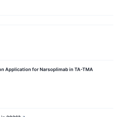
n Application for Narsoplimab in TA-TMA