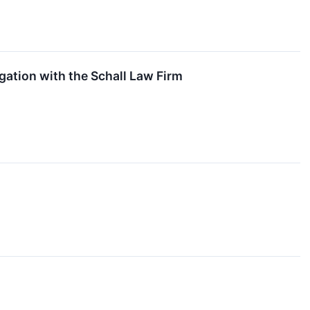
ation with the Schall Law Firm