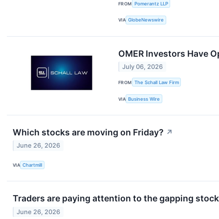
FROM
Pomerantz LLP
VIA
GlobeNewswire
OMER Investors Have Opp
July 06, 2026
FROM
The Schall Law Firm
VIA
Business Wire
Which stocks are moving on Friday?
↗
June 26, 2026
VIA
Chartmill
Traders are paying attention to the gapping stocks
June 26, 2026