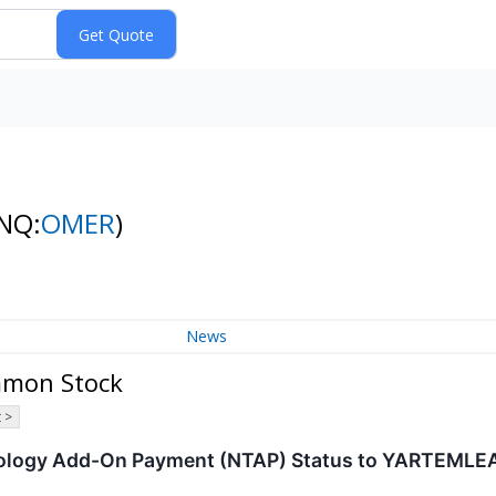
NQ:
OMER
)
News
mmon Stock
 >
ology Add-On Payment (NTAP) Status to YARTEMLE