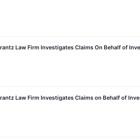
ntz Law Firm Investigates Claims On Behalf of Inv
ntz Law Firm Investigates Claims on Behalf of Inv