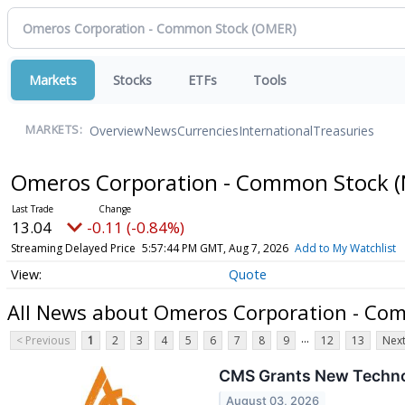
Markets
Stocks
ETFs
Tools
Overview
News
Currencies
International
Treasuries
MARKETS:
Omeros Corporation - Common Stock
(
13.04
-0.11 (-0.84%)
Streaming Delayed Price
5:57:44 PM GMT, Aug 7, 2026
Add to My Watchlist
Quote
All News about Omeros Corporation - Co
...
< Previous
1
2
3
4
5
6
7
8
9
12
13
Next
CMS Grants New Techn
August 03, 2026