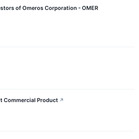
estors of Omeros Corporation - OMER
t Commercial Product
↗