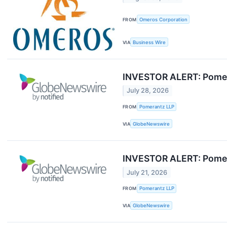
FROM
Omeros Corporation
VIA
Business Wire
INVESTOR ALERT: Pomera
July 28, 2026
FROM
Pomerantz LLP
VIA
GlobeNewswire
INVESTOR ALERT: Pomera
July 21, 2026
FROM
Pomerantz LLP
VIA
GlobeNewswire