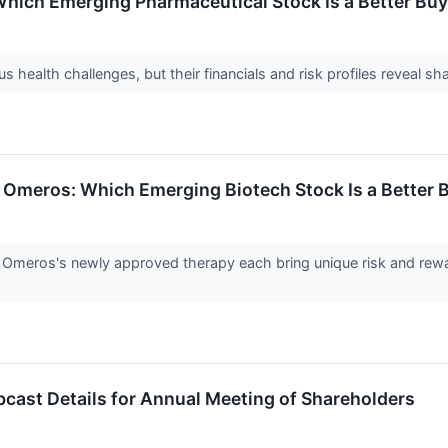
hich Emerging Pharmaceutical Stock Is a Better Buy
 health challenges, but their financials and risk profiles reveal s
s. Omeros: Which Emerging Biotech Stock Is a Better 
nd Omeros's newly approved therapy each bring unique risk and rewar
st Details for Annual Meeting of Shareholders