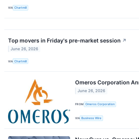
VIA
Chartmill
Top movers in Friday's pre-market session
↗
June 26, 2026
VIA
Chartmill
Omeros Corporation Ann
June 26, 2026
FROM
Omeros Corporation
VIA
Business Wire