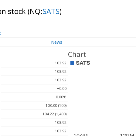
on stock
(NQ:
SATS
)
t
News
Chart
103.92
103.92
103.92
+0.00
0.00%
103.30 (100)
104.22 (1,400)
103.92
103.92