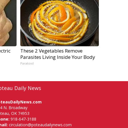
ctric
These 2 Vegetables Remove
Parasites Living Inside Your Body
Paratoxil
oteau Daily News
oteauDailyNews.com
4 N. Broadway
teau, OK 74953
hone:
918-647-3188
ail:
circulation@poteaudailynews.com