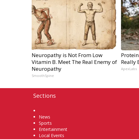
Neuropathy is Not From Low
Protein
Vitamin B. Meet The Real Enemy of
Really 
Neuropathy
ApexLabs
SmoothSpine
Sections
Home
News
Sports
Entertainment
Local Events