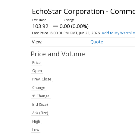
EchoStar Corporation - Comm
103.92
0.00 (0.00%)
Last Price
8:00:01 PM GMT, Jun 23, 2026
Add to My Watchlis
Quote
Price and Volume
Price
Open
Prev. Close
Change
% Change
Bid (Size)
Ask (Size)
High
Low