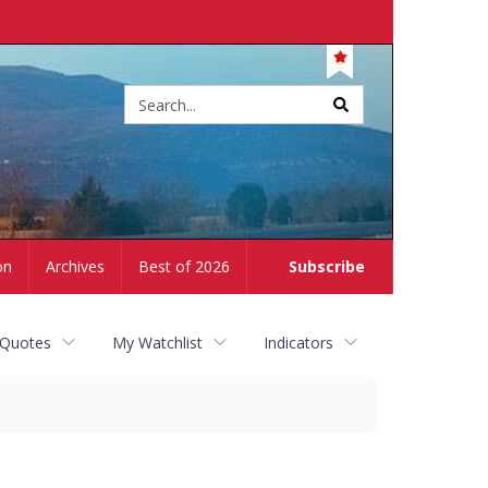
Site
search
on
Archives
Best of 2026
Subscribe
 Quotes
My Watchlist
Indicators