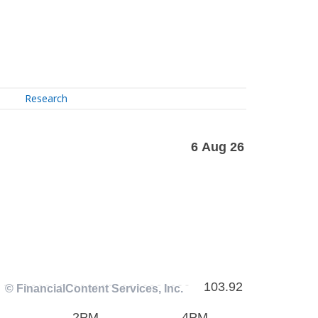
Research