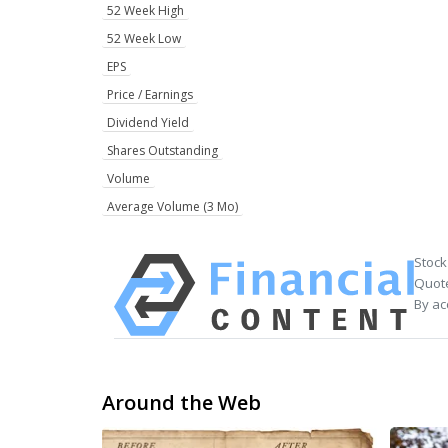
52 Week High
52 Week Low
EPS
Price / Earnings
Dividend Yield
Shares Outstanding
Volume
Average Volume (3 Mo)
Stock
Quote
By ac
Around the Web