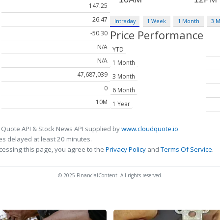
147.25
26.47
Intraday
1 Week
1 Month
3 
Price Performance
-50.30
N/A
YTD
N/A
1 Month
47,687,039
3 Month
0
6 Month
10M
1 Year
 Quote API & Stock News API supplied by
www.cloudquote.io
s delayed at least 20 minutes.
cessing this page, you agree to the
Privacy Policy
and
Terms Of Service
.
© 2025 FinancialContent. All rights reserved.