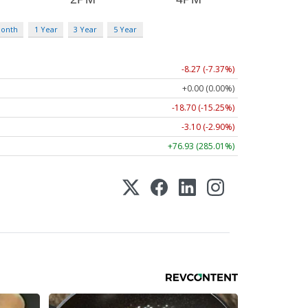
Month
1 Year
3 Year
5 Year
-8.27 (-7.37%)
+0.00 (0.00%)
-18.70 (-15.25%)
-3.10 (-2.90%)
+76.93 (285.01%)