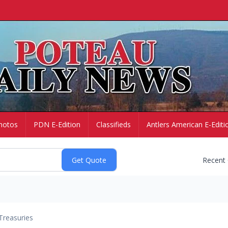
hotos
PDN E-Edition
Classifieds
Antlers American E-Editi
Recent
Treasuries