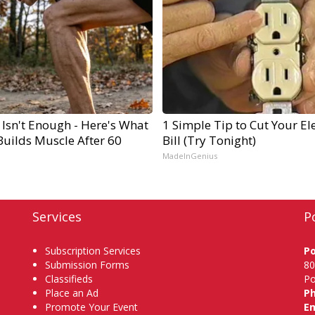
 Isn't Enough - Here's What
1 Simple Tip to Cut Your Ele
Builds Muscle After 60
Bill (Try Tonight)
MadeInGenius
Services
P
Subscription Services
P
Submission Forms
80
Classifieds
Po
Place an Ad
P
Promote Your Event
Em