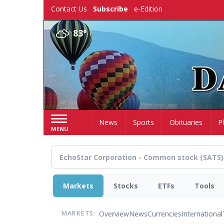
Skip
Contact Us
Subscribe
e-Edition
to
main
83°
content
Home
News
Sports
Obituaries
P
MENU
Markets
Stocks
ETFs
Tools
Overview
News
Currencies
International
MARKETS: