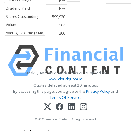
Price / Earnings
N/A
Dividend Yield
N/A
Shares Outstanding
599,920
Volume
162
Average Volume (3 Mo)
206
Stock Quote API & Stock News API supplied by
www.cloudquote.io
Quotes delayed at least 20 minutes.
By accessing this page, you agree to the
Privacy Policy
and
Terms Of Service
.
© 2025 FinancialContent. All rights reserved.