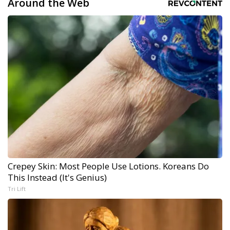
Around the Web
Crepey Skin: Most People Use Lotions. Koreans Do
This Instead (It's Genius)
Tri Lift