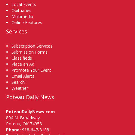
Local Events
Obituaries
Multimedia
Online Features
Services
Subscription Services
Submission Forms
Classifieds
Place an Ad
Promote Your Event
Email Alerts
Search
Weather
Poteau Daily News
PoteauDailyNews.com
804 N. Broadway
Poteau, OK 74953
Phone:
918-647-3188