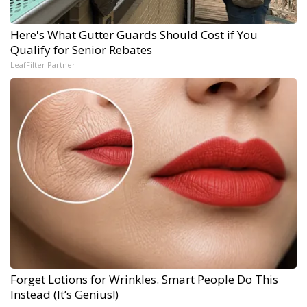
Here's What Gutter Guards Should Cost if You
Qualify for Senior Rebates
LeafFilter Partner
Forget Lotions for Wrinkles. Smart People Do This
Instead (It’s Genius!)