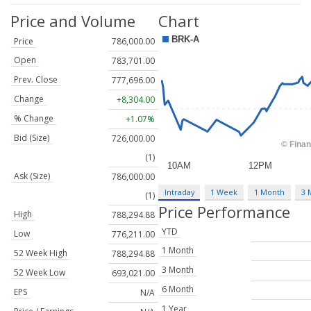
Price and Volume
Chart
Price
786,000.00
Open
783,701.00
Prev. Close
777,696.00
Change
+8,304.00
% Change
+1.07%
Bid (Size)
726,000.00
(1)
Ask (Size)
786,000.00
Intraday
1 Week
1 Month
3 
(1)
Price Performance
High
788,294.88
YTD
Low
776,211.00
1 Month
52 Week High
788,294.88
3 Month
52 Week Low
693,021.00
6 Month
EPS
N/A
1 Year