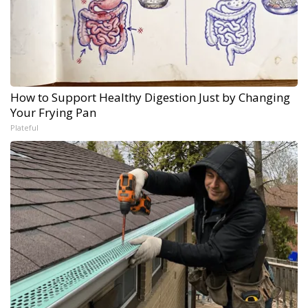
How to Support Healthy Digestion Just by Changing
Your Frying Pan
Plateful