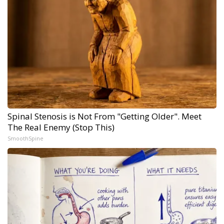
Spinal Stenosis is Not From "Getting Older". Meet
The Real Enemy (Stop This)
SmoothSpine