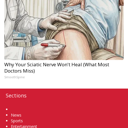
Why Your Sciatic Nerve Won't Heal (What Most
Doctors Miss)
SmoothSpine
Sections
Home
News
Sports
Entertainment