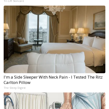
Tri Lift Skincare
I'm a Side Sleeper With Neck Pain - I Tested The Ritz
Carlton Pillow
The Sleep Digest