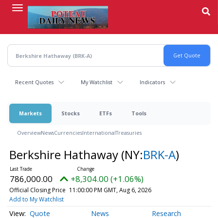
Skip
to
main
content
Recent Quotes
My Watchlist
Indicators
Markets
Stocks
ETFs
Tools
Overview
News
Currencies
International
Treasuries
Berkshire Hathaway
(NY:
BRK-A
)
786,000.00
+8,304.00 (+1.06%)
Official Closing Price
11:00:00 PM GMT, Aug 6, 2026
Add to My Watchlist
Quote
News
Research