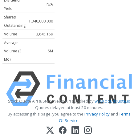
Dividend
N/A
Yield
Shares
1,340,000,000
Outstanding
Volume
3,645,159
Average
Volume (3
5M
Mo)
Stock Quote API & Stock News API supplied by
www.cloudquote.io
Quotes delayed at least 20 minutes.
By accessing this page, you agree to the
Privacy Policy
and
Terms
Of Service
.