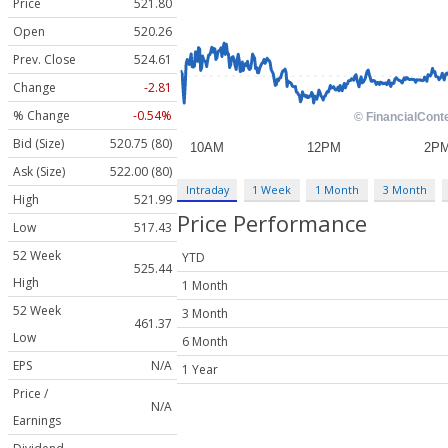
Price
521.80
Open
520.26
Prev. Close
524.61
Change
-2.81
% Change
-0.54%
Bid (Size)
520.75 (80)
Ask (Size)
522.00 (80)
Intraday
1 Week
1 Month
3 Month
High
521.99
Price Performance
Low
517.43
52 Week
YTD
525.44
High
1 Month
52 Week
3 Month
461.37
Low
6 Month
EPS
N/A
1 Year
Price /
N/A
Earnings