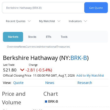
Recent Quotes
My Watchlist
Indicators
Markets
Stocks
ETFs
Tools
Overview
News
Currencies
International
Treasuries
Berkshire Hathaway
(NY:
BRK-B
)
521.80
-2.81 (-0.54%)
Official Closing Price
11:00:00 PM GMT, Aug 7, 2026
Add to My Watchlist
Quote
News
Research
Price and
Chart
Volume