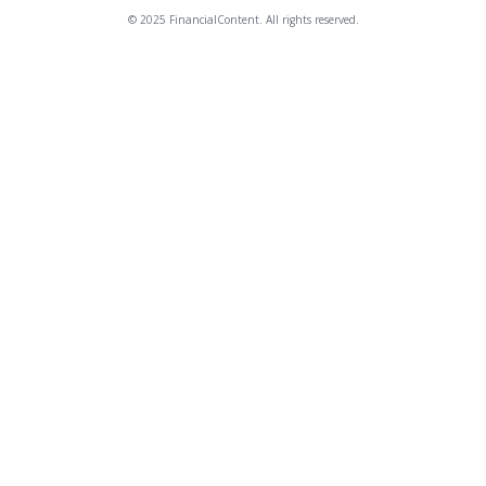
© 2025 FinancialContent. All rights reserved.