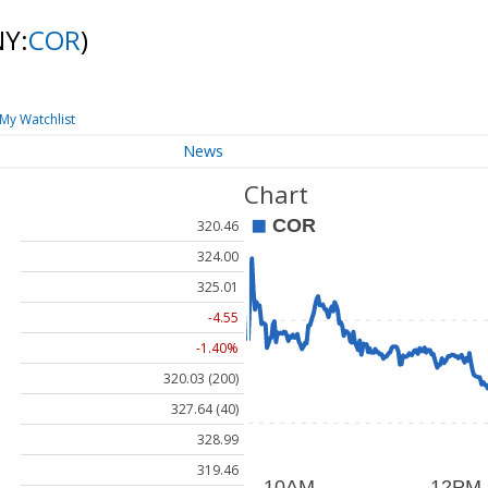
NY:
COR
)
My Watchlist
News
Chart
320.46
324.00
325.01
-4.55
-1.40%
320.03 (200)
327.64 (40)
328.99
319.46