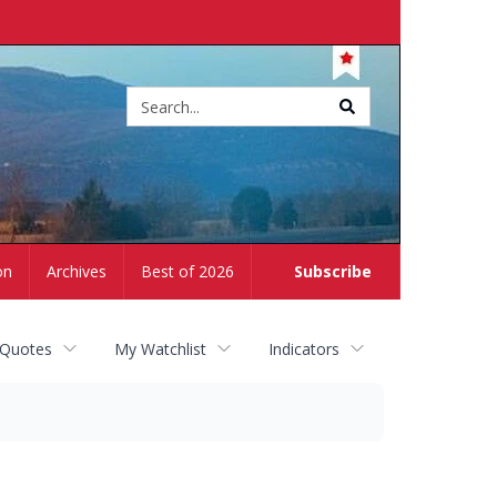
Site
search
on
Archives
Best of 2026
Subscribe
 Quotes
My Watchlist
Indicators