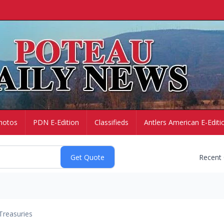
hotos
PDN E-Edition
Classifieds
Antlers American E-Editi
Recent
Treasuries