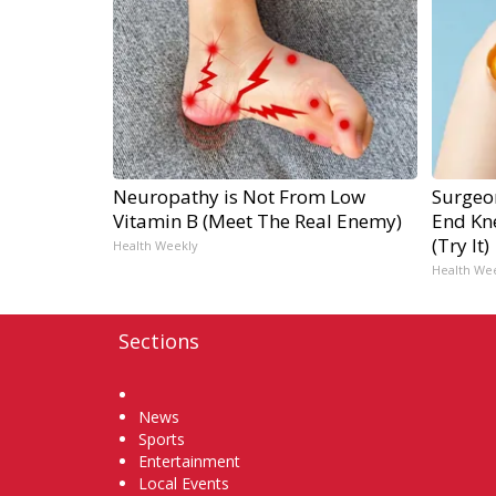
Neuropathy is Not From Low
Surgeon
Vitamin B (Meet The Real Enemy)
End Kne
(Try It)
Health Weekly
Health We
Sections
Home
News
Sports
Entertainment
Local Events