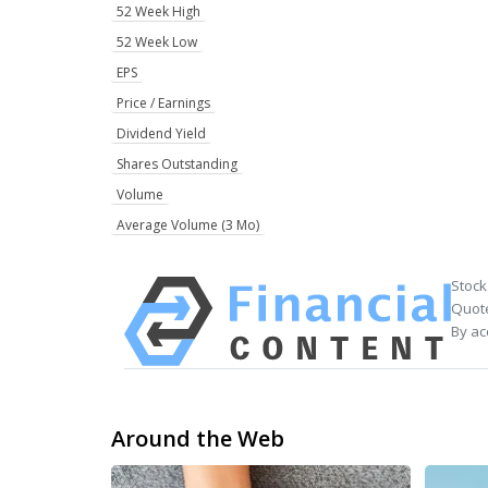
52 Week High
52 Week Low
EPS
Price / Earnings
Dividend Yield
Shares Outstanding
Volume
Average Volume (3 Mo)
Stock
Quote
By ac
Around the Web