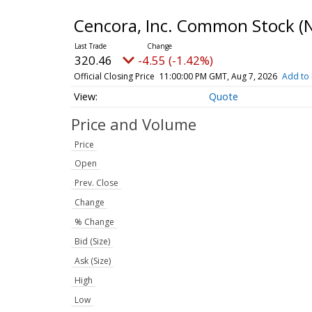
Cencora, Inc. Common Stock
(
320.46
-4.55 (-1.42%)
Official Closing Price
11:00:00 PM GMT, Aug 7, 2026
Add to 
Quote
Price and Volume
Price
Open
Prev. Close
Change
% Change
Bid (Size)
Ask (Size)
High
Low