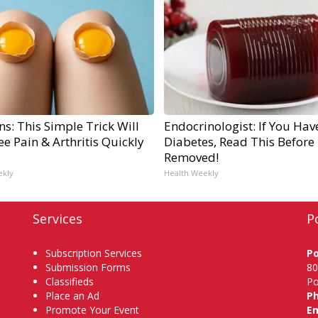
s: This Simple Trick Will
Endocrinologist: If You Hav
e Pain & Arthritis Quickly
Diabetes, Read This Before I
Removed!
ekly
Health Weekly
Services
P
Subscription Services
P
Submission Forms
80
Classifieds
Po
Place an Ad
P
Promote Your Event
Em