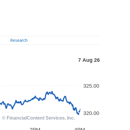
Research