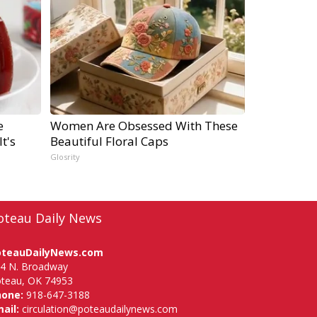
e
Women Are Obsessed With These
t's
Beautiful Floral Caps
Glosrity
oteau Daily News
oteauDailyNews.com
4 N. Broadway
teau, OK 74953
hone:
918-647-3188
ail:
circulation@poteaudailynews.com