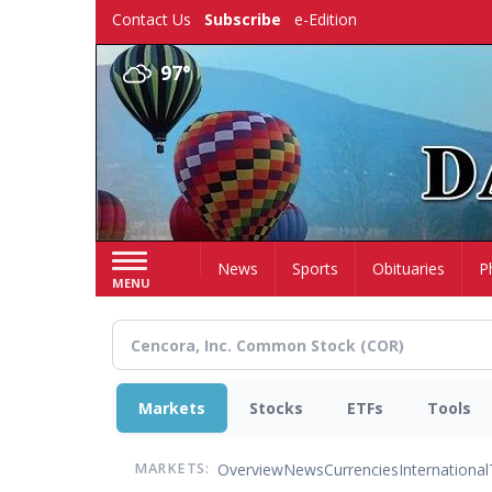
Skip
Contact Us
Subscribe
e-Edition
to
main
97°
content
Home
News
Sports
Obituaries
P
MENU
Markets
Stocks
ETFs
Tools
Overview
News
Currencies
International
MARKETS: