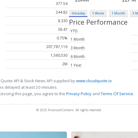
377.54
244.82
Intraday
1 Week
1 Month
3 
Price Performance
8.330
38.47
YTD
0.75%
1 Month
207,787,116
3 Month
1,560,530
6 Month
2M
1 Year
 Quote API & Stock News API supplied by
www.cloudquote.io
s delayed at least 20 minutes.
cessing this page, you agree to the
Privacy Policy
and
Terms Of Service
.
© 2025 FinancialContent. All rights reserved.