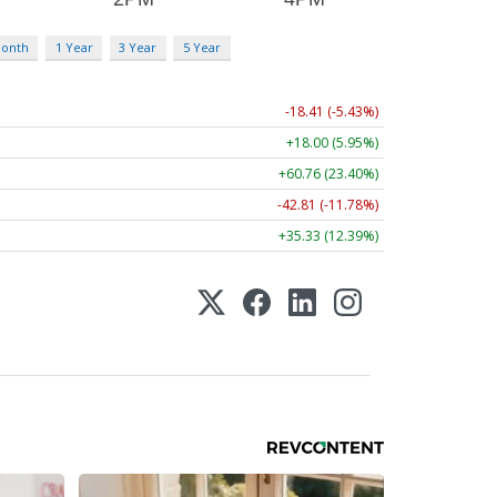
Month
1 Year
3 Year
5 Year
-18.41 (-5.43%)
+18.00 (5.95%)
+60.76 (23.40%)
-42.81 (-11.78%)
+35.33 (12.39%)