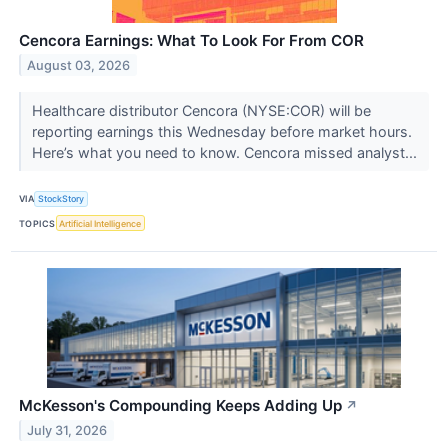
Cencora Earnings: What To Look For From COR
August 03, 2026
Healthcare distributor Cencora (NYSE:COR) will be
reporting earnings this Wednesday before market hours.
Here’s what you need to know. Cencora missed analyst...
VIA
StockStory
TOPICS
Artificial Intelligence
McKesson's Compounding Keeps Adding Up
↗
July 31, 2026