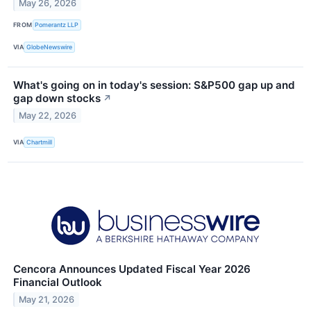
May 26, 2026
FROM
Pomerantz LLP
VIA
GlobeNewswire
What's going on in today's session: S&P500 gap up and
gap down stocks
↗
May 22, 2026
VIA
Chartmill
Cencora Announces Updated Fiscal Year 2026
Financial Outlook
May 21, 2026