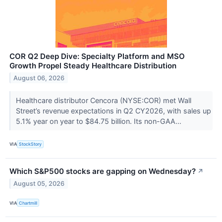
COR Q2 Deep Dive: Specialty Platform and MSO
Growth Propel Steady Healthcare Distribution
August 06, 2026
Healthcare distributor Cencora (NYSE:COR) met Wall
Street’s revenue expectations in Q2 CY2026, with sales up
5.1% year on year to $84.75 billion. Its non-GAA...
VIA
StockStory
Which S&P500 stocks are gapping on Wednesday?
↗
August 05, 2026
VIA
Chartmill