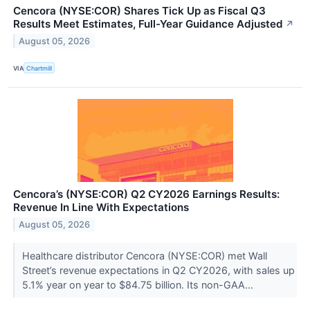
Cencora (NYSE:COR) Shares Tick Up as Fiscal Q3
Results Meet Estimates, Full-Year Guidance Adjusted
↗
August 05, 2026
VIA
Chartmill
Cencora’s (NYSE:COR) Q2 CY2026 Earnings Results:
Revenue In Line With Expectations
August 05, 2026
Healthcare distributor Cencora (NYSE:COR) met Wall
Street’s revenue expectations in Q2 CY2026, with sales up
5.1% year on year to $84.75 billion. Its non-GAA...