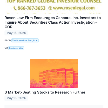
Rosen Law Firm Encourages Cencora, Inc. Investors to
Inquire About Securities Class Action Investigation –
COR
May 15, 2026
FROM
The Rosen Law Firm, P.A.
VIA
Business Wire
3 Market-Beating Stocks to Research Further
May 15, 2026