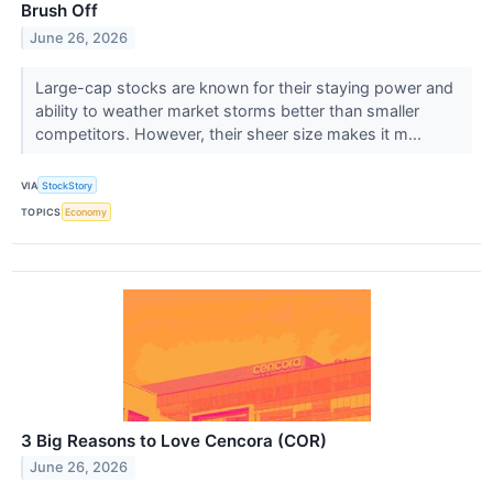
Brush Off
June 26, 2026
Large-cap stocks are known for their staying power and
ability to weather market storms better than smaller
competitors. However, their sheer size makes it m...
VIA
StockStory
TOPICS
Economy
3 Big Reasons to Love Cencora (COR)
June 26, 2026