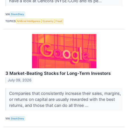
have a look at Cencora (NYSE:COR) and its pe...
VIA
StockStory
TOPICS
Artificial Intelligence
Economy
Fraud
3 Market-Beating Stocks for Long-Term Investors
July 09, 2026
Companies that consistently increase their sales, margins,
or returns on capital are usually rewarded with the best
returns, and those that can do all three ...
VIA
StockStory