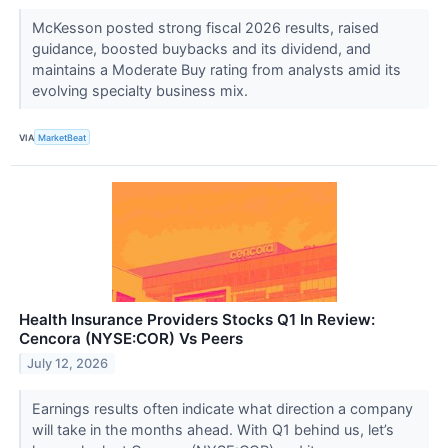
McKesson posted strong fiscal 2026 results, raised
guidance, boosted buybacks and its dividend, and
maintains a Moderate Buy rating from analysts amid its
evolving specialty business mix.
VIA
MarketBeat
Health Insurance Providers Stocks Q1 In Review:
Cencora (NYSE:COR) Vs Peers
July 12, 2026
Earnings results often indicate what direction a company
will take in the months ahead. With Q1 behind us, let’s