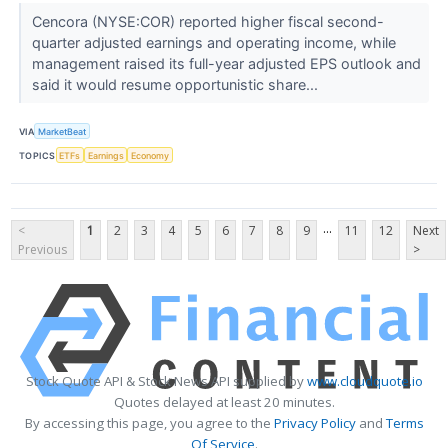
Cencora (NYSE:COR) reported higher fiscal second-
quarter adjusted earnings and operating income, while
management raised its full-year adjusted EPS outlook and
said it would resume opportunistic share...
VIA
MarketBeat
TOPICS
ETFs
Earnings
Economy
...
<
1
2
3
4
5
6
7
8
9
11
12
Next
Previous
>
Stock Quote API & Stock News API supplied by
www.cloudquote.io
Quotes delayed at least 20 minutes.
By accessing this page, you agree to the
Privacy Policy
and
Terms
Of Service
.