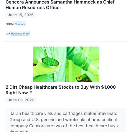
Cencora Announces Samantha Hammock as Chief
Human Resources Officer
June 15, 2026
FROM
Cencora
VIA
Business Wire
2 Dirt Cheap Healthcare Stocks to Buy With $1,000
Right Now
↗
June 09, 2026
Italian healthcare vials and cartridges maker Stevanato
Group and U.S. generic and wholesale pharmaceutical
company Cencora are two of the best healthcare buys
right now.