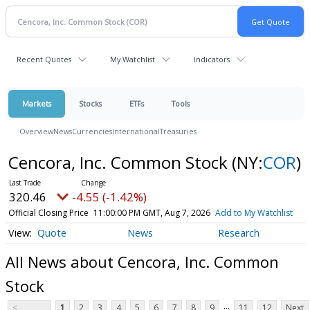
Recent Quotes
My Watchlist
Indicators
Markets
Stocks
ETFs
Tools
Overview
News
Currencies
International
Treasuries
Cencora, Inc. Common Stock
(NY:
COR
)
320.46
-4.55 (-1.42%)
Official Closing Price
11:00:00 PM GMT, Aug 7, 2026
Add to My Watchlist
Quote
News
Research
All News about Cencora, Inc. Common
Stock
...
<
1
2
3
4
5
6
7
8
9
11
12
Next