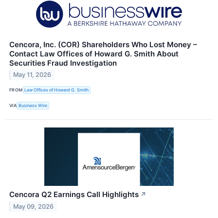
Cencora, Inc. (COR) Shareholders Who Lost Money –
Contact Law Offices of Howard G. Smith About
Securities Fraud Investigation
May 11, 2026
FROM
Law Offices of Howard G. Smith
VIA
Business Wire
Cencora Q2 Earnings Call Highlights
↗
May 09, 2026