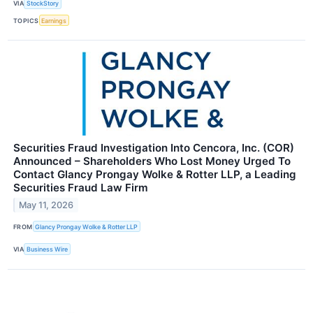
VIA
StockStory
TOPICS
Earnings
Securities Fraud Investigation Into Cencora, Inc. (COR)
Announced – Shareholders Who Lost Money Urged To
Contact Glancy Prongay Wolke & Rotter LLP, a Leading
Securities Fraud Law Firm
May 11, 2026
FROM
Glancy Prongay Wolke & Rotter LLP
VIA
Business Wire