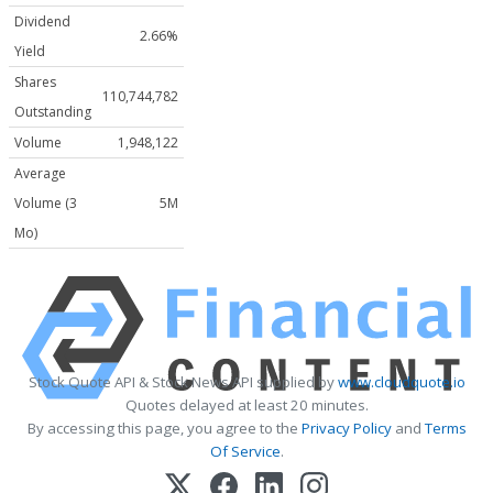
Dividend
2.66%
Yield
Shares
110,744,782
Outstanding
Volume
1,948,122
Average
Volume (3
5M
Mo)
Stock Quote API & Stock News API supplied by
www.cloudquote.io
Quotes delayed at least 20 minutes.
By accessing this page, you agree to the
Privacy Policy
and
Terms
Of Service
.