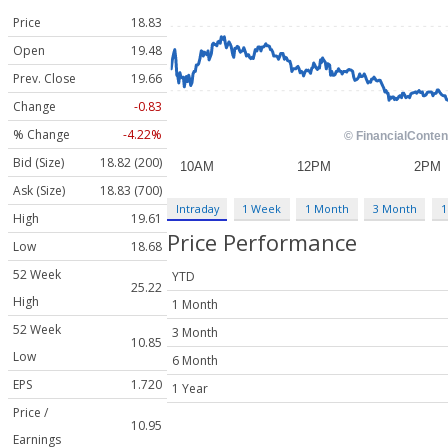
Price
18.83
Open
19.48
Prev. Close
19.66
Change
-0.83
% Change
-4.22%
Bid (Size)
18.82 (200)
Ask (Size)
18.83 (700)
Intraday
1 Week
1 Month
3 Month
1
High
19.61
Price Performance
Low
18.68
52 Week
YTD
25.22
High
1 Month
52 Week
3 Month
10.85
Low
6 Month
EPS
1.720
1 Year
Price /
10.95
Earnings