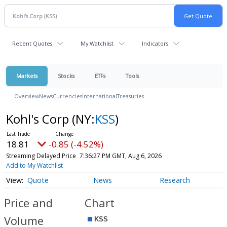
Recent Quotes
My Watchlist
Indicators
Markets
Stocks
ETFs
Tools
Overview
News
Currencies
International
Treasuries
Kohl's Corp
(NY:
KSS
)
18.81
-0.85 (-4.52%)
Streaming Delayed Price
7:36:27 PM GMT, Aug 6, 2026
Add to My Watchlist
Quote
News
Research
Price and
Chart
Volume