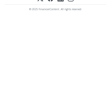
© 2025 FinancialContent. All rights reserved.