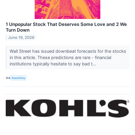
1 Unpopular Stock That Deserves Some Love and 2 We
Turn Down
June 19, 2026
Wall Street has issued downbeat forecasts for the stocks
in this article. These predictions are rare - financial
institutions typically hesitate to say bad t...
VIA
StockStory