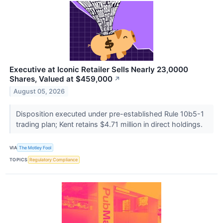
Executive at Iconic Retailer Sells Nearly 23,0000
Shares, Valued at $459,000
↗
August 05, 2026
Disposition executed under pre-established Rule 10b5-1
trading plan; Kent retains $4.71 million in direct holdings.
VIA
The Motley Fool
TOPICS
Regulatory Compliance