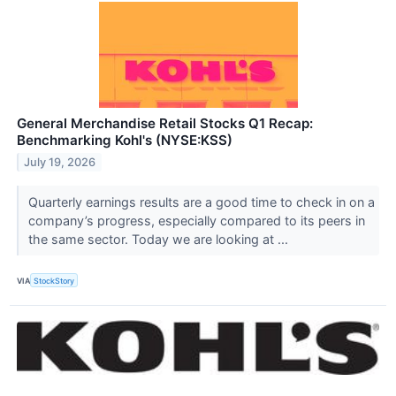
General Merchandise Retail Stocks Q1 Recap:
Benchmarking Kohl's (NYSE:KSS)
July 19, 2026
Quarterly earnings results are a good time to check in on a
company’s progress, especially compared to its peers in
the same sector. Today we are looking at ...
VIA
StockStory