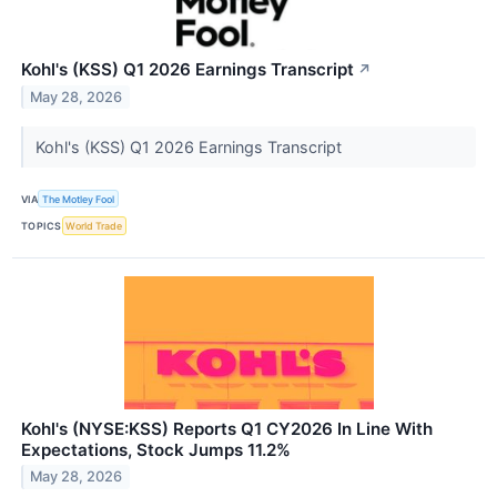
Kohl's (KSS) Q1 2026 Earnings Transcript
↗
May 28, 2026
Kohl's (KSS) Q1 2026 Earnings Transcript
VIA
The Motley Fool
TOPICS
World Trade
Kohl's (NYSE:KSS) Reports Q1 CY2026 In Line With
Expectations, Stock Jumps 11.2%
May 28, 2026