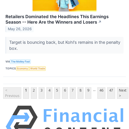
Retailers Dominated the Headlines This Earnings
Season -- Here Are the Winners and Losers
↗
May 26, 2026
Target is bouncing back, but Kohl's remains in the penalty
box.
VIA
The Motley Fool
TOPICS
Economy
World Trade
...
<
1
2
3
4
5
6
7
8
9
46
47
Next
Previous
>