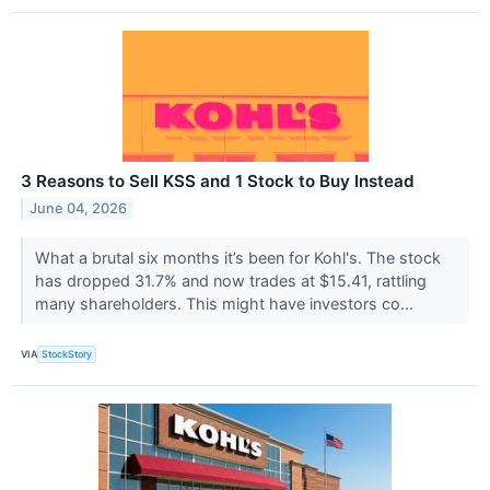
3 Reasons to Sell KSS and 1 Stock to Buy Instead
June 04, 2026
What a brutal six months it’s been for Kohl's. The stock
has dropped 31.7% and now trades at $15.41, rattling
many shareholders. This might have investors co...
VIA
StockStory