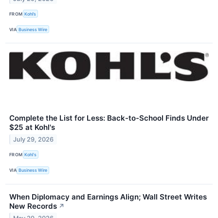
FROM
Kohl’s
VIA
Business Wire
Complete the List for Less: Back-to-School Finds Under
$25 at Kohl's
July 29, 2026
FROM
Kohl's
VIA
Business Wire
When Diplomacy and Earnings Align; Wall Street Writes
New Records
↗