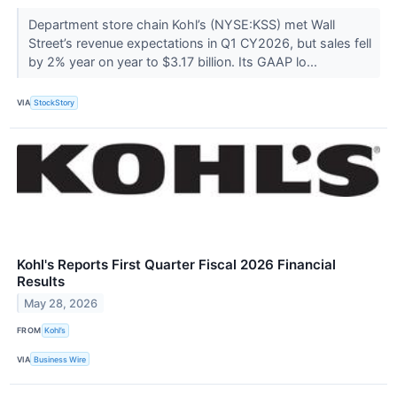
Department store chain Kohl’s (NYSE:KSS) met Wall
Street’s revenue expectations in Q1 CY2026, but sales fell
by 2% year on year to $3.17 billion. Its GAAP lo...
VIA
StockStory
Kohl's Reports First Quarter Fiscal 2026 Financial
Results
May 28, 2026
FROM
Kohl’s
VIA
Business Wire