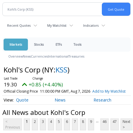
Recent Quotes
My Watchlist
Indicators
Markets
Stocks
ETFs
Tools
Overview
News
Currencies
International
Treasuries
Kohl's Corp
(NY:
KSS
)
19.30
+0.85 (+4.40%)
Official Closing Price
11:00:00 PM GMT, Aug 7, 2026
Add to My Watchlist
Quote
News
Research
All News about Kohl's Corp
...
<
1
2
3
4
5
6
7
8
9
46
47
Next
Previous
>