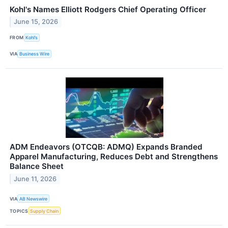
Kohl's Names Elliott Rodgers Chief Operating Officer
June 15, 2026
FROM
Kohl’s
VIA
Business Wire
ADM Endeavors (OTCQB: ADMQ) Expands Branded
Apparel Manufacturing, Reduces Debt and Strengthens
Balance Sheet
June 11, 2026
VIA
AB Newswire
TOPICS
Supply Chain