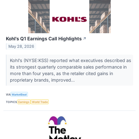
Kohl's Q1 Earnings Call Highlights
↗
May 28, 2026
Kohl's (NYSE:KSS) reported what executives described as
its strongest quarterly comparable sales performance in
more than four years, as the retailer cited gains in
proprietary brands, improved...
VIA
MarketBeat
TOPICS
Earnings
World Trade