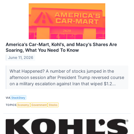
America's Car-Mart, Kohl's, and Macy's Shares Are
Soaring, What You Need To Know
June 11, 2026
What Happened? A number of stocks jumped in the
afternoon session after President Trump reversed course
on a military escalation against Iran that wiped $1.2...
VIA
StockStory
TOPICS
Economy
Government
Stocks