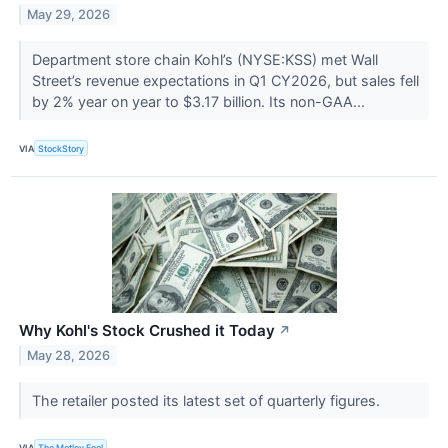
May 29, 2026
Department store chain Kohl’s (NYSE:KSS) met Wall
Street’s revenue expectations in Q1 CY2026, but sales fell
by 2% year on year to $3.17 billion. Its non-GAA...
VIA
StockStory
Why Kohl's Stock Crushed it Today
↗
May 28, 2026
The retailer posted its latest set of quarterly figures.
VIA
The Motley Fool