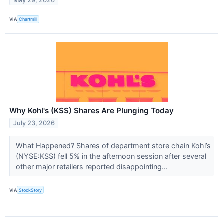
May 29, 2026
VIA
Chartmill
Why Kohl's (KSS) Shares Are Plunging Today
July 23, 2026
What Happened? Shares of department store chain Kohl’s
(NYSE:KSS) fell 5% in the afternoon session after several
other major retailers reported disappointing...
VIA
StockStory