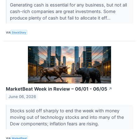
Generating cash is essential for any business, but not all
cash-rich companies are great investments. Some
produce plenty of cash but fail to allocate it eff...
VIA
StockStory
MarketBeat Week in Review – 06/01 - 06/05
↗
June 06, 2026
Stocks sold off sharply to end the week with money
moving out of technology stocks and into many of the
Dow components; inflation fears are rising.
VIA
MarketBeat