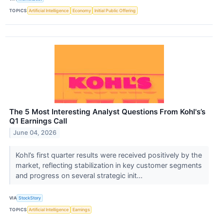
TOPICS
Artificial Intelligence
Economy
Initial Public Offering
The 5 Most Interesting Analyst Questions From Kohl's’s
Q1 Earnings Call
June 04, 2026
Kohl’s first quarter results were received positively by the
market, reflecting stabilization in key customer segments
and progress on several strategic init...
VIA
StockStory
TOPICS
Artificial Intelligence
Earnings