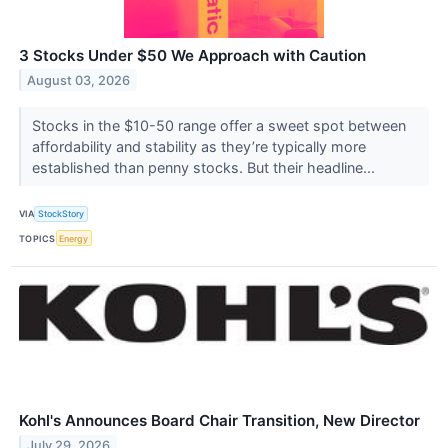
3 Stocks Under $50 We Approach with Caution
August 03, 2026
Stocks in the $10-50 range offer a sweet spot between
affordability and stability as they’re typically more
established than penny stocks. But their headline...
VIA
StockStory
TOPICS
Energy
Kohl's Announces Board Chair Transition, New Director
July 29, 2026