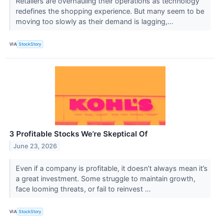
Retailers are overhauling their operations as technology
redefines the shopping experience. But many seem to be
moving too slowly as their demand is lagging,...
VIA
StockStory
3 Profitable Stocks We’re Skeptical Of
June 23, 2026
Even if a company is profitable, it doesn’t always mean it’s
a great investment. Some struggle to maintain growth,
face looming threats, or fail to reinvest ...
VIA
StockStory