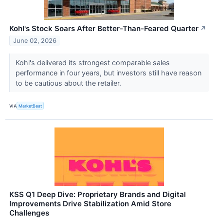
Kohl's Stock Soars After Better-Than-Feared Quarter
↗
June 02, 2026
Kohl's delivered its strongest comparable sales
performance in four years, but investors still have reason
to be cautious about the retailer.
VIA
MarketBeat
KSS Q1 Deep Dive: Proprietary Brands and Digital
Improvements Drive Stabilization Amid Store
Challenges