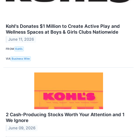
Kohl's Donates $1 Million to Create Active Play and
Wellness Spaces at Boys & Girls Clubs Nationwide
June 11, 2026
FROM
Kohl’s
VIA
Business Wire
2 Cash-Producing Stocks Worth Your Attention and 1
We Ignore
June 09, 2026