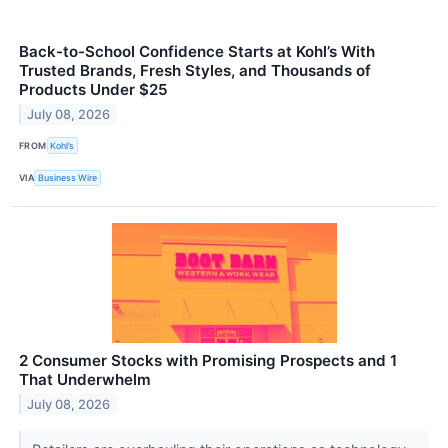
Back-to-School Confidence Starts at Kohl’s With
Trusted Brands, Fresh Styles, and Thousands of
Products Under $25
July 08, 2026
FROM
Kohl’s
VIA
Business Wire
2 Consumer Stocks with Promising Prospects and 1
That Underwhelm
July 08, 2026