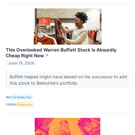
This Overlooked Warren Buffett Stock Is Absurdly
Cheap Right Now
↗
June 19, 2026
Buffett helped might have leaned on his successor to add
this stock to Berkshire's portfolio.
VIA
The Motley Fool
TOPICS
Bankruptcy