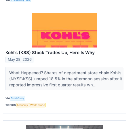
Kohl's (KSS) Stock Trades Up, Here Is Why
May 28, 2026
What Happened? Shares of department store chain Kohl’s
(NYSE:KSS) jumped 18.5% in the afternoon session after it
reported impressive first quarter results wh...
VIA
StockStory
TOPICS
Economy
World Trade