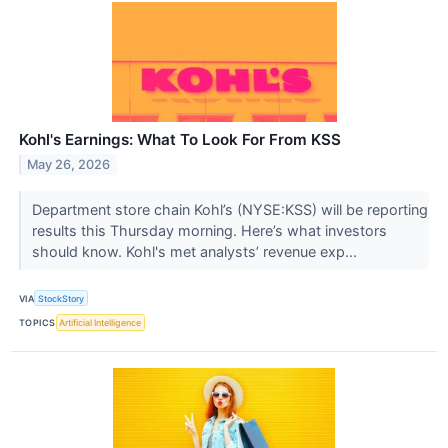
Kohl's Earnings: What To Look For From KSS
May 26, 2026
Department store chain Kohl’s (NYSE:KSS) will be reporting
results this Thursday morning. Here’s what investors
should know. Kohl's met analysts’ revenue exp...
VIA
StockStory
TOPICS
Artificial Intelligence