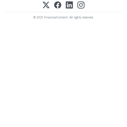
© 2025 FinancialContent. All rights reserved.