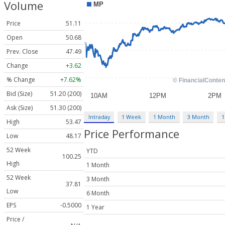
Volume
Price
51.11
Open
50.68
Prev. Close
47.49
Change
+3.62
% Change
+7.62%
Bid (Size)
51.20 (200)
Ask (Size)
51.30 (200)
Intraday
1 Week
1 Month
3 Month
1
High
53.47
Price Performance
Low
48.17
52 Week
YTD
100.25
High
1 Month
52 Week
3 Month
37.81
Low
6 Month
EPS
-0.5000
1 Year
Price /