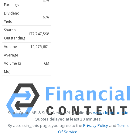
N/A
Earnings
Dividend
N/A
Yield
Shares
177,747,598
Outstanding
Volume
12,275,601
Average
Volume (3
6M
Mo)
Stock Quote API & Stock News API supplied by
www.cloudquote.io
Quotes delayed at least 20 minutes.
By accessing this page, you agree to the
Privacy Policy
and
Terms
Of Service
.