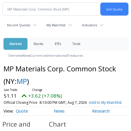
Recent Quotes
My Watchlist
Indicators
Markets
Stocks
ETFs
Tools
Overview
News
Currencies
International
Treasuries
MP Materials Corp. Common Stock
(NY:
MP
)
51.11
+3.62 (+7.08%)
Official Closing Price
8:10:00 PM GMT, Aug 7, 2026
Add to My Watchlist
Quote
News
Research
Price and
Chart