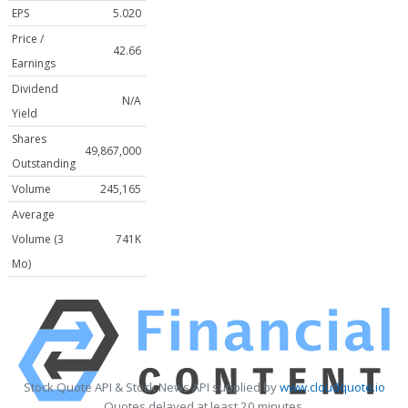
EPS
5.020
Price /
42.66
Earnings
Dividend
N/A
Yield
Shares
49,867,000
Outstanding
Volume
245,165
Average
Volume (3
741K
Mo)
Stock Quote API & Stock News API supplied by
www.cloudquote.io
Quotes delayed at least 20 minutes.