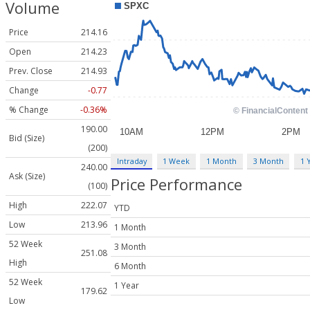
Volume
Price
214.16
Open
214.23
Prev. Close
214.93
Change
-0.77
% Change
-0.36%
190.00
Bid (Size)
(200)
Intraday
1 Week
1 Month
3 Month
1 
240.00
Ask (Size)
Price Performance
(100)
High
222.07
YTD
Low
213.96
1 Month
52 Week
3 Month
251.08
High
6 Month
52 Week
1 Year
179.62
Low