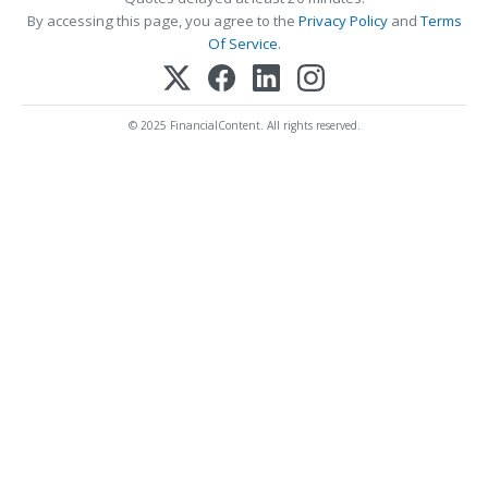
By accessing this page, you agree to the
Privacy Policy
and
Terms
Of Service
.
© 2025 FinancialContent. All rights reserved.