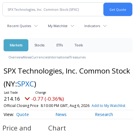
Recent Quotes
My Watchlist
Indicators
Markets
Stocks
ETFs
Tools
Overview
News
Currencies
International
Treasuries
SPX Technologies, Inc. Common Stock
(NY:
SPXC
)
214.16
-0.77 (-0.36%)
Official Closing Price
8:10:00 PM GMT, Aug 6, 2026
Add to My Watchlist
Quote
News
Research
Price and
Chart