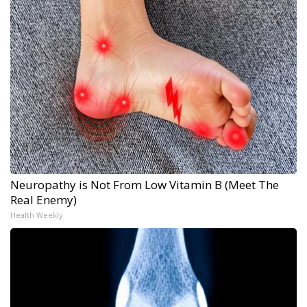
Neuropathy is Not From Low Vitamin B (Meet The
Real Enemy)
Health Weekly