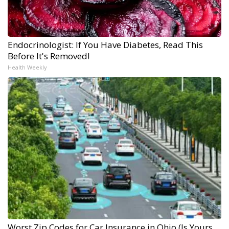
Endocrinologist: If You Have Diabetes, Read This
Before It's Removed!
Health Weekly
Worst Zip Codes for Car Insurance in Ohio (Is Yours