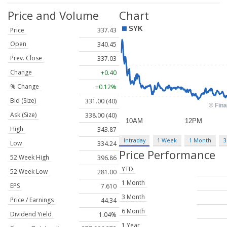
Price and Volume
Chart
Price
337.43
Open
340.45
Prev. Close
337.03
Change
+0.40
% Change
+0.12%
Bid (Size)
331.00 (40)
Ask (Size)
338.00 (40)
High
343.87
Intraday
1 Week
1 Month
3
Low
334.24
Price Performance
52 Week High
396.86
YTD
52 Week Low
281.00
1 Month
EPS
7.610
3 Month
Price / Earnings
44.34
6 Month
Dividend Yield
1.04%
1 Year