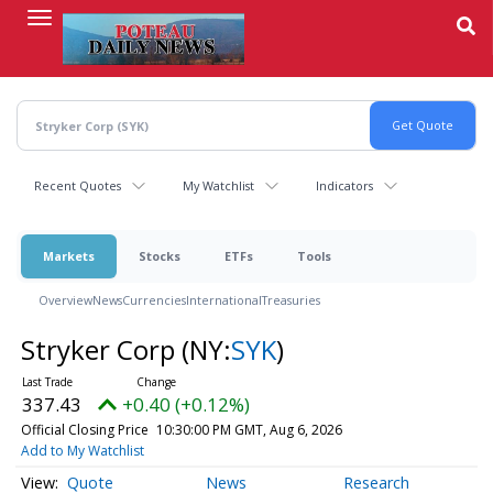
Skip
to
main
content
Recent Quotes
My Watchlist
Indicators
Markets
Stocks
ETFs
Tools
Overview
News
Currencies
International
Treasuries
Stryker Corp
(NY:
SYK
)
337.43
+0.40 (+0.12%)
Official Closing Price
10:30:00 PM GMT, Aug 6, 2026
Add to My Watchlist
Quote
News
Research