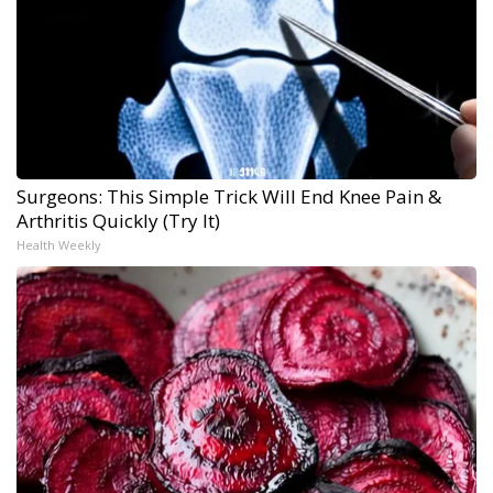
Surgeons: This Simple Trick Will End Knee Pain &
Arthritis Quickly (Try It)
Health Weekly