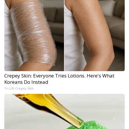
Crepey Skin: Everyone Tries Lotions. Here's What
Koreans Do Instead
Tri Lift Crepey Skin