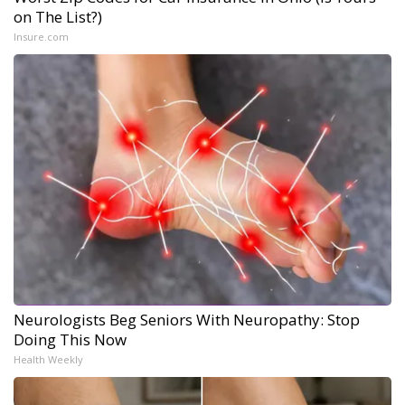
on The List?)
Insure.com
Neurologists Beg Seniors With Neuropathy: Stop
Doing This Now
Health Weekly