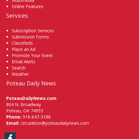
Multimedia
Online Features
Services
Subscription Services
Submission Forms
Classifieds
Place an Ad
Promote Your Event
Email Alerts
Search
Weather
Poteau Daily News
PoteauDailyNews.com
804 N. Broadway
Poteau, OK 74953
Phone:
918-647-3188
Email:
circulation@poteaudailynews.com
Facebook