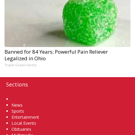
Banned for 84 Years; Powerful Pain Reliever
Legalized in Ohio
Triple Green Farms
Sections
Home
News
Sports
Entertainment
Local Events
Obituaries