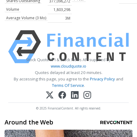
Shares Outstanding
377,096,272
Volume
1,803,298
Average Volume (3 Mo)
3M
Stock Quote API & Stock News API supplied by
www.cloudquote.io
Quotes delayed at least 20 minutes.
By accessing this page, you agree to the
Privacy Policy
and
Terms Of Service
.
© 2025 FinancialContent. All rights reserved.
Around the Web