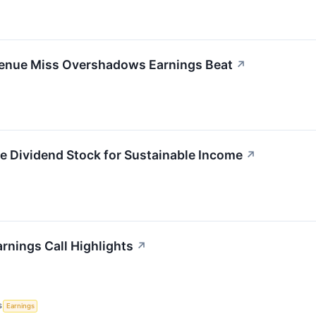
evenue Miss Overshadows Earnings Beat
↗
e Dividend Stock for Sustainable Income
↗
rnings Call Highlights
↗
S
Earnings