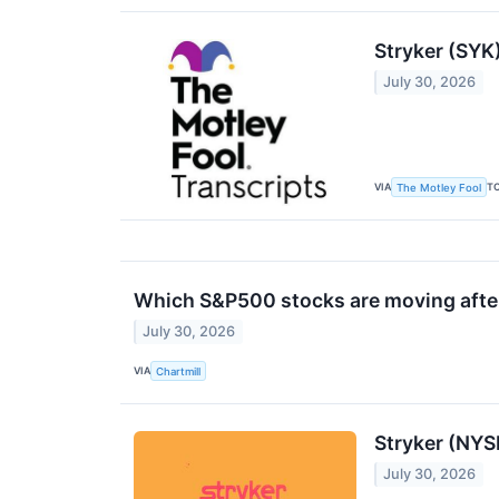
Stryker (SYK
July 30, 2026
VIA
T
The Motley Fool
Which S&P500 stocks are moving after
July 30, 2026
VIA
Chartmill
Stryker (NYS
July 30, 2026