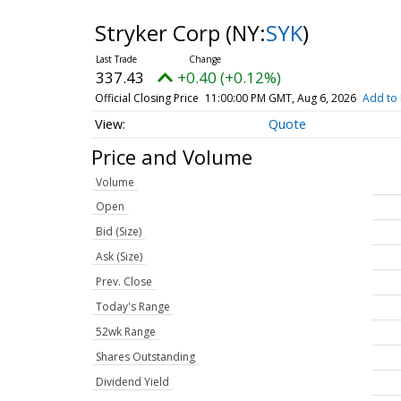
Stryker Corp
(NY:
SYK
)
337.43
+0.40 (+0.12%)
Official Closing Price
11:00:00 PM GMT, Aug 6, 2026
Add to 
Quote
Price and Volume
Volume
Open
Bid (Size)
Ask (Size)
Prev. Close
Today's Range
52wk Range
Shares Outstanding
Dividend Yield