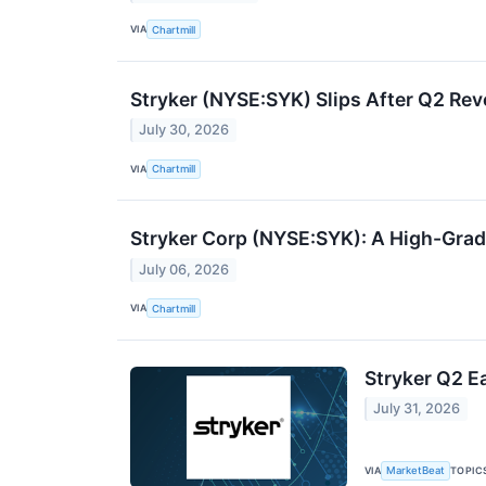
VIA
Chartmill
Stryker (NYSE:SYK) Slips After Q2 R
July 30, 2026
VIA
Chartmill
Stryker Corp (NYSE:SYK): A High-Grad
July 06, 2026
VIA
Chartmill
Stryker Q2 Ea
July 31, 2026
VIA
TOPIC
MarketBeat