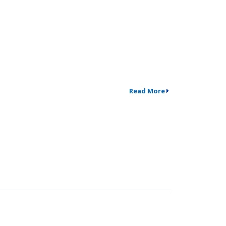
Read More