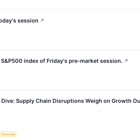
oday's session
↗
e S&P500 index of Friday's pre-market session.
↗
Dive: Supply Chain Disruptions Weigh on Growth Ou
S
Economy