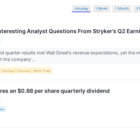
Intraday
1 Week
1 Month
3
nteresting Analyst Questions From Stryker’s Q2 Earni
nd quarter results met Wall Street’s revenue expectations, yet the m
t the company’...
S
Earnings
Economy
World Trade
res an $0.88 per share quarterly dividend
ion