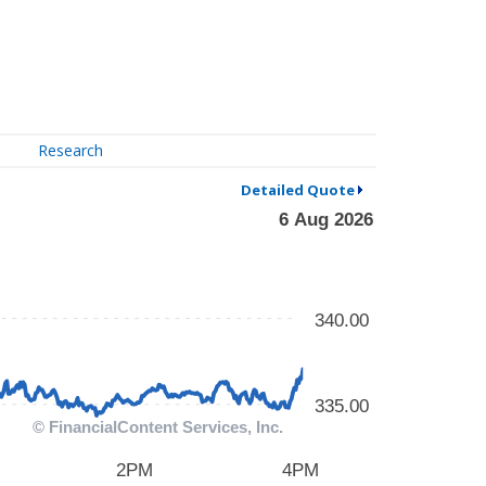
Research
Detailed Quote