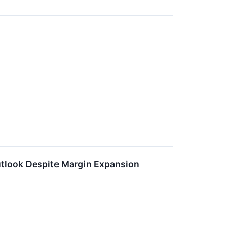
tlook Despite Margin Expansion