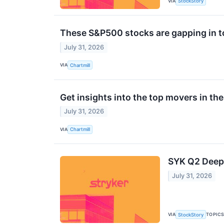
VIA
StockStory
These S&P500 stocks are gapping in t
July 31, 2026
VIA
Chartmill
Get insights into the top movers in th
July 31, 2026
VIA
Chartmill
SYK Q2 Deep 
July 31, 2026
VIA
TOPIC
StockStory