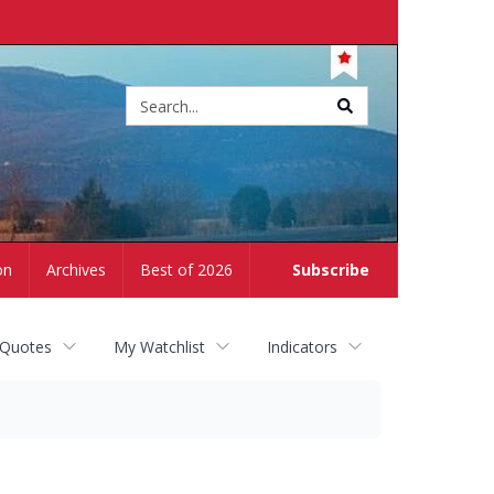
Site
search
on
Archives
Best of 2026
Subscribe
 Quotes
My Watchlist
Indicators