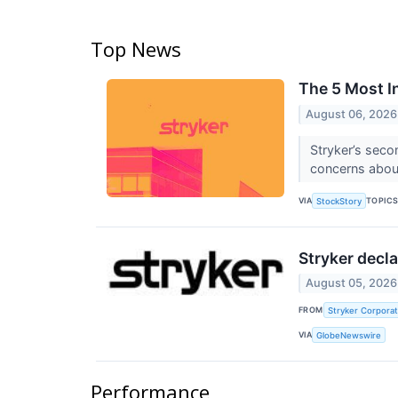
Top News
The 5 Most I
August 06, 2026
Stryker’s seco
concerns abou
VIA
TOPIC
StockStory
Stryker decla
August 05, 2026
FROM
Stryker Corporat
VIA
GlobeNewswire
Performance