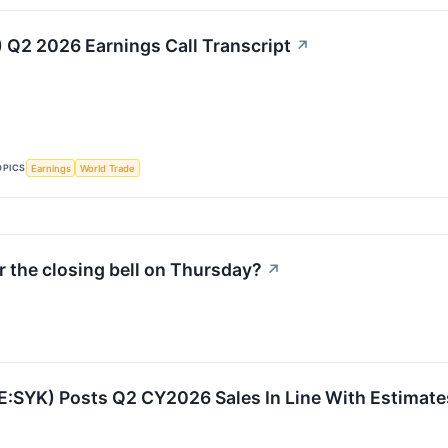
) Q2 2026 Earnings Call Transcript
↗
OPICS
Earnings
World Trade
 the closing bell on Thursday?
↗
E:SYK) Posts Q2 CY2026 Sales In Line With Estimate