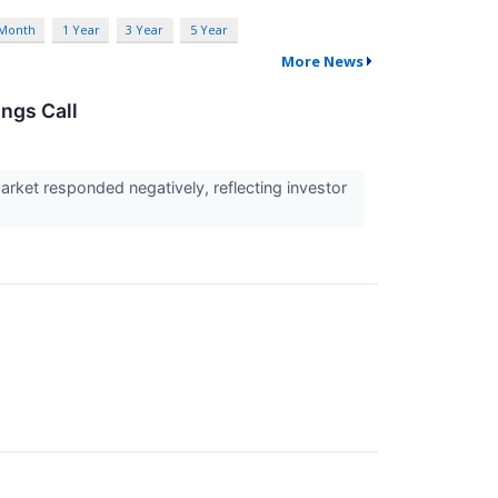
 Month
1 Year
3 Year
5 Year
More News
ngs Call
arket responded negatively, reflecting investor