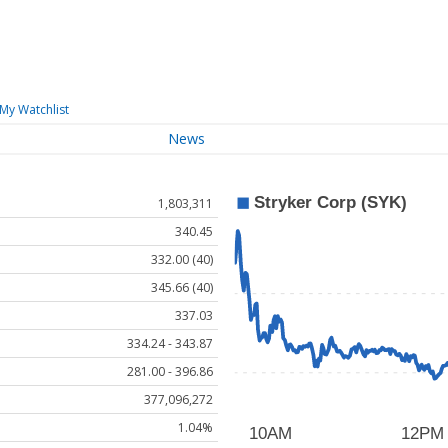
My Watchlist
News
1,803,311
340.45
332.00 (40)
345.66 (40)
337.03
334.24 - 343.87
281.00 - 396.86
377,096,272
1.04%