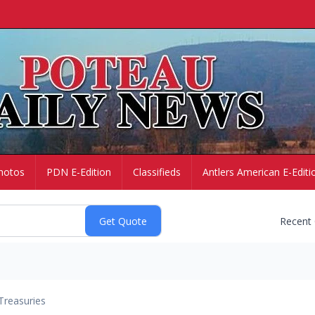
hotos
PDN E-Edition
Classifieds
Antlers American E-Editi
Recent
Treasuries