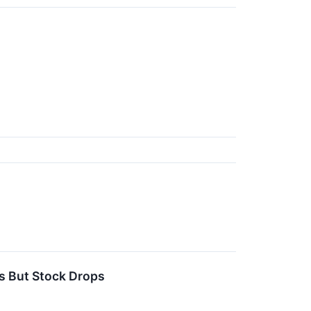
s But Stock Drops