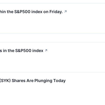
hin the S&P500 index on Friday.
↗
rs in the S&P500 index
↗
(SYK) Shares Are Plunging Today