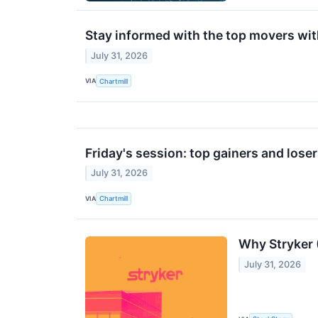
Stay informed with the top movers wit
July 31, 2026
VIA
Chartmill
Friday's session: top gainers and lose
July 31, 2026
VIA
Chartmill
Why Stryker 
July 31, 2026