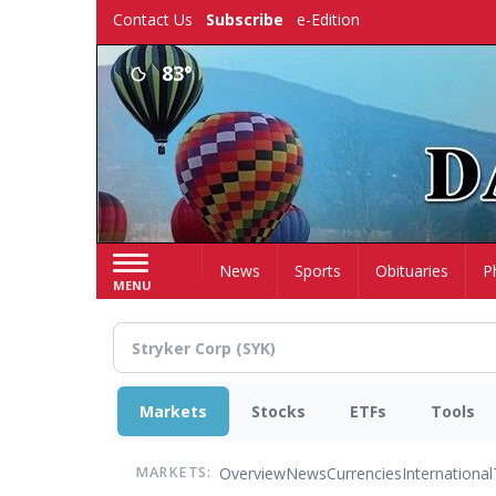
Skip
Contact Us
Subscribe
e-Edition
to
main
83°
content
Home
News
Sports
Obituaries
P
MENU
Markets
Stocks
ETFs
Tools
Overview
News
Currencies
International
MARKETS: