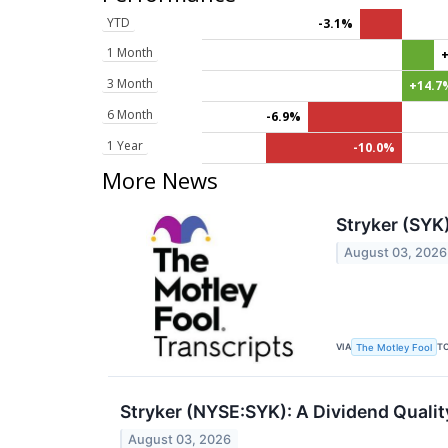
YTD
-3.1%
1 Month
3 Month
+14.7
6 Month
-6.9%
1 Year
-10.0%
More News
Stryker (SYK
August 03, 2026
VIA
T
The Motley Fool
Stryker (NYSE:SYK): A Dividend Quality
August 03, 2026