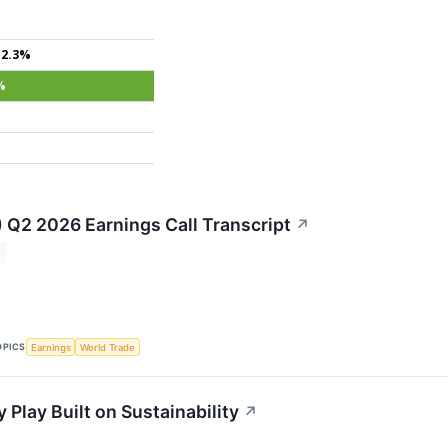
+2.3%
%
) Q2 2026 Earnings Call Transcript
↗
OPICS
Earnings
World Trade
 Play Built on Sustainability
↗