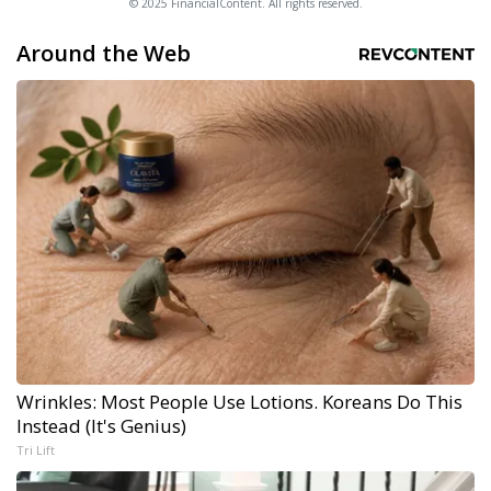
© 2025 FinancialContent. All rights reserved.
Around the Web
Wrinkles: Most People Use Lotions. Koreans Do This
Instead (It's Genius)
Tri Lift