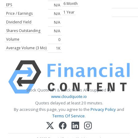
6 Month
EPS
N/A
1 Year
Price / Earnings
N/A
Dividend Yield
N/A
Shares Outstanding
N/A
Volume
0
Average Volume (3 Mo)
1K
Stock Quote API & Stock News API supplied by
www.cloudquote.io
Quotes delayed at least 20 minutes.
By accessing this page, you agree to the
Privacy Policy
and
Terms Of Service
.