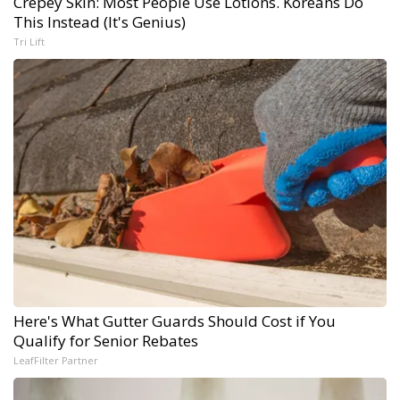
Crepey Skin: Most People Use Lotions. Koreans Do
This Instead (It's Genius)
Tri Lift
Here's What Gutter Guards Should Cost if You
Qualify for Senior Rebates
LeafFilter Partner