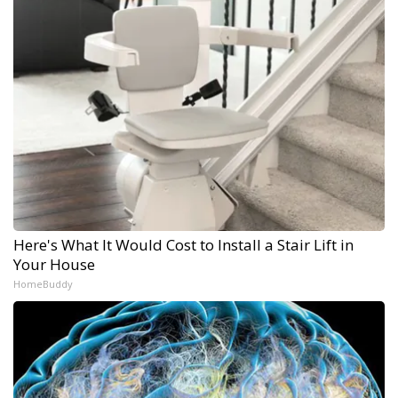
Here's What It Would Cost to Install a Stair Lift in
Your House
HomeBuddy