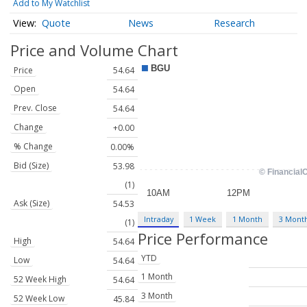
Add to My Watchlist
Quote
News
Research
Price and Volume
Chart
Price
54.64
Open
54.64
Prev. Close
54.64
Change
+0.00
% Change
0.00%
Bid (Size)
53.98
(1)
Ask (Size)
54.53
Intraday
1 Week
1 Month
3 Mont
(1)
Price Performance
High
54.64
YTD
Low
54.64
1 Month
52 Week High
54.64
3 Month
52 Week Low
45.84