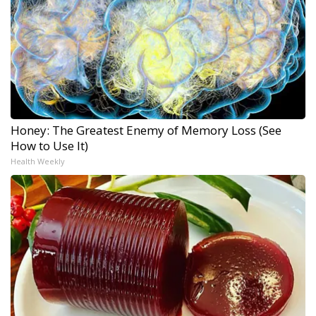
Honey: The Greatest Enemy of Memory Loss (See
How to Use It)
Health Weekly