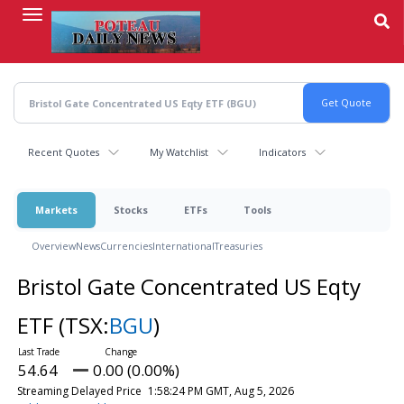
Skip
to
main
content
Recent Quotes
My Watchlist
Indicators
Markets
Stocks
ETFs
Tools
Overview
News
Currencies
International
Treasuries
Bristol Gate Concentrated US Eqty
ETF
(TSX:
BGU
)
54.64
0.00 (0.00%)
Streaming Delayed Price
1:58:24 PM GMT, Aug 5, 2026