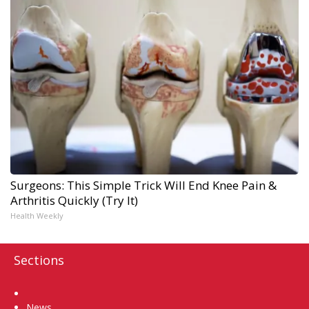
Surgeons: This Simple Trick Will End Knee Pain &
Arthritis Quickly (Try It)
Health Weekly
Sections
Home
News