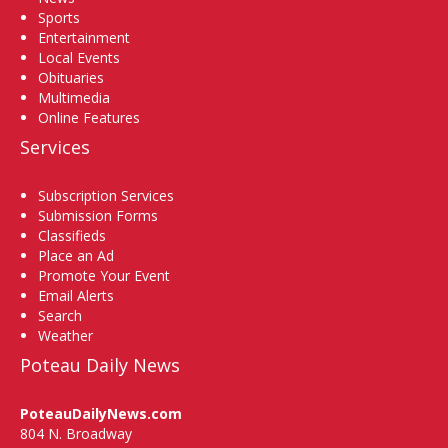
Sports
Entertainment
Local Events
Obituaries
Multimedia
Online Features
Services
Subscription Services
Submission Forms
Classifieds
Place an Ad
Promote Your Event
Email Alerts
Search
Weather
Poteau Daily News
PoteauDailyNews.com
804 N. Broadway