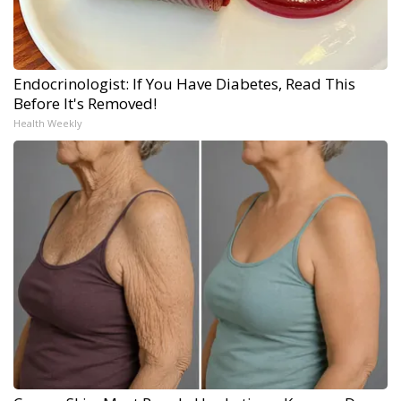
Endocrinologist: If You Have Diabetes, Read This
Before It's Removed!
Health Weekly