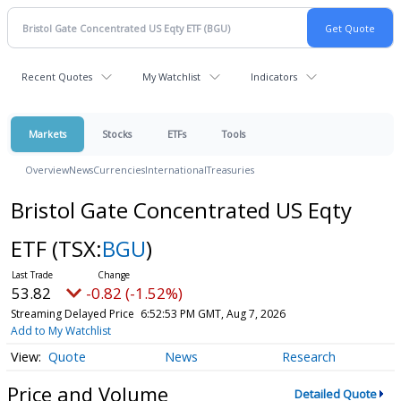
Recent Quotes
My Watchlist
Indicators
Markets
Stocks
ETFs
Tools
Overview
News
Currencies
International
Treasuries
Bristol Gate Concentrated US Eqty
ETF
(TSX:
BGU
)
53.82
-0.82 (-1.52%)
Streaming Delayed Price
6:52:53 PM GMT, Aug 7, 2026
Add to My Watchlist
Quote
News
Research
Price and Volume
Detailed Quote