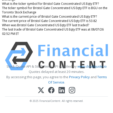
What is the ticker symbol for Bristol Gate Concentrated US Eqty ETF?
The ticker symbol for Bristol Gate Concentrated US Eqty ETF is BGU on the
Toronto Stock Exchange
What is the current price of Bristol Gate Concentrated US Eqty ETF?
The current price of Bristol Gate Concentrated US Eqty ETF is 53.82
When was Bristol Gate Concentrated US Eqty ETF last traded?
The last trade of Bristol Gate Concentrated US Eqty ETF was at 08/07/26
02:52 PM ET
Stock Quote API & Stock News API supplied by
www.cloudquote.io
Quotes delayed at least 20 minutes.
By accessing this page, you agree to the
Privacy Policy
and
Terms
Of Service
.
© 2025 FinancialContent. All rights reserved.