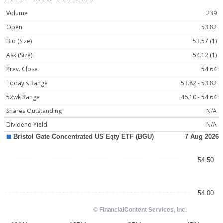
Volume
239
Open
53.82
Bid (Size)
53.57 (1)
Ask (Size)
54.12 (1)
Prev. Close
54.64
Today's Range
53.82 - 53.82
52wk Range
46.10 - 54.64
Shares Outstanding
N/A
Dividend Yield
N/A