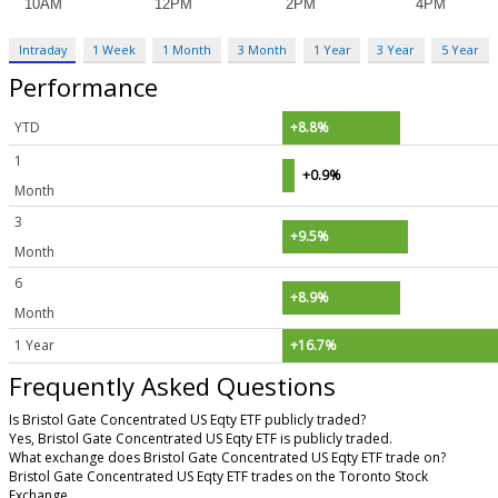
Intraday
1 Week
1 Month
3 Month
1 Year
3 Year
5 Year
Performance
YTD
+8.8%
1
+0.9%
Month
3
+9.5%
Month
6
+8.9%
Month
1 Year
+16.7%
Frequently Asked Questions
Is Bristol Gate Concentrated US Eqty ETF publicly traded?
Yes, Bristol Gate Concentrated US Eqty ETF is publicly traded.
What exchange does Bristol Gate Concentrated US Eqty ETF trade on?
Bristol Gate Concentrated US Eqty ETF trades on the Toronto Stock
Exchange