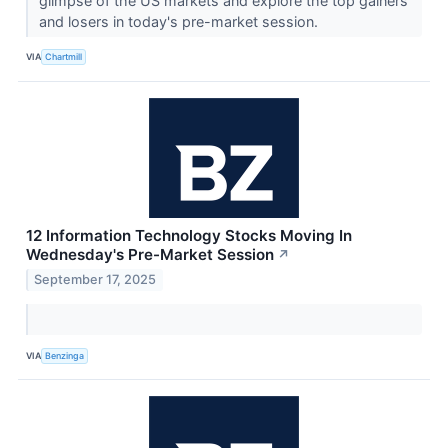
glimpse of the US markets and explore the top gainers
and losers in today's pre-market session.
VIA
Chartmill
12 Information Technology Stocks Moving In
Wednesday's Pre-Market Session
↗
September 17, 2025
VIA
Benzinga