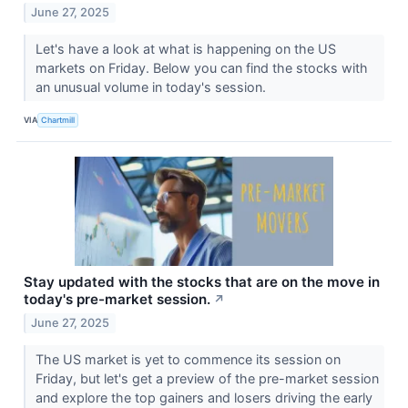
June 27, 2025
Let's have a look at what is happening on the US
markets on Friday. Below you can find the stocks with
an unusual volume in today's session.
VIA
Chartmill
Stay updated with the stocks that are on the move in
today's pre-market session.
↗
June 27, 2025
The US market is yet to commence its session on
Friday, but let's get a preview of the pre-market session
and explore the top gainers and losers driving the early