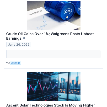
Crude Oil Gains Over 1%; Walgreens Posts Upbeat
Earnings
↗
June 26, 2025
VIA
Benzinga
Ascent Solar Technologies Stock Is Moving Higher