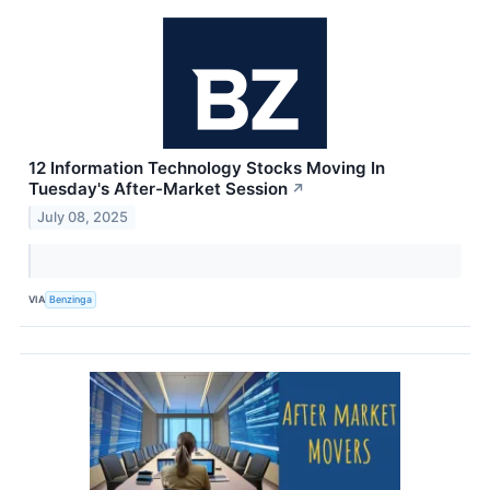
12 Information Technology Stocks Moving In
Tuesday's After-Market Session
↗
July 08, 2025
VIA
Benzinga