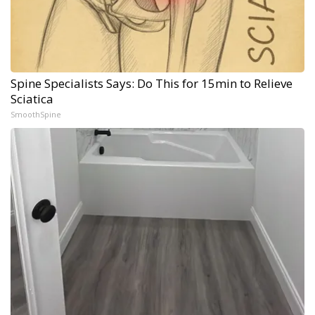
Spine Specialists Says: Do This for 15min to Relieve
Sciatica
SmoothSpine