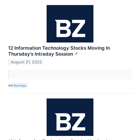
12 Information Technology Stocks Moving In
Thursday's Intraday Session
↗
August 21, 2025
VIA
Benzinga