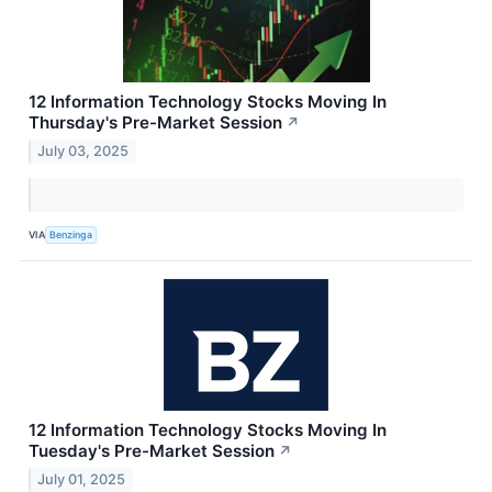
12 Information Technology Stocks Moving In
Thursday's Pre-Market Session
↗
July 03, 2025
VIA
Benzinga
12 Information Technology Stocks Moving In
Tuesday's Pre-Market Session
↗
July 01, 2025