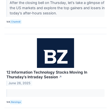
After the closing bell on Thursday, let's take a glimpse of
the US markets and explore the top gainers and losers in
today's after-hours session.
VIA
Chartmill
12 Information Technology Stocks Moving In
Thursday's Intraday Session
↗
June 26, 2025
VIA
Benzinga