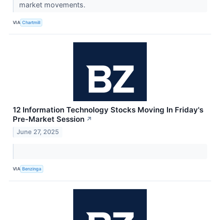
market movements.
VIA
Chartmill
12 Information Technology Stocks Moving In Friday's
Pre-Market Session
↗
June 27, 2025
VIA
Benzinga