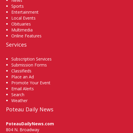
News
Sports
Entertainment
Local Events
Obituaries
Multimedia
Online Features
Services
Subscription Services
Submission Forms
Classifieds
Place an Ad
Promote Your Event
Email Alerts
Search
Weather
Poteau Daily News
PoteauDailyNews.com
804 N. Broadway