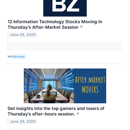
12 Information Technology Stocks Moving In
Thursday's After-Market Session
↗
June 26, 2025
VIA
Benzinga
Get insights into the top gainers and losers of
Thursday's after-hours session.
↗
June 26, 2025