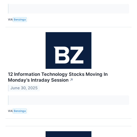
VIA
Benzinga
12 Information Technology Stocks Moving In
Monday's Intraday Session
↗
June 30, 2025
VIA
Benzinga