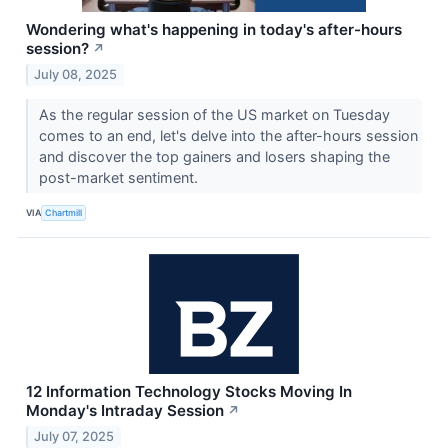
Wondering what's happening in today's after-hours
session?
↗
July 08, 2025
As the regular session of the US market on Tuesday
comes to an end, let's delve into the after-hours session
and discover the top gainers and losers shaping the
post-market sentiment.
VIA
Chartmill
12 Information Technology Stocks Moving In
Monday's Intraday Session
↗
July 07, 2025