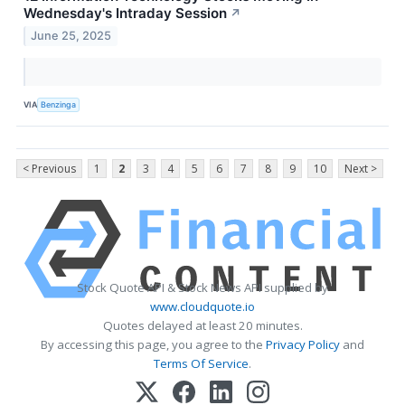
Wednesday's Intraday Session
↗
June 25, 2025
VIA
Benzinga
< Previous
1
2
3
4
5
6
7
8
9
10
Next >
Stock Quote API & Stock News API supplied by
www.cloudquote.io
Quotes delayed at least 20 minutes.
By accessing this page, you agree to the
Privacy Policy
and
Terms Of Service
.