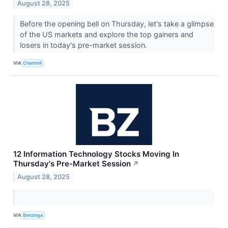
August 28, 2025
Before the opening bell on Thursday, let's take a glimpse
of the US markets and explore the top gainers and
losers in today's pre-market session.
VIA
Chartmill
12 Information Technology Stocks Moving In
Thursday's Pre-Market Session
↗
August 28, 2025
VIA
Benzinga