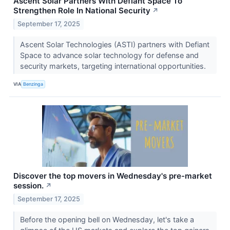
Ascent Solar Partners With Defiant Space To
Strengthen Role In National Security
↗
September 17, 2025
Ascent Solar Technologies (ASTI) partners with Defiant
Space to advance solar technology for defense and
security markets, targeting international opportunities.
VIA
Benzinga
Discover the top movers in Wednesday's pre-market
session.
↗
September 17, 2025
Before the opening bell on Wednesday, let's take a