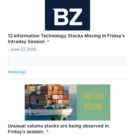
12 Information Technology Stocks Moving In Friday's
Intraday Session
↗
June 27, 2025
VIA
Benzinga
Unusual volume stocks are being observed in
Friday's session.
↗