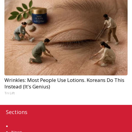
Wrinkles: Most People Use Lotions. Koreans Do This
Instead (It's Genius)
Tri Lift
Sections
Home