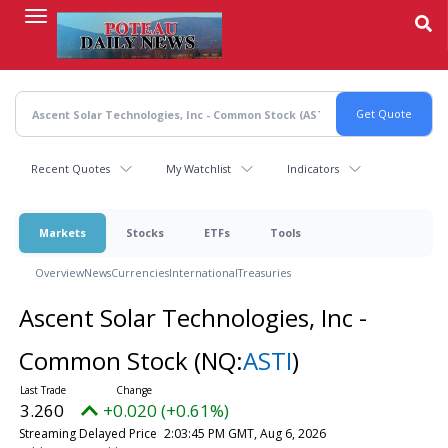
Skip
to
main
content
Recent Quotes
My Watchlist
Indicators
Markets
Stocks
ETFs
Tools
Overview
News
Currencies
International
Treasuries
Ascent Solar Technologies, Inc -
Common Stock
(NQ:
ASTI
)
3.260
+0.020 (+0.61%)
Streaming Delayed Price
2:03:45 PM GMT, Aug 6, 2026