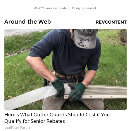
© 2025 FinancialContent. All rights reserved.
Around the Web
Here's What Gutter Guards Should Cost if You
Qualify for Senior Rebates
LeafFilter Partner