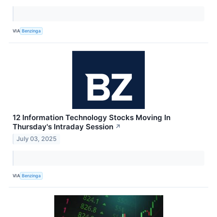
VIA
Benzinga
12 Information Technology Stocks Moving In
Thursday's Intraday Session
↗
July 03, 2025
VIA
Benzinga