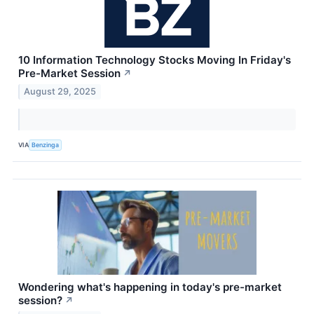
10 Information Technology Stocks Moving In Friday's
Pre-Market Session
↗
August 29, 2025
VIA
Benzinga
Wondering what's happening in today's pre-market
session?
↗