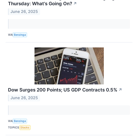
Thursday: What's Going On?
↗
June 26, 2025
VIA
Benzinga
Dow Surges 200 Points; US GDP Contracts 0.5%
↗
June 26, 2025
VIA
Benzinga
TOPICS
Stocks