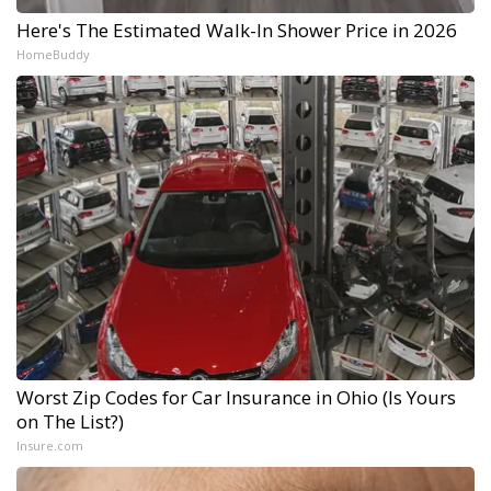
Here's The Estimated Walk-In Shower Price in 2026
HomeBuddy
Worst Zip Codes for Car Insurance in Ohio (Is Yours
on The List?)
Insure.com