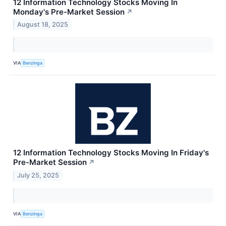
12 Information Technology Stocks Moving In
Monday's Pre-Market Session
↗
August 18, 2025
VIA
Benzinga
12 Information Technology Stocks Moving In Friday's
Pre-Market Session
↗
July 25, 2025
VIA
Benzinga