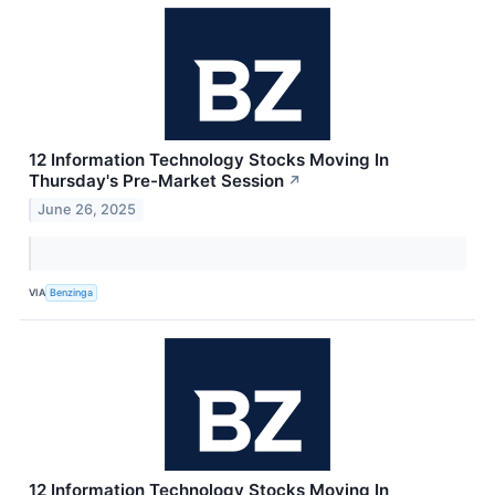
12 Information Technology Stocks Moving In
Thursday's Pre-Market Session
↗
June 26, 2025
VIA
Benzinga
12 Information Technology Stocks Moving In