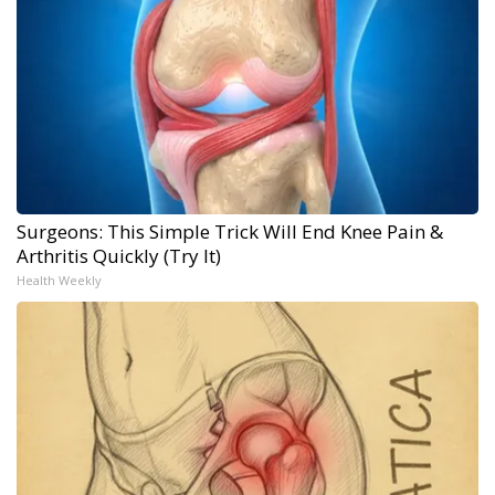
Surgeons: This Simple Trick Will End Knee Pain &
Arthritis Quickly (Try It)
Health Weekly