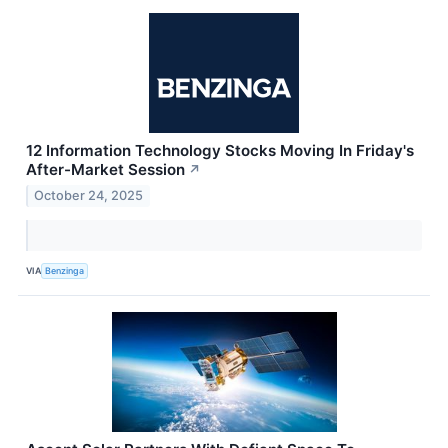
12 Information Technology Stocks Moving In Friday's
After-Market Session
↗
October 24, 2025
VIA
Benzinga