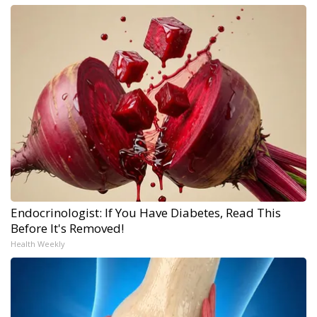
Endocrinologist: If You Have Diabetes, Read This
Before It's Removed!
Health Weekly