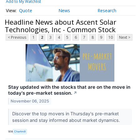
Add to My Watchlist
Quote
News
Research
Headline News about Ascent Solar
Technologies, Inc - Common Stock
< Previous
1
2
3
4
5
6
7
8
9
10
Next >
Stay updated with the stocks that are on the move in
today's pre-market session.
↗
November 06, 2025
Discover the top movers in Thursday's pre-market
session and stay informed about market dynamics.
VIA
Chartmill