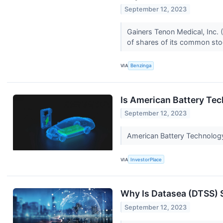
September 12, 2023
Gainers Tenon Medical, Inc.
of shares of its common st
VIA
Benzinga
Is American Battery Te
September 12, 2023
American Battery Technolog
VIA
InvestorPlace
Why Is Datasea (DTSS)
September 12, 2023