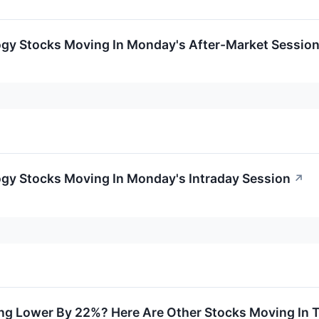
ogy Stocks Moving In Monday's After-Market Sessio
ogy Stocks Moving In Monday's Intraday Session
↗
ng Lower By 22%? Here Are Other Stocks Moving In 