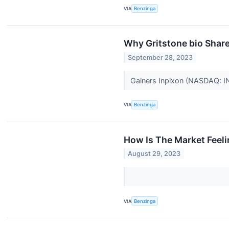
VIA
Benzinga
Why Gritstone bio Shar
September 28, 2023
Gainers Inpixon (NASDAQ: I
VIA
Benzinga
How Is The Market Feel
August 29, 2023
VIA
Benzinga