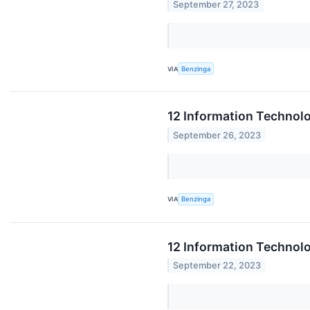
September 27, 2023
VIA
Benzinga
12 Information Technol
September 26, 2023
VIA
Benzinga
12 Information Technolo
September 22, 2023