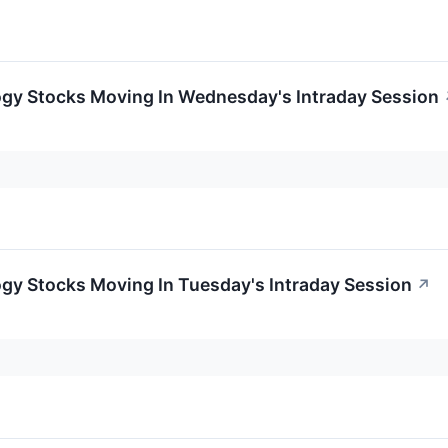
ogy Stocks Moving In Wednesday's Intraday Session
gy Stocks Moving In Tuesday's Intraday Session
↗