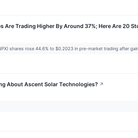
es Are Trading Higher By Around 37%; Here Are 20 S
NPX) shares rose 44.6% to $0.2023 in pre-market trading after g
ing About Ascent Solar Technologies?
↗