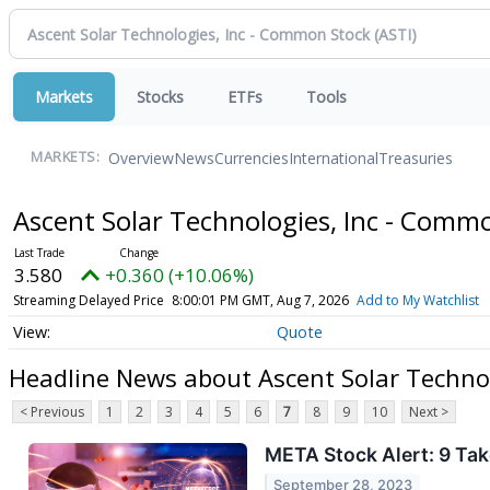
Markets
Stocks
ETFs
Tools
Overview
News
Currencies
International
Treasuries
MARKETS:
Ascent Solar Technologies, Inc - Comm
3.580
+0.360 (+10.06%)
Streaming Delayed Price
8:00:01 PM GMT, Aug 7, 2026
Add to My Watchlist
Quote
Headline News about Ascent Solar Techno
< Previous
1
2
3
4
5
6
7
8
9
10
Next >
META Stock Alert: 9 T
September 28, 2023