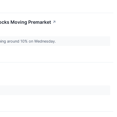
tocks Moving Premarket
↗
aining around 10% on Wednesday.