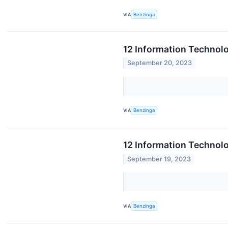
VIA
Benzinga
12 Information Technol
September 20, 2023
VIA
Benzinga
12 Information Technolo
September 19, 2023
VIA
Benzinga