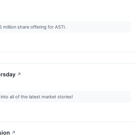
 million share offering for ASTI.
ursday
↗
to all of the latest market stories!
sion
↗