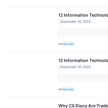
12 Information Technol
September 18, 2023
VIA
Benzinga
12 Information Technol
September 18, 2023
VIA
Benzinga
Why CS Disco Are Tradi