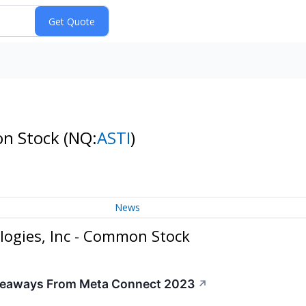
on Stock
(NQ:
ASTI
)
News
logies, Inc - Common Stock
akeaways From Meta Connect 2023
↗