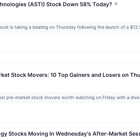
chnologies (ASTI) Stock Down 58% Today?
↗
ock is taking a beating on Thursday following the launch of a $12.5
rket Stock Movers: 10 Top Gainers and Losers on Th
st pre-market stock movers worth watching on Friday with a dive in
ogy Stocks Moving In Wednesday's After-Market Ses