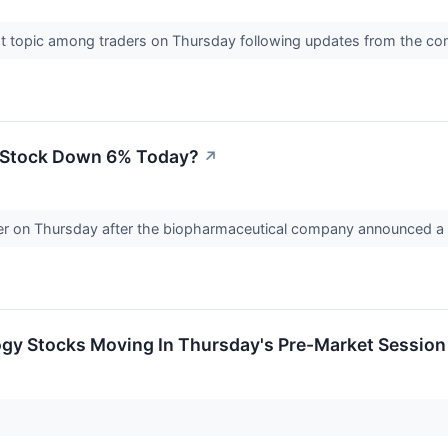
ot topic among traders on Thursday following updates from the 
) Stock Down 6% Today?
↗
ower on Thursday after the biopharmaceutical company announced a 
ogy Stocks Moving In Thursday's Pre-Market Session