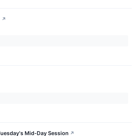
n
↗
Tuesday's Mid-Day Session
↗