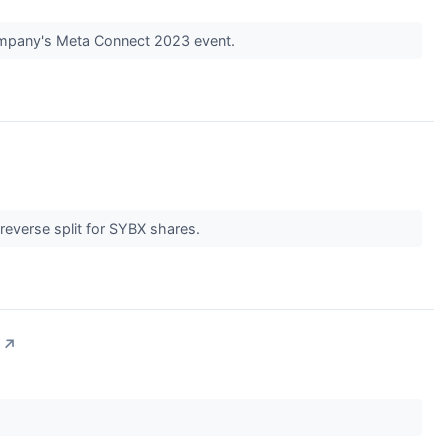
company's Meta Connect 2023 event.
reverse split for SYBX shares.
↗