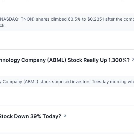
 (NASDAQ: TNON) shares climbed 63.5% to $0.2351 after the compa
ock.
chnology Company (ABML) Stock Really Up 1,300%?
y Company (ABML) stock surprised investors Tuesday morning whe
 Stock Down 39% Today?
↗