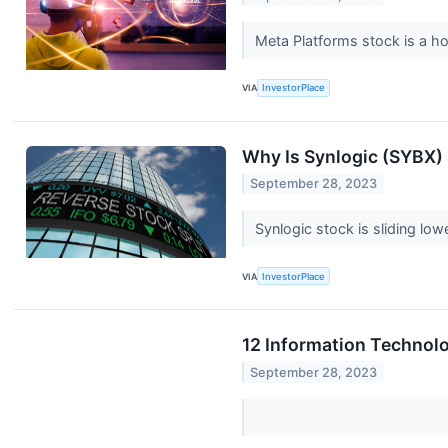
Meta Platforms stock is a h
VIA
InvestorPlace
Why Is Synlogic (SYBX
September 28, 2023
Synlogic stock is sliding l
VIA
InvestorPlace
12 Information Technol
September 28, 2023