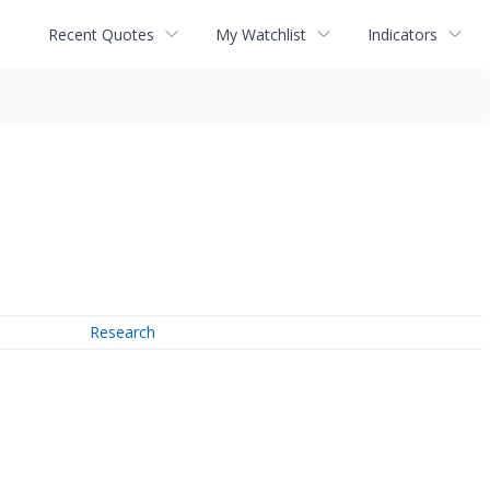
Recent Quotes
My Watchlist
Indicators
Research