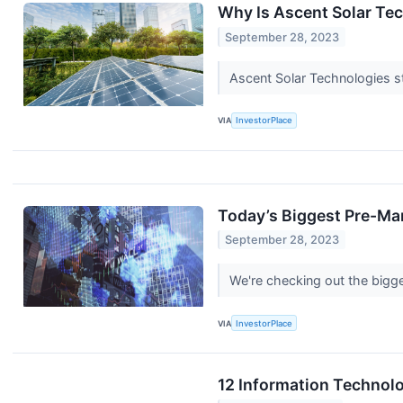
Why Is Ascent Solar Te
September 28, 2023
Ascent Solar Technologies st
VIA
InvestorPlace
Today’s Biggest Pre-Ma
September 28, 2023
We're checking out the bigge
VIA
InvestorPlace
12 Information Technol