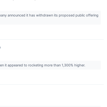
ny announced it has withdrawn its proposed public offering
↗
n it appeared to rocketing more than 1,300% higher.