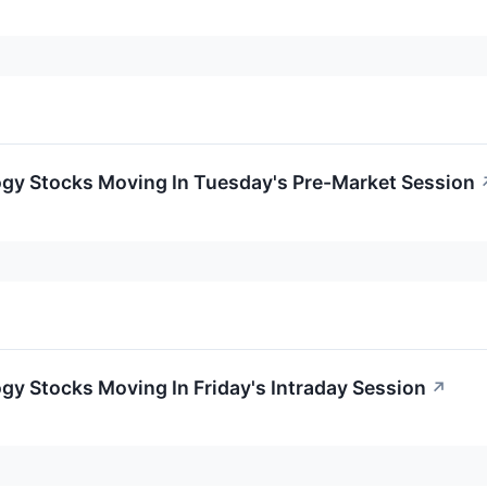
ogy Stocks Moving In Tuesday's Pre-Market Session
gy Stocks Moving In Friday's Intraday Session
↗