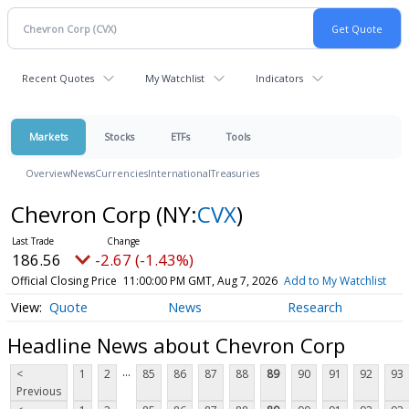
Recent Quotes
My Watchlist
Indicators
Markets
Stocks
ETFs
Tools
Overview
News
Currencies
International
Treasuries
Chevron Corp
(NY:
CVX
)
186.56
-2.67 (-1.43%)
Official Closing Price
11:00:00 PM GMT, Aug 7, 2026
Add to My Watchlist
Quote
News
Research
Headline News about Chevron Corp
...
<
1
2
85
86
87
88
89
90
91
92
93
Previous
...