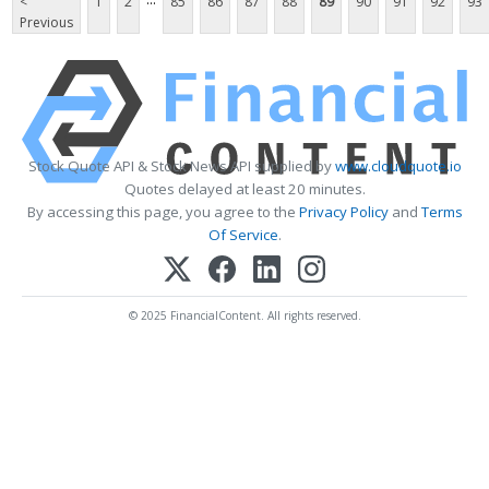
<
1
2
85
86
87
88
89
90
91
92
93
Previous
Stock Quote API & Stock News API supplied by
www.cloudquote.io
Quotes delayed at least 20 minutes.
By accessing this page, you agree to the
Privacy Policy
and
Terms
Of Service
.
© 2025 FinancialContent. All rights reserved.