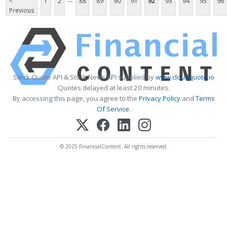
<
1
2
88
89
90
91
92
93
94
95
96
Previous
Stock Quote API & Stock News API supplied by
www.cloudquote.io
Quotes delayed at least 20 minutes.
By accessing this page, you agree to the
Privacy Policy
and
Terms
Of Service
.
© 2025 FinancialContent. All rights reserved.