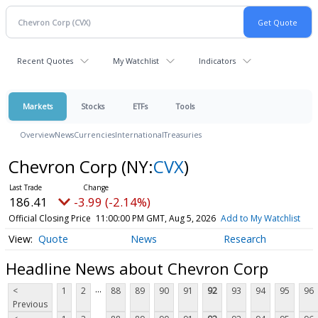
Recent Quotes
My Watchlist
Indicators
Markets
Stocks
ETFs
Tools
Overview
News
Currencies
International
Treasuries
Chevron Corp
(NY:
CVX
)
186.41
-3.99 (-2.14%)
Official Closing Price
11:00:00 PM GMT, Aug 5, 2026
Add to My Watchlist
Quote
News
Research
Headline News about Chevron Corp
...
<
1
2
88
89
90
91
92
93
94
95
96
Previous
...