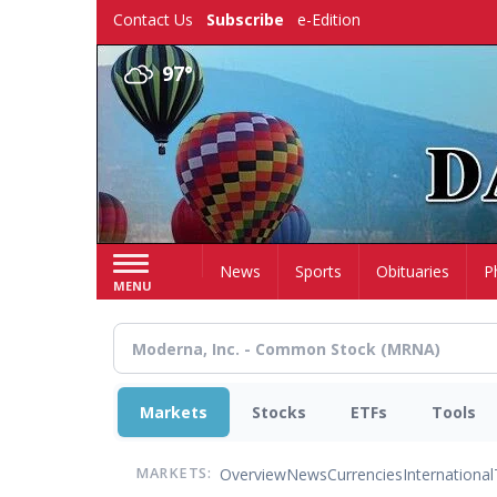
Skip
Contact Us
Subscribe
e-Edition
to
main
97°
content
Home
News
Sports
Obituaries
P
MENU
Markets
Stocks
ETFs
Tools
Overview
News
Currencies
International
MARKETS: