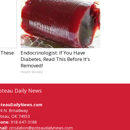
 These
Endocrinologist: If You Have
Diabetes, Read This Before It's
Removed!
Health Weekly
oteau Daily News
oteauDailyNews.com
4 N. Broadway
teau, OK 74953
hone:
918-647-3188
ail:
circulation@poteaudailynews.com