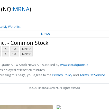
k
(NQ:
MRNA
)
to My Watchlist
News
nc. - Common Stock
99
100
Next >
99
100
Next >
 Quote API & Stock News API supplied by
www.cloudquote.io
s delayed at least 20 minutes.
cessing this page, you agree to the
Privacy Policy
and
Terms Of Service
.
© 2025 FinancialContent. All rights reserved.