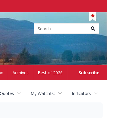
Site
search
on
Archives
Best of 2026
Subscribe
 Quotes
My Watchlist
Indicators