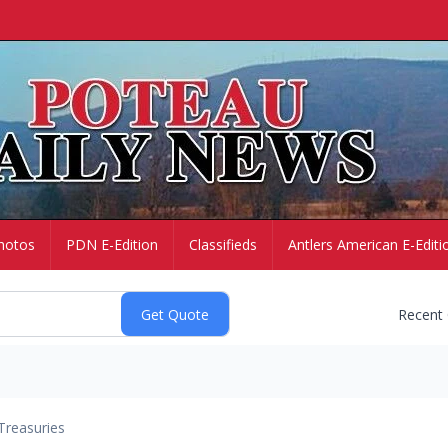
hotos
PDN E-Edition
Classifieds
Antlers American E-Editi
Recent
Treasuries