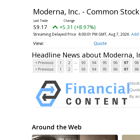
Moderna, Inc. - Common Stoc
59.17
+5.31 (+8.97%)
Streaming Delayed Price
8:00:01 PM GMT, Aug 7, 2026
Add 
Quote
Headline News about Moderna, I
...
< Previous
1
2
93
94
95
96
97
98
...
< Previous
1
2
93
94
95
96
97
98
Stock
Quote
By ac
Around the Web