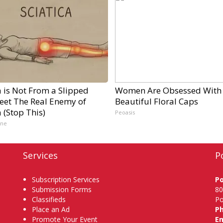
a is Not From a Slipped
Women Are Obsessed With
Meet The Real Enemy of
Beautiful Floral Caps
a (Stop This)
Peoasis
ine
Services
P
Subscription Services
P
Submission Forms
80
Classifieds
Po
Place an Ad
P
Promote Your Event
Em