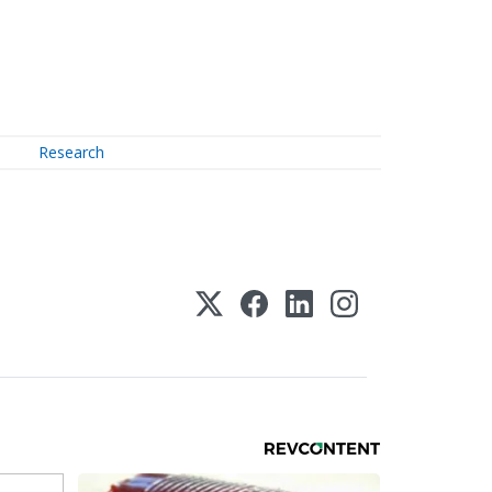
Research