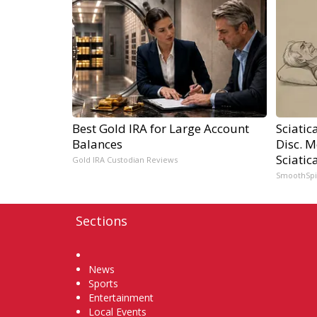
Best Gold IRA for Large Account
Sciatic
Balances
Disc. 
Sciatic
Gold IRA Custodian Reviews
SmoothSp
Sections
Home
News
Sports
Entertainment
Local Events