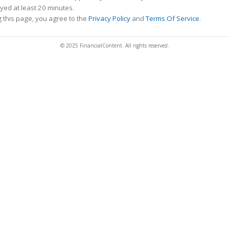
ed at least 20 minutes.
 this page, you agree to the
Privacy Policy
and
Terms Of Service
.
© 2025 FinancialContent. All rights reserved.