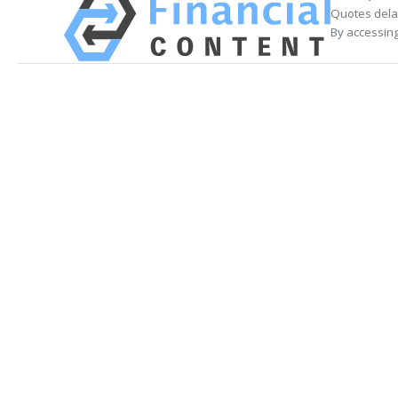
Quotes delay
By accessing