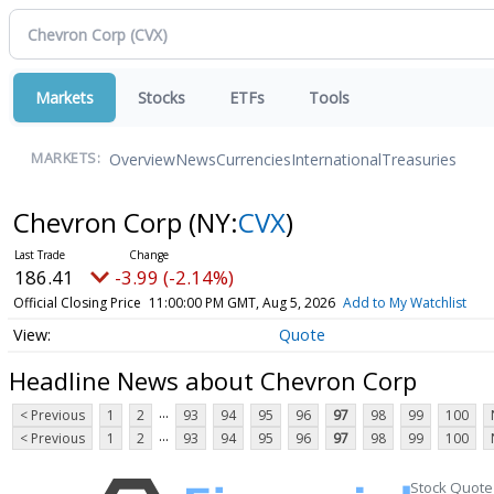
Markets
Stocks
ETFs
Tools
Overview
News
Currencies
International
Treasuries
MARKETS:
Chevron Corp
(NY:
CVX
)
186.41
-3.99 (-2.14%)
Official Closing Price
11:00:00 PM GMT, Aug 5, 2026
Add to My Watchlist
Quote
Headline News about Chevron Corp
...
< Previous
1
2
93
94
95
96
97
98
99
100
...
< Previous
1
2
93
94
95
96
97
98
99
100
Stock Quote