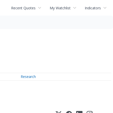
Recent Quotes
My Watchlist
Indicators
Research