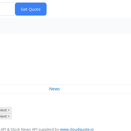
News
Next >
Next >
 API & Stock News API supplied by
www.cloudquote.io