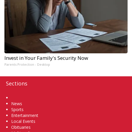
Invest in Your Family's Security Now
Parents Protection - Desktop
Sections
Home
News
Sports
Entertainment
Local Events
Obituaries