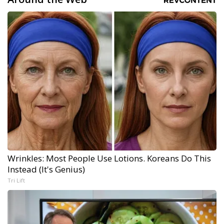
Wrinkles: Most People Use Lotions. Koreans Do This
Instead (It's Genius)
Tri Lift