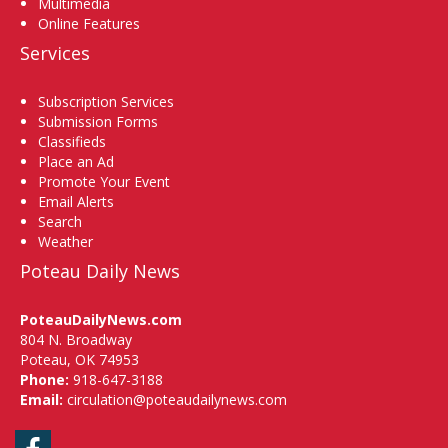
Multimedia
Online Features
Services
Subscription Services
Submission Forms
Classifieds
Place an Ad
Promote Your Event
Email Alerts
Search
Weather
Poteau Daily News
PoteauDailyNews.com
804 N. Broadway
Poteau, OK 74953
Phone:
918-647-3188
Email:
circulation@poteaudailynews.com