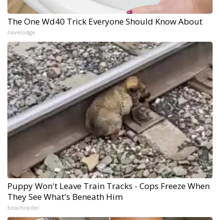
The One Wd40 Trick Everyone Should Know About
novelodge
Puppy Won't Leave Train Tracks - Cops Freeze When
They See What's Beneath Him
beachraider