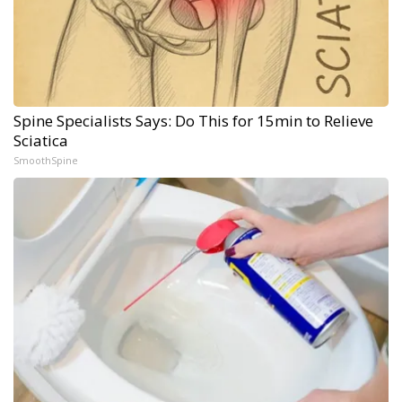
Spine Specialists Says: Do This for 15min to Relieve
Sciatica
SmoothSpine