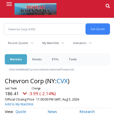
Skip
to
main
content
Recent Quotes
My Watchlist
Indicators
Markets
Stocks
ETFs
Tools
Overview
News
Currencies
International
Treasuries
Chevron Corp
(NY:
CVX
)
186.41
-3.99 (-2.14%)
Official Closing Price
11:00:00 PM GMT, Aug 5, 2026
Add to My Watchlist
Quote
News
Research