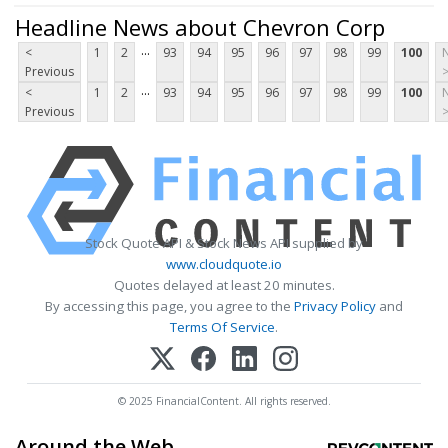
Headline News about Chevron Corp
...
<
1
2
93
94
95
96
97
98
99
100
Previous
...
<
1
2
93
94
95
96
97
98
99
100
Previous
Stock Quote API & Stock News API supplied by
www.cloudquote.io
Quotes delayed at least 20 minutes.
By accessing this page, you agree to the
Privacy Policy
and
Terms Of Service
.
© 2025 FinancialContent. All rights reserved.
Around the Web