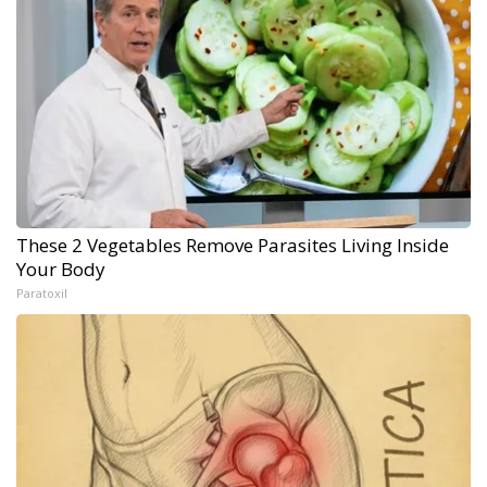
These 2 Vegetables Remove Parasites Living Inside
Your Body
Paratoxil