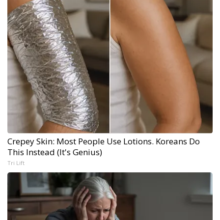
Crepey Skin: Most People Use Lotions. Koreans Do
This Instead (It's Genius)
Tri Lift