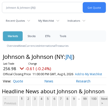
Recent Quotes
My Watchlist
Indicators
Markets
Stocks
ETFs
Tools
Overview
News
Currencies
International
Treasuries
Johnson & Johnson
(NY:
JNJ
)
256.98
-0.61 (-0.24%)
Official Closing Price
11:00:00 PM GMT, Aug 6, 2026
Add to My Watchlist
Quote
News
Research
Headline News about Johnson & Johnson
...
<
1
2
3
4
5
6
7
8
9
99
100
Next
Previous
>