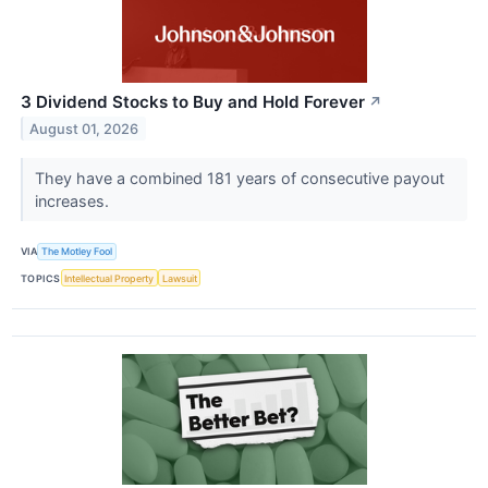
3 Dividend Stocks to Buy and Hold Forever
↗
August 01, 2026
They have a combined 181 years of consecutive payout
increases.
VIA
The Motley Fool
TOPICS
Intellectual Property
Lawsuit