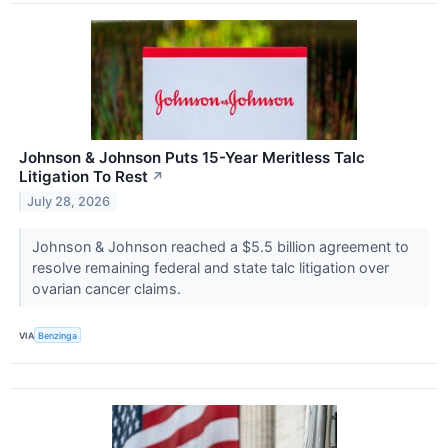
Johnson & Johnson Puts 15-Year Meritless Talc
Litigation To Rest
↗
July 28, 2026
Johnson & Johnson reached a $5.5 billion agreement to
resolve remaining federal and state talc litigation over
ovarian cancer claims.
VIA
Benzinga