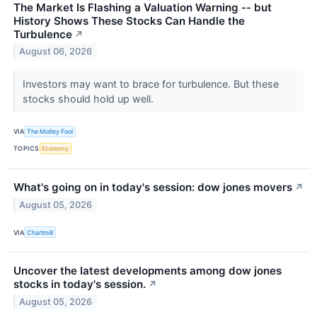
The Market Is Flashing a Valuation Warning -- but
History Shows These Stocks Can Handle the
Turbulence
↗
August 06, 2026
Investors may want to brace for turbulence. But these
stocks should hold up well.
VIA
The Motley Fool
TOPICS
Economy
What's going on in today's session: dow jones movers
↗
August 05, 2026
VIA
Chartmill
Uncover the latest developments among dow jones
stocks in today's session.
↗
August 05, 2026