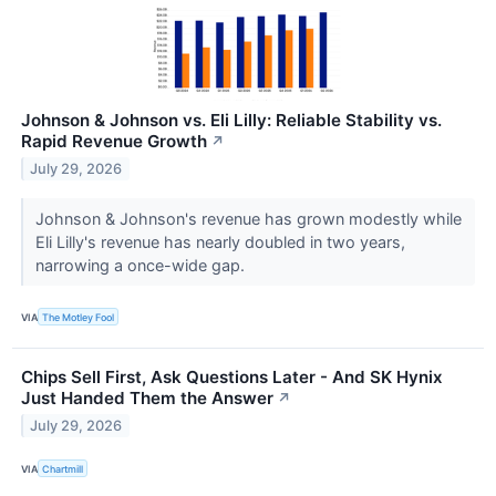
Johnson & Johnson vs. Eli Lilly: Reliable Stability vs.
Rapid Revenue Growth
↗
July 29, 2026
Johnson & Johnson's revenue has grown modestly while
Eli Lilly's revenue has nearly doubled in two years,
narrowing a once-wide gap.
VIA
The Motley Fool
Chips Sell First, Ask Questions Later - And SK Hynix
Just Handed Them the Answer
↗
July 29, 2026
VIA
Chartmill