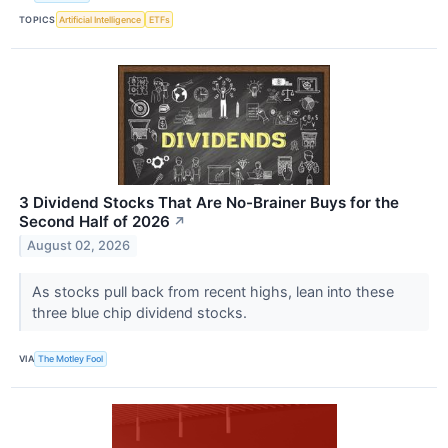
TOPICS
Artificial Intelligence
ETFs
3 Dividend Stocks That Are No-Brainer Buys for the
Second Half of 2026
↗
August 02, 2026
As stocks pull back from recent highs, lean into these
three blue chip dividend stocks.
VIA
The Motley Fool