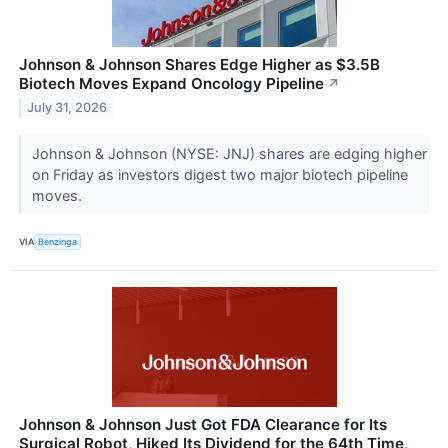
Johnson & Johnson Shares Edge Higher as $3.5B
Biotech Moves Expand Oncology Pipeline
↗
July 31, 2026
Johnson & Johnson (NYSE: JNJ) shares are edging higher
on Friday as investors digest two major biotech pipeline
moves.
VIA
Benzinga
Johnson & Johnson Just Got FDA Clearance for Its
Surgical Robot, Hiked Its Dividend for the 64th Time,