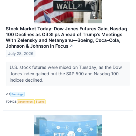
Stock Market Today: Dow Jones Futures Gain, Nasdaq
100 Declines as Oil Slips Ahead of Trump's Meetings
With Zelensky and Netanyahu—Boeing, Coca-Cola,
Johnson & Johnson in Focus
↗
July 28, 2026
U.S. stock futures were mixed on Tuesday, as the Dow
Jones index gained but the S&P 500 and Nasdaq 100
indices declined.
VIA
Benzinga
TOPICS
Government
Stocks