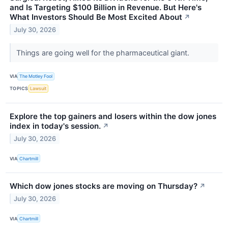
and Is Targeting $100 Billion in Revenue. But Here's
What Investors Should Be Most Excited About
↗
July 30, 2026
Things are going well for the pharmaceutical giant.
VIA
The Motley Fool
TOPICS
Lawsuit
Explore the top gainers and losers within the dow jones
index in today's session.
↗
July 30, 2026
VIA
Chartmill
Which dow jones stocks are moving on Thursday?
↗
July 30, 2026
VIA
Chartmill