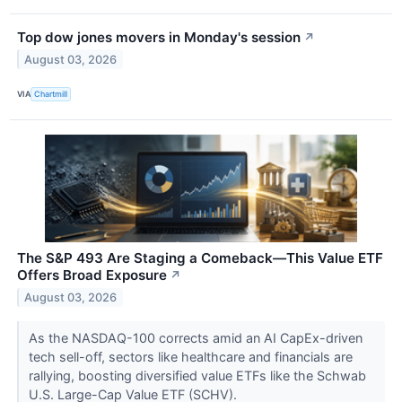
Top dow jones movers in Monday's session
↗
August 03, 2026
VIA
Chartmill
The S&P 493 Are Staging a Comeback—This Value ETF
Offers Broad Exposure
↗
August 03, 2026
As the NASDAQ-100 corrects amid an AI CapEx-driven
tech sell-off, sectors like healthcare and financials are
rallying, boosting diversified value ETFs like the Schwab
U.S. Large-Cap Value ETF (SCHV).