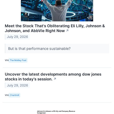
Meet the Stock That's Obliterating Eli Lilly, Johnson &
Johnson, and AbbVie Right Now
↗
July 29, 2026
But is that performance sustainable?
VIA
The Motley Fool
Uncover the latest developments among dow jones
stocks in today's session.
↗
July 29, 2026
VIA
Chartmill