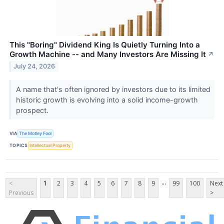
This "Boring" Dividend King Is Quietly Turning Into a
Growth Machine -- and Many Investors Are Missing It
↗
July 24, 2026
A name that's often ignored by investors due to its limited
historic growth is evolving into a solid income-growth
prospect.
VIA
The Motley Fool
TOPICS
Intellectual Property
...
<
1
2
3
4
5
6
7
8
9
99
100
Next
Previous
>