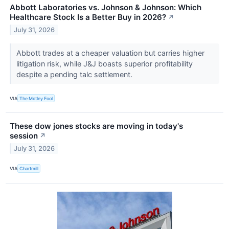
Abbott Laboratories vs. Johnson & Johnson: Which
Healthcare Stock Is a Better Buy in 2026?
↗
July 31, 2026
Abbott trades at a cheaper valuation but carries higher
litigation risk, while J&J boasts superior profitability
despite a pending talc settlement.
VIA
The Motley Fool
These dow jones stocks are moving in today's
session
↗
July 31, 2026
VIA
Chartmill