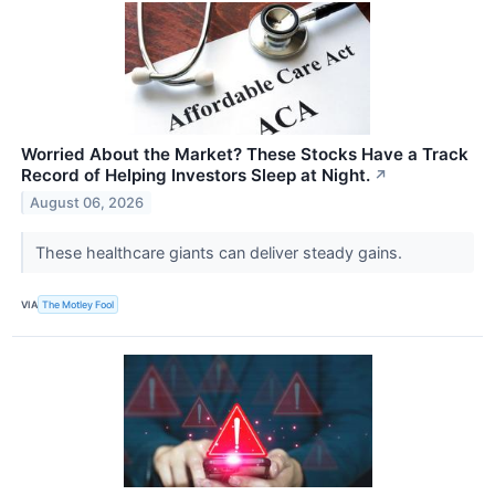
Worried About the Market? These Stocks Have a Track
Record of Helping Investors Sleep at Night.
↗
August 06, 2026
These healthcare giants can deliver steady gains.
VIA
The Motley Fool