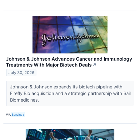
Johnson & Johnson Advances Cancer and Immunology
Treatments With Major Biotech Deals
↗
July 30, 2026
Johnson & Johnson expands its biotech pipeline with
Firefly Bio acquisition and a strategic partnership with Sail
Biomedicines.
VIA
Benzinga