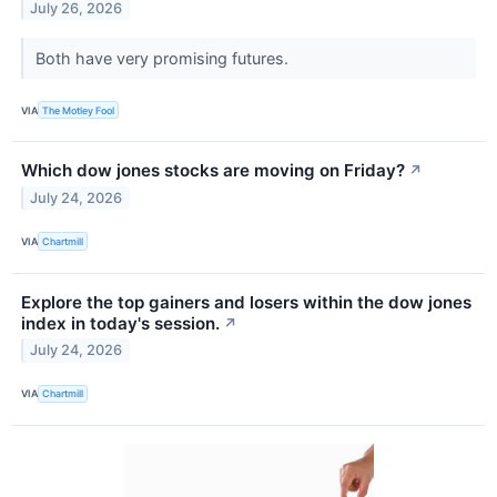
July 26, 2026
Both have very promising futures.
VIA
The Motley Fool
Which dow jones stocks are moving on Friday?
↗
July 24, 2026
VIA
Chartmill
Explore the top gainers and losers within the dow jones
index in today's session.
↗
July 24, 2026
VIA
Chartmill