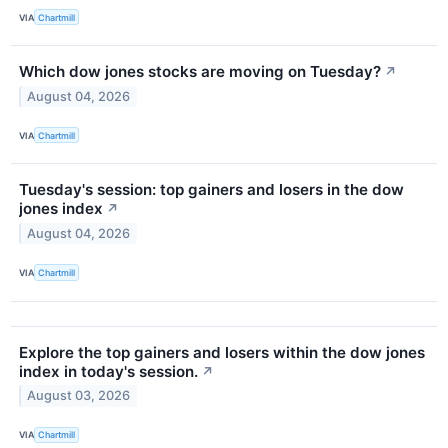
VIA
Chartmill
Which dow jones stocks are moving on Tuesday?
↗
August 04, 2026
VIA
Chartmill
Tuesday's session: top gainers and losers in the dow
jones index
↗
August 04, 2026
VIA
Chartmill
Explore the top gainers and losers within the dow jones
index in today's session.
↗
August 03, 2026
VIA
Chartmill