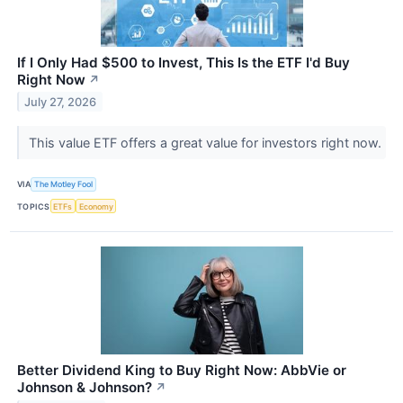
If I Only Had $500 to Invest, This Is the ETF I'd Buy
Right Now
↗
July 27, 2026
This value ETF offers a great value for investors right now.
VIA
The Motley Fool
TOPICS
ETFs
Economy
Better Dividend King to Buy Right Now: AbbVie or
Johnson & Johnson?
↗