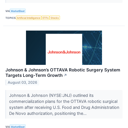
VIA
MarketBeat
TOPICS
Artificial Intelligence
ETFs
Stocks
Johnson & Johnson’s OTTAVA Robotic Surgery System
Targets Long-Term Growth
↗
August 03, 2026
Johnson & Johnson (NYSE:JNJ) outlined its
commercialization plans for the OTTAVA robotic surgical
system after receiving U.S. Food and Drug Administration
De Novo authorization, positioning the...
VIA
MarketBeat