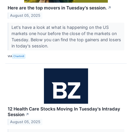
Here are the top movers in Tuesday's session.
↗
August 05, 2025
Let's have a look at what is happening on the US
markets one hour before the close of the markets on
Tuesday. Below you can find the top gainers and losers
in today's session.
VIA
Chartmill
12 Health Care Stocks Moving In Tuesday's Intraday
Session
↗
August 05, 2025