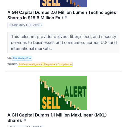
AIGH Capital Dumps 2.6 Million Lumen Technologies
Shares In $15.6 Million Exit
↗
February 03, 2026
This telecom provider delivers fiber, cloud, and security
services to businesses and consumers across U.S. and
international markets.
VIA
The Motley Fool
TOPICS
Artificial Intelligence
Regulatory Compliance
AIGH Capital Dumps 1.1 Million MaxLinear (MXL)
Shares
↗