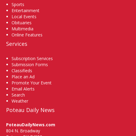
Sports
Entertainment
Local Events
Obituaries
Multimedia
Online Features
Services
Subscription Services
Submission Forms
Classifieds
Place an Ad
Promote Your Event
Email Alerts
Search
Weather
Poteau Daily News
PoteauDailyNews.com
804 N. Broadway