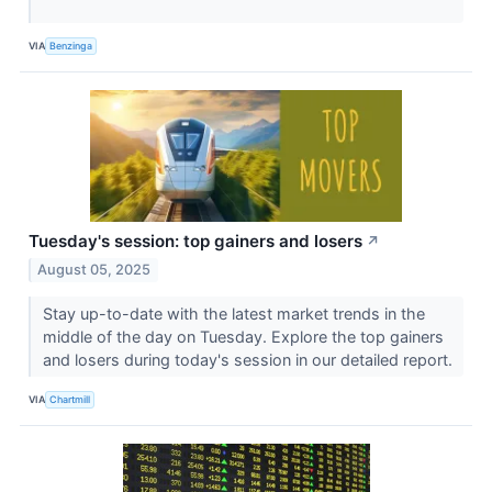
VIA
Benzinga
Tuesday's session: top gainers and losers
↗
August 05, 2025
Stay up-to-date with the latest market trends in the
middle of the day on Tuesday. Explore the top gainers
and losers during today's session in our detailed report.
VIA
Chartmill