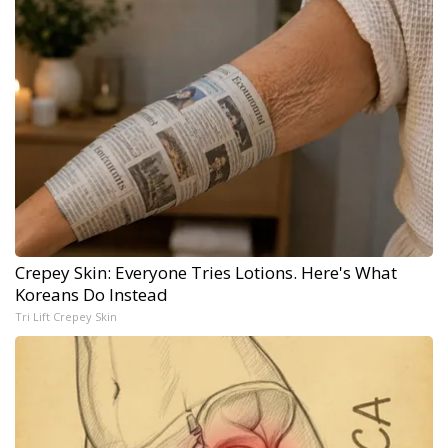
Crepey Skin: Everyone Tries Lotions. Here's What
Koreans Do Instead
Tri Lift Crepey Skin