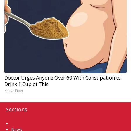
Doctor Urges Anyone Over 60 With Constipation to
Drink 1 Cup of This
Native Fiber
Sections
Home
News