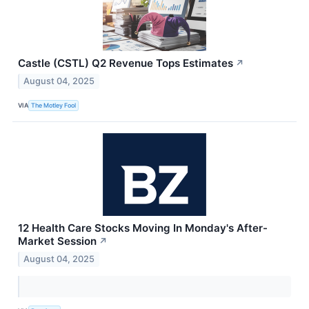
Castle (CSTL) Q2 Revenue Tops Estimates
↗
August 04, 2025
VIA
The Motley Fool
12 Health Care Stocks Moving In Monday's After-
Market Session
↗
August 04, 2025