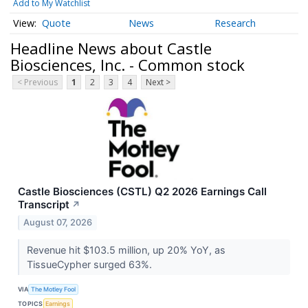
Add to My Watchlist
Quote
News
Research
Headline News about Castle
Biosciences, Inc. - Common stock
< Previous
1
2
3
4
Next >
Castle Biosciences (CSTL) Q2 2026 Earnings Call
Transcript
↗
August 07, 2026
Revenue hit $103.5 million, up 20% YoY, as
TissueCypher surged 63%.
VIA
The Motley Fool
TOPICS
Earnings