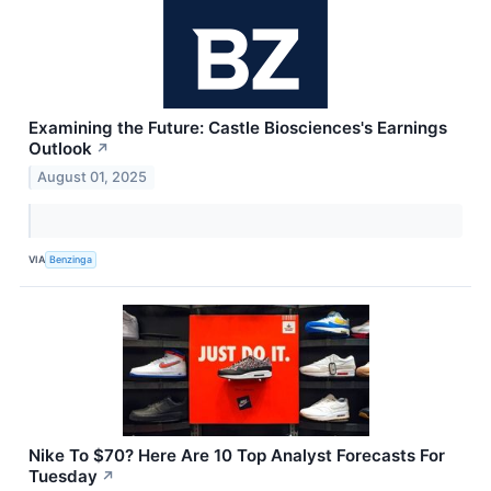
Examining the Future: Castle Biosciences's Earnings
Outlook
↗
August 01, 2025
VIA
Benzinga
Nike To $70? Here Are 10 Top Analyst Forecasts For
Tuesday
↗