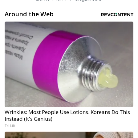
© 2025 FinancialContent. All rights reserved.
Around the Web
Wrinkles: Most People Use Lotions. Koreans Do This
Instead (It's Genius)
Tri Lift