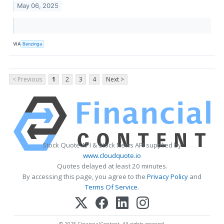
May 06, 2025
VIA
Benzinga
< Previous
1
2
3
4
Next >
Stock Quote API & Stock News API supplied by
www.cloudquote.io
Quotes delayed at least 20 minutes.
By accessing this page, you agree to the
Privacy Policy
and
Terms Of Service
.