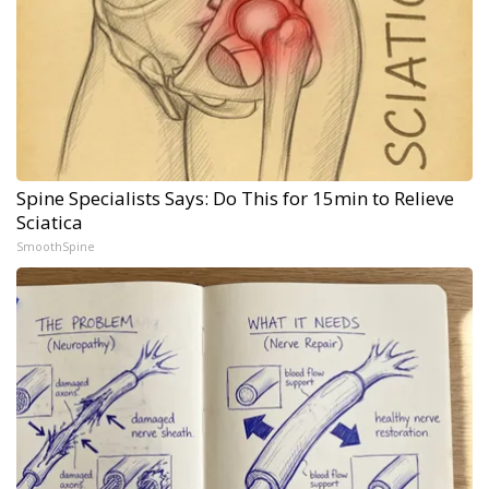
Spine Specialists Says: Do This for 15min to Relieve
Sciatica
SmoothSpine