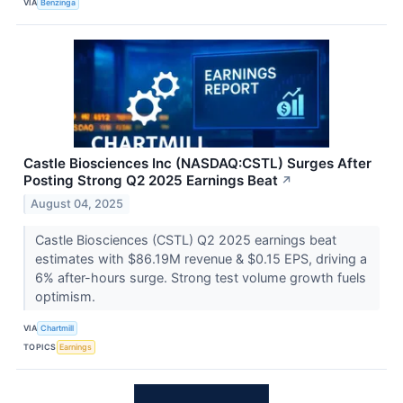
VIA
Benzinga
Castle Biosciences Inc (NASDAQ:CSTL) Surges After
Posting Strong Q2 2025 Earnings Beat
↗
August 04, 2025
Castle Biosciences (CSTL) Q2 2025 earnings beat
estimates with $86.19M revenue & $0.15 EPS, driving a
6% after-hours surge. Strong test volume growth fuels
optimism.
VIA
Chartmill
TOPICS
Earnings