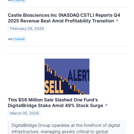
VIA
Chartmill
Castle Biosciences Inc (NASDAQ:CSTL) Reports Q4
2025 Revenue Beat Amid Profitability Transition
↗
February 26, 2026
VIA
Chartmill
This $56 Million Sale Slashed One Fund's
DigitalBridge Stake Amid 49% Stock Surge
↗
March 05, 2026
DigitalBridge Group operates at the forefront of digital
infrastructure, managing assets critical to global