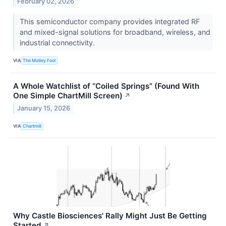
February 02, 2026
This semiconductor company provides integrated RF
and mixed-signal solutions for broadband, wireless, and
industrial connectivity.
VIA
The Motley Fool
A Whole Watchlist of “Coiled Springs” (Found With
One Simple ChartMill Screen)
↗
January 15, 2026
VIA
Chartmill
Why Castle Biosciences' Rally Might Just Be Getting
Started
↗