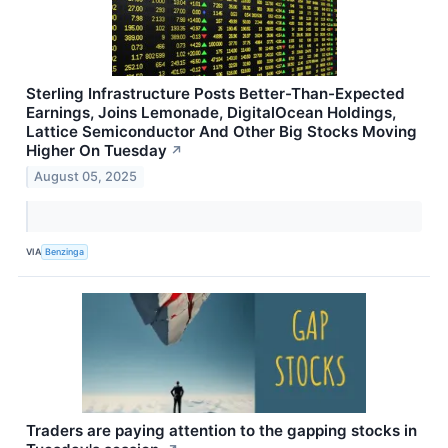
Sterling Infrastructure Posts Better-Than-Expected
Earnings, Joins Lemonade, DigitalOcean Holdings,
Lattice Semiconductor And Other Big Stocks Moving
Higher On Tuesday
↗
August 05, 2025
VIA
Benzinga
Traders are paying attention to the gapping stocks in