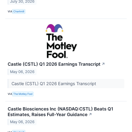
July 30, 2026
VIA
Chartmill
Castle (CSTL) Q1 2026 Earnings Transcript
↗
May 06, 2026
Castle (CSTL) Q1 2026 Earnings Transcript
VIA
The Motley Fool
Castle Biosciences Inc (NASDAQ:CSTL) Beats Q1
Estimates, Raises Full-Year Guidance
↗
May 06, 2026