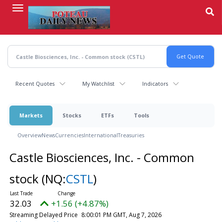
Skip
to
main
content
Recent Quotes
My Watchlist
Indicators
Markets
Stocks
ETFs
Tools
Overview
News
Currencies
International
Treasuries
Castle Biosciences, Inc. - Common
stock
(NQ:
CSTL
)
32.03
+1.56 (+4.87%)
Streaming Delayed Price
8:00:01 PM GMT, Aug 7, 2026