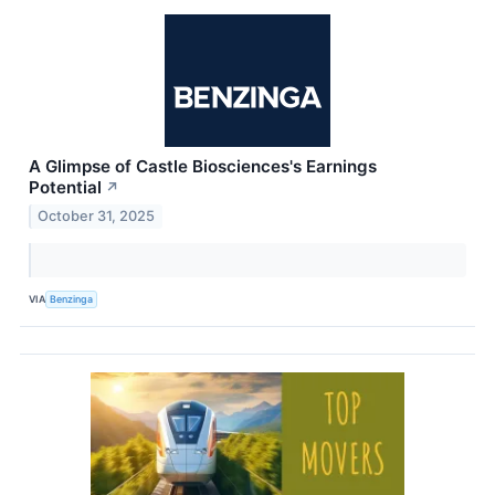
A Glimpse of Castle Biosciences's Earnings
Potential
↗
October 31, 2025
VIA
Benzinga