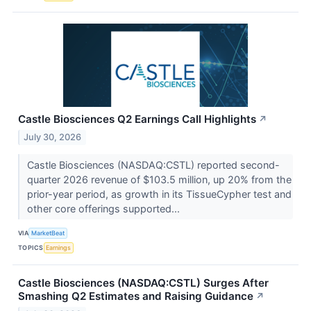
Castle Biosciences Q2 Earnings Call Highlights
↗
July 30, 2026
Castle Biosciences (NASDAQ:CSTL) reported second-
quarter 2026 revenue of $103.5 million, up 20% from the
prior-year period, as growth in its TissueCypher test and
other core offerings supported...
VIA
MarketBeat
TOPICS
Earnings
Castle Biosciences (NASDAQ:CSTL) Surges After
Smashing Q2 Estimates and Raising Guidance
↗