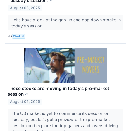
Tuesday's session.
↗
August 05, 2025
Let's have a look at the gap up and gap down stocks in
today's session.
VIA
Chartmill
These stocks are moving in today's pre-market
session
↗
August 05, 2025
The US market is yet to commence its session on
Tuesday, but let's get a preview of the pre-market
session and explore the top gainers and losers driving