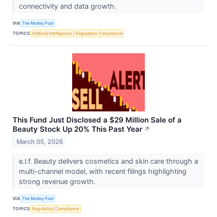
connectivity and data growth.
VIA
The Motley Fool
TOPICS
Artificial Intelligence
Regulatory Compliance
This Fund Just Disclosed a $29 Million Sale of a
Beauty Stock Up 20% This Past Year
↗
March 05, 2026
e.l.f. Beauty delivers cosmetics and skin care through a
multi-channel model, with recent filings highlighting
strong revenue growth.
VIA
The Motley Fool
TOPICS
Regulatory Compliance