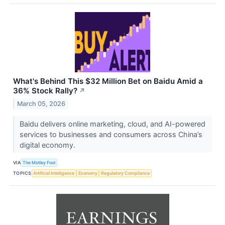
What's Behind This $32 Million Bet on Baidu Amid a
36% Stock Rally?
↗
March 05, 2026
Baidu delivers online marketing, cloud, and AI-powered
services to businesses and consumers across China’s
digital economy.
VIA
The Motley Fool
TOPICS
Artificial Intelligence
Economy
Regulatory Compliance