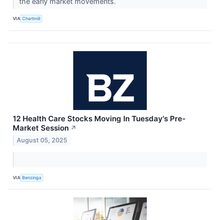
the early market movements.
VIA
Chartmill
12 Health Care Stocks Moving In Tuesday's Pre-
Market Session
↗
August 05, 2025
VIA
Benzinga