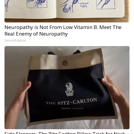
Neuropathy is Not From Low Vitamin B. Meet The
Real Enemy of Neuropathy
SmoothSpine
Side Sleepers: The Ritz Carlton Pillow Trick for Neck