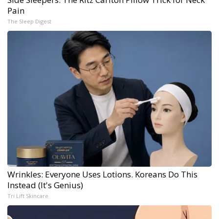
Pain
The Sleep Digest
Wrinkles: Everyone Uses Lotions. Koreans Do This
Instead (It's Genius)
Tri Lift Skincare