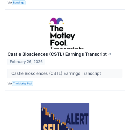
VIA
Benzinga
Castle Biosciences (CSTL) Earnings Transcript
↗
February 26, 2026
Castle Biosciences (CSTL) Earnings Transcript
VIA
The Motley Fool