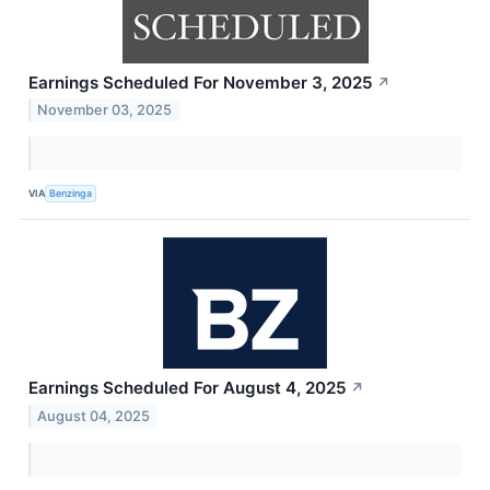
Earnings Scheduled For November 3, 2025
↗
November 03, 2025
VIA
Benzinga
Earnings Scheduled For August 4, 2025
↗
August 04, 2025