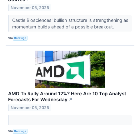
November 05, 2025
Castle Biosciences' bullish structure is strengthening as
momentum builds ahead of a possible breakout.
VIA
Benzinga
AMD To Rally Around 12%? Here Are 10 Top Analyst
Forecasts For Wednesday
↗
November 05, 2025
VIA
Benzinga