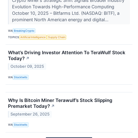
Crypto Miner's Strategic Shift Signals Broader Industry
Evolution Towards High-Performance Computing
October 10, 2025 – Bitfarms Ltd. (NASDAQ: BITF), a
prominent North American energy and digital...
VIA
BreakingCrypto
TOPICS
Artificial Intelligence
Supply Chain
What’s Driving Investor Attention To TeraWulf Stock
Today?
↗
October 09, 2025
VIA
Stocktwits
Why Is Bitcoin Miner Terawulf’s Stock Slipping
Premarket Today?
↗
September 26, 2025
VIA
Stocktwits