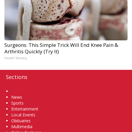
Surgeons: This Simple Trick Will End Knee Pain &
Arthritis Quickly (Try It)
Health Weekly
Sections
Home
News
Sports
Entertainment
Local Events
Obituaries
Multimedia