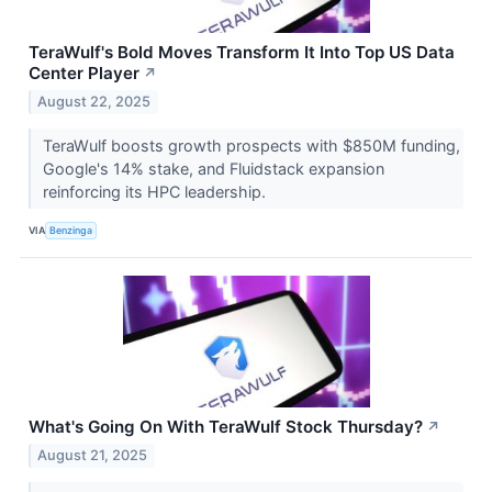
TeraWulf's Bold Moves Transform It Into Top US Data
Center Player
↗
August 22, 2025
TeraWulf boosts growth prospects with $850M funding,
Google's 14% stake, and Fluidstack expansion
reinforcing its HPC leadership.
VIA
Benzinga
What's Going On With TeraWulf Stock Thursday?
↗
August 21, 2025