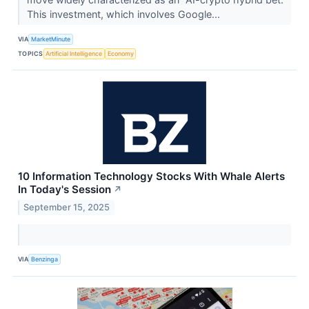
This investment, which involves Google...
VIA
MarketMinute
TOPICS
Artificial Intelligence
Economy
10 Information Technology Stocks With Whale Alerts
In Today's Session
↗
September 15, 2025
VIA
Benzinga