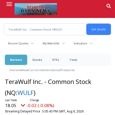
Skip
to
main
content
Recent Quotes
My Watchlist
Indicators
Markets
Stocks
ETFs
Tools
Overview
News
Currencies
International
Treasuries
TeraWulf Inc. - Common Stock
(NQ:
WULF
)
18.06
-0.01 (-0.06%)
Streaming Delayed Price
5:05:44 PM GMT, Aug 6, 2026