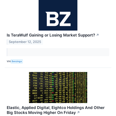
Is TeraWulf Gaining or Losing Market Support?
↗
September 12, 2025
VIA
Benzinga
Elastic, Applied Digital, Eightco Holdings And Other
Big Stocks Moving Higher On Friday
↗