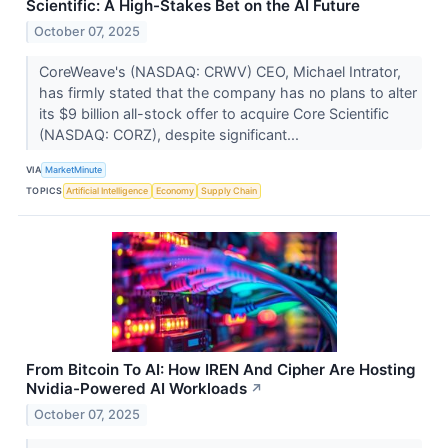
Scientific: A High-Stakes Bet on the AI Future
October 07, 2025
CoreWeave's (NASDAQ: CRWV) CEO, Michael Intrator,
has firmly stated that the company has no plans to alter
its $9 billion all-stock offer to acquire Core Scientific
(NASDAQ: CORZ), despite significant...
VIA
MarketMinute
TOPICS
Artificial Intelligence
Economy
Supply Chain
From Bitcoin To AI: How IREN And Cipher Are Hosting
Nvidia-Powered AI Workloads
↗
October 07, 2025