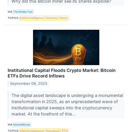
Why did this Bitcoin miner see its shares explode?
VIA
The Motley Fool
TOPICS
Artificial Intelligence
Economy
Stocks
Institutional Capital Floods Crypto Market: Bitcoin
ETFs Drive Record Inflows
September 08, 2025
The digital asset landscape is undergoing a monumental
transformation in 2025, as an unprecedented wave of
institutional capital sweeps into the cryptocurrency
market. At the forefront of this...
VIA
MarketMinute
TOPICS
Artificial Intelligence
Derivatives
ETFs