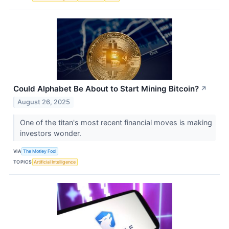
Could Alphabet Be About to Start Mining Bitcoin?
↗
August 26, 2025
One of the titan's most recent financial moves is making
investors wonder.
VIA
The Motley Fool
TOPICS
Artificial Intelligence