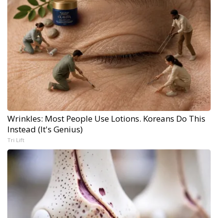
Wrinkles: Most People Use Lotions. Koreans Do This
Instead (It's Genius)
Tri Lift