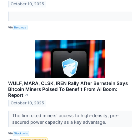
October 10, 2025
VIA
Benzinga
WULF, MARA, CLSK, IREN Rally After Bernstein Says
Bitcoin Miners Poised To Benefit From AI Boom:
Report
↗
October 10, 2025
The firm cited miners’ access to high-density, pre-
secured power capacity as a key advantage.
VIA
Stocktwits
TOPICS
Artificial Intelligence