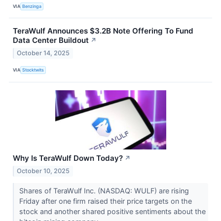
VIA
Benzinga
TeraWulf Announces $3.2B Note Offering To Fund
Data Center Buildout
↗
October 14, 2025
VIA
Stocktwits
Why Is TeraWulf Down Today?
↗
October 10, 2025
Shares of TeraWulf Inc. (NASDAQ: WULF) are rising
Friday after one firm raised their price targets on the
stock and another shared positive sentiments about the