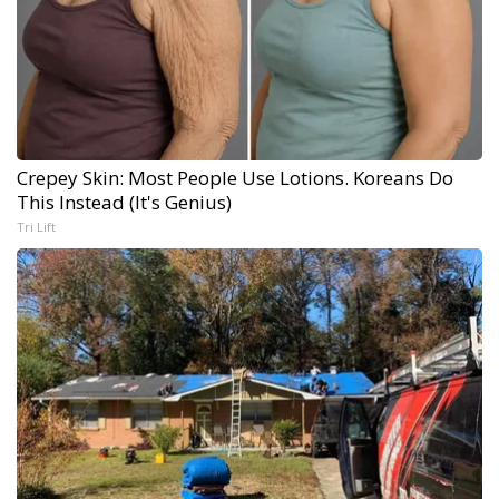
Crepey Skin: Most People Use Lotions. Koreans Do
This Instead (It's Genius)
Tri Lift