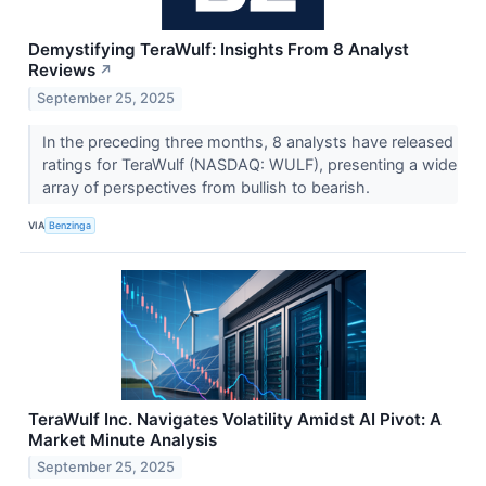
Demystifying TeraWulf: Insights From 8 Analyst
Reviews
↗
September 25, 2025
In the preceding three months, 8 analysts have released
ratings for TeraWulf (NASDAQ: WULF), presenting a wide
array of perspectives from bullish to bearish.
VIA
Benzinga
TeraWulf Inc. Navigates Volatility Amidst AI Pivot: A
Market Minute Analysis
September 25, 2025