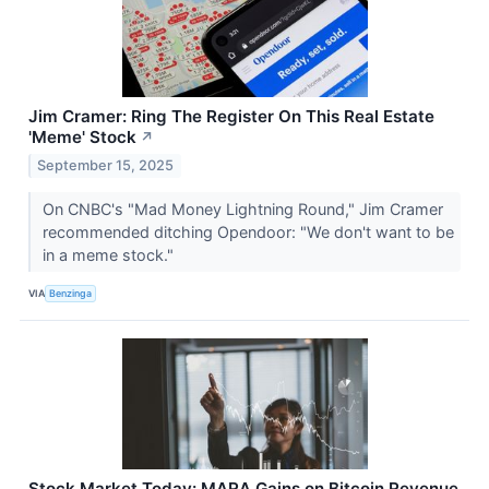
Jim Cramer: Ring The Register On This Real Estate
'Meme' Stock
↗
September 15, 2025
On CNBC's "Mad Money Lightning Round," Jim Cramer
recommended ditching Opendoor: "We don't want to be
in a meme stock."
VIA
Benzinga
Stock Market Today: MARA Gains on Bitcoin Revenue