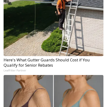
Here's What Gutter Guards Should Cost if You
Qualify for Senior Rebates
LeafFilter Partner