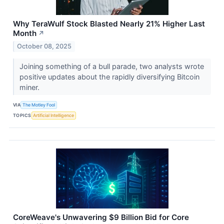
Why TeraWulf Stock Blasted Nearly 21% Higher Last
Month
↗
October 08, 2025
Joining something of a bull parade, two analysts wrote
positive updates about the rapidly diversifying Bitcoin
miner.
VIA
The Motley Fool
TOPICS
Artificial Intelligence
CoreWeave's Unwavering $9 Billion Bid for Core