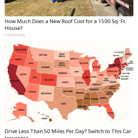
How Much Does a New Roof Cost for a 1500 Sq. Ft.
House?
HomeBuddy
Drive Less Than 50 Miles Per Day? Switch to This Car
Insurance