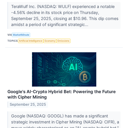
TeraWulf Inc. (NASDAQ: WULF) experienced a notable
-4.56% decline in its stock price on Thursday,
September 25, 2025, closing at $10.96. This dip comes
amidst a period of significant strategic...
VIA
MarketMinute
TOPICS
Artificial Intelligence
Economy
Emissions
Google's AI-Crypto Hybrid Bet: Powering the Future
with Cipher Mining
September 25, 2025
Google (NASDAQ: GOOGL) has made a significant
strategic investment in Cipher Mining (NASDAQ: CIFR), a
move widely characterized as an "AI-crypto hybrid bet."