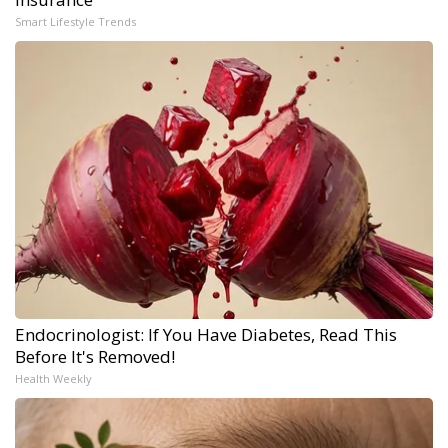
Smart Lifestyle Trends
Endocrinologist: If You Have Diabetes, Read This
Before It's Removed!
Health Weekly