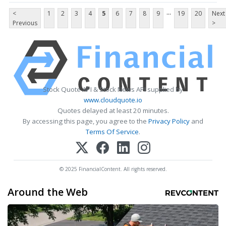
...
<
1
2
3
4
5
6
7
8
9
19
20
Next
Previous
>
Stock Quote API & Stock News API supplied by
www.cloudquote.io
Quotes delayed at least 20 minutes.
By accessing this page, you agree to the
Privacy Policy
and
Terms Of Service
.
© 2025 FinancialContent. All rights reserved.
Around the Web