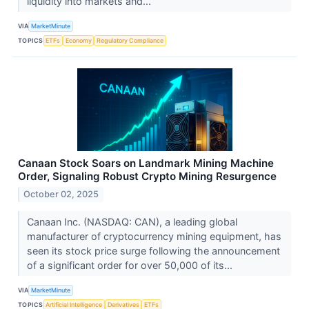
liquidity into markets and...
VIA
MarketMinute
TOPICS
ETFs
Economy
Regulatory Compliance
Canaan Stock Soars on Landmark Mining Machine
Order, Signaling Robust Crypto Mining Resurgence
October 02, 2025
Canaan Inc. (NASDAQ: CAN), a leading global
manufacturer of cryptocurrency mining equipment, has
seen its stock price surge following the announcement
of a significant order for over 50,000 of its...
VIA
MarketMinute
TOPICS
Artificial Intelligence
Derivatives
ETFs