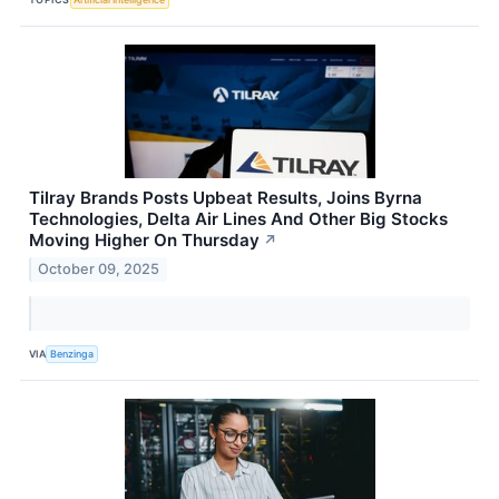
Tilray Brands Posts Upbeat Results, Joins Byrna
Technologies, Delta Air Lines And Other Big Stocks
Moving Higher On Thursday
↗
October 09, 2025
VIA
Benzinga