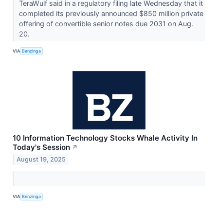
TeraWulf said in a regulatory filing late Wednesday that it
completed its previously announced $850 million private
offering of convertible senior notes due 2031 on Aug.
20.
VIA
Benzinga
10 Information Technology Stocks Whale Activity In
Today's Session
↗
August 19, 2025
VIA
Benzinga