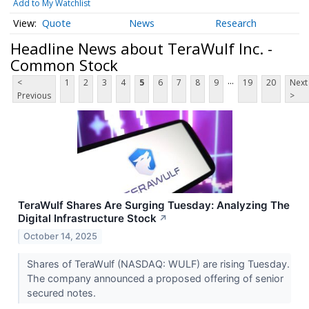
Add to My Watchlist
Quote
News
Research
Headline News about TeraWulf Inc. -
Common Stock
...
<
1
2
3
4
5
6
7
8
9
19
20
Next
Previous
>
TeraWulf Shares Are Surging Tuesday: Analyzing The
Digital Infrastructure Stock
↗
October 14, 2025
Shares of TeraWulf (NASDAQ: WULF) are rising Tuesday.
The company announced a proposed offering of senior
secured notes.