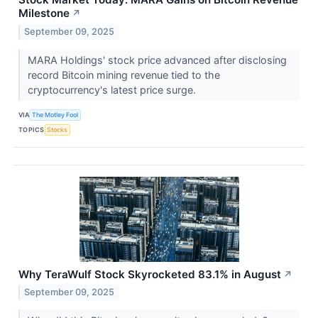
Milestone
↗
September 09, 2025
MARA Holdings' stock price advanced after disclosing
record Bitcoin mining revenue tied to the
cryptocurrency's latest price surge.
VIA
The Motley Fool
TOPICS
Stocks
Why TeraWulf Stock Skyrocketed 83.1% in August
↗
September 09, 2025