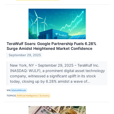
TeraWulf Soars: Google Partnership Fuels 6.28%
Surge Amidst Heightened Market Confidence
September 29, 2025
New York, NY – September 29, 2025 – TeraWulf Inc.
(NASDAQ: WULF), a prominent digital asset technology
company, witnessed a significant uplift in its stock
today, closing up by 6.28% amidst a wave of...
VIA
MarketMinute
TOPICS
Artificial Intelligence
Economy