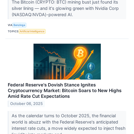
The Bitcoin (CRYPTO: BTC) mining bust just found its
silver lining — and it's glowing green with Nvidia Corp
(NASDAQ:NVDA)-powered AI.
VIA
Benzinga
TOPICS
Artificial Intelligence
Federal Reserve's Dovish Stance Ignites
Cryptocurrency Market: Bitcoin Soars to New Highs
Amid Rate Cut Expectations
October 06, 2025
As the calendar turns to October 2025, the financial
world is abuzz with the Federal Reserve's anticipated
interest rate cuts, a move widely expected to inject fresh