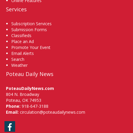
Online Features
Services
Subscription Services
Submission Forms
Classifieds
Place an Ad
Promote Your Event
Email Alerts
Search
Weather
Poteau Daily News
PoteauDailyNews.com
804 N. Broadway
Poteau, OK 74953
Phone:
918-647-3188
Email:
circulation@poteaudailynews.com
Facebook