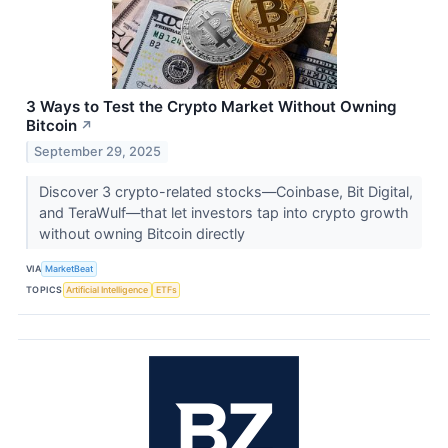
3 Ways to Test the Crypto Market Without Owning
Bitcoin
↗
September 29, 2025
Discover 3 crypto-related stocks—Coinbase, Bit Digital,
and TeraWulf—that let investors tap into crypto growth
without owning Bitcoin directly
VIA
MarketBeat
TOPICS
Artificial Intelligence
ETFs