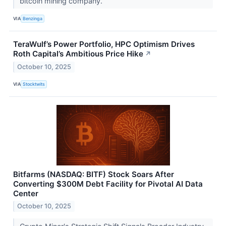
bitcoin mining company.
VIA
Benzinga
TeraWulf’s Power Portfolio, HPC Optimism Drives
Roth Capital’s Ambitious Price Hike
↗
October 10, 2025
VIA
Stocktwits
Bitfarms (NASDAQ: BITF) Stock Soars After
Converting $300M Debt Facility for Pivotal AI Data
Center
October 10, 2025