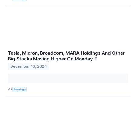
Tesla, Micron, Broadcom, MARA Holdings And Other
Big Stocks Moving Higher On Monday
↗
December 16, 2024
VIA
Benzinga