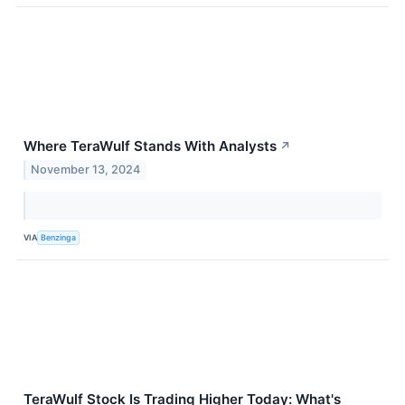
Where TeraWulf Stands With Analysts
↗
November 13, 2024
VIA
Benzinga
TeraWulf Stock Is Trading Higher Today: What's