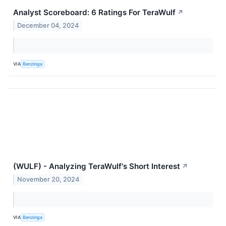
Analyst Scoreboard: 6 Ratings For TeraWulf
↗
December 04, 2024
VIA
Benzinga
(WULF) - Analyzing TeraWulf's Short Interest
↗
November 20, 2024
VIA
Benzinga