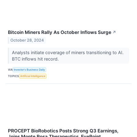
Bitcoin Miners Rally As October Inflows Surge
↗
October 28, 2024
Analysts initiate coverage of miners transitioning to AI.
BTC inflows hit record.
VIA
Investor's Business Daily
TOPICS
Artificial Intelligence
PROCEPT BioRobotics Posts Strong Q3 Earnings,
Joins Monte Rosa Therapeutics, EyePoint