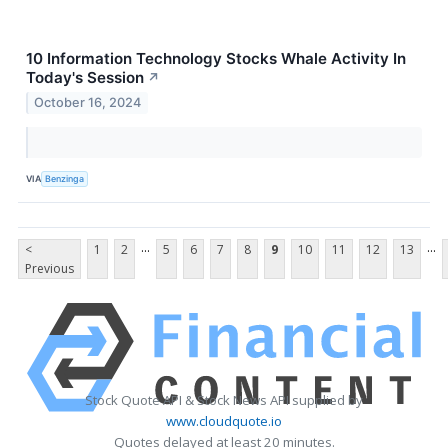
10 Information Technology Stocks Whale Activity In
Today's Session
↗
October 16, 2024
VIA
Benzinga
...
...
<
1
2
5
6
7
8
9
10
11
12
13
Previous
Stock Quote API & Stock News API supplied by
www.cloudquote.io
Quotes delayed at least 20 minutes.