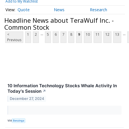
Add to My Watchlist
Quote
News
Research
Headline News about TeraWulf Inc. -
Common Stock
...
...
<
1
2
5
6
7
8
9
10
11
12
13
Previous
10 Information Technology Stocks Whale Activity In
Today's Session
↗
December 27, 2024
VIA
Benzinga