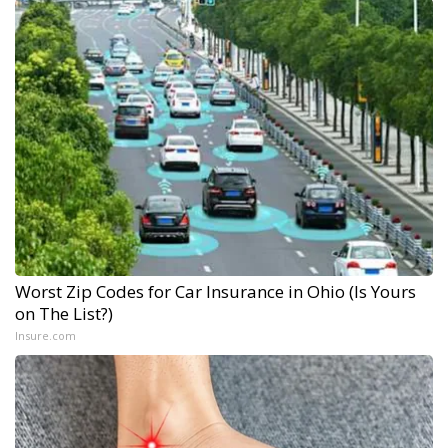
Worst Zip Codes for Car Insurance in Ohio (Is Yours
on The List?)
Insure.com