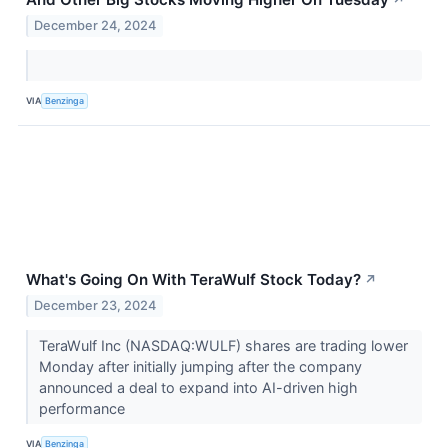
December 24, 2024
VIA
Benzinga
What's Going On With TeraWulf Stock Today?
↗
December 23, 2024
TeraWulf Inc (NASDAQ:WULF) shares are trading lower
Monday after initially jumping after the company
announced a deal to expand into AI-driven high
performance
VIA
Benzinga