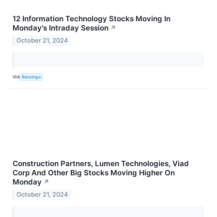
12 Information Technology Stocks Moving In
Monday's Intraday Session
↗
October 21, 2024
VIA
Benzinga
Construction Partners, Lumen Technologies, Viad
Corp And Other Big Stocks Moving Higher On
Monday
↗
October 21, 2024