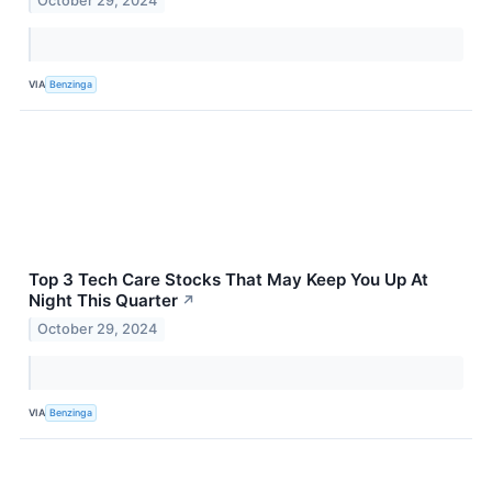
October 29, 2024
VIA
Benzinga
Top 3 Tech Care Stocks That May Keep You Up At
Night This Quarter
↗
October 29, 2024
VIA
Benzinga