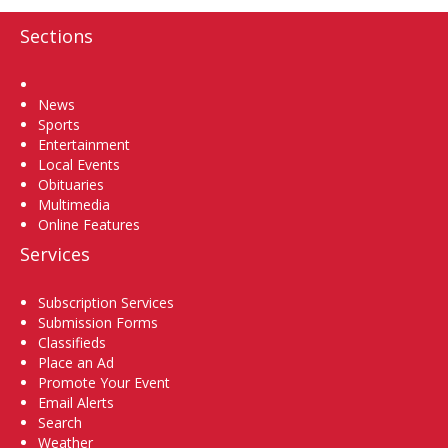
Sections
Home
News
Sports
Entertainment
Local Events
Obituaries
Multimedia
Online Features
Services
Subscription Services
Submission Forms
Classifieds
Place an Ad
Promote Your Event
Email Alerts
Search
Weather