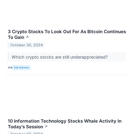
3 Crypto Stocks To Look Out For As Bitcoin Continues
To Gain
↗
October 30, 2024
Which crypto stocks are still underappreciated?
VIA
Talk Markets
10 Information Technology Stocks Whale Activity In
Today's Session
↗