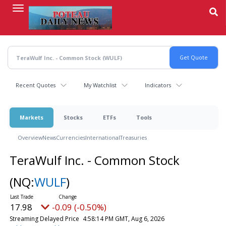
Skip
to
main
content
Recent Quotes
My Watchlist
Indicators
Markets
Stocks
ETFs
Tools
Overview
News
Currencies
International
Treasuries
TeraWulf Inc. - Common Stock
(NQ:
WULF
)
17.98
-0.09 (-0.47%)
Streaming Delayed Price
4:58:18 PM GMT, Aug 6, 2026