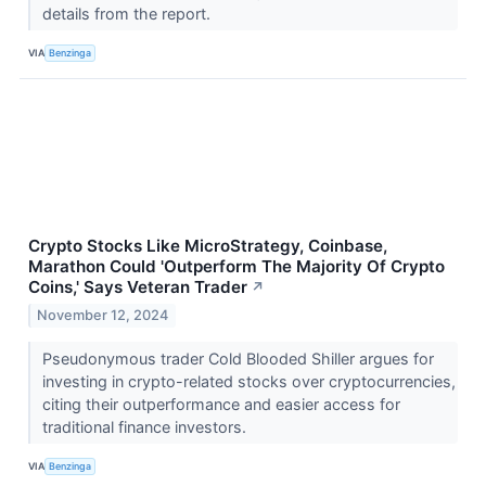
details from the report.
VIA
Benzinga
Crypto Stocks Like MicroStrategy, Coinbase,
Marathon Could 'Outperform The Majority Of Crypto
Coins,' Says Veteran Trader
↗
November 12, 2024
Pseudonymous trader Cold Blooded Shiller argues for
investing in crypto-related stocks over cryptocurrencies,
citing their outperformance and easier access for
traditional finance investors.
VIA
Benzinga