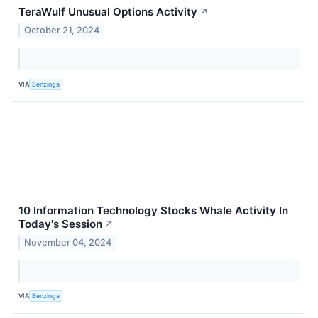
TeraWulf Unusual Options Activity
↗
October 21, 2024
VIA
Benzinga
10 Information Technology Stocks Whale Activity In
Today's Session
↗
November 04, 2024
VIA
Benzinga