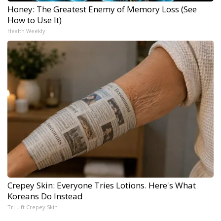
Honey: The Greatest Enemy of Memory Loss (See
How to Use It)
Health Weekly
Crepey Skin: Everyone Tries Lotions. Here's What
Koreans Do Instead
Tri Lift Crepey Skin