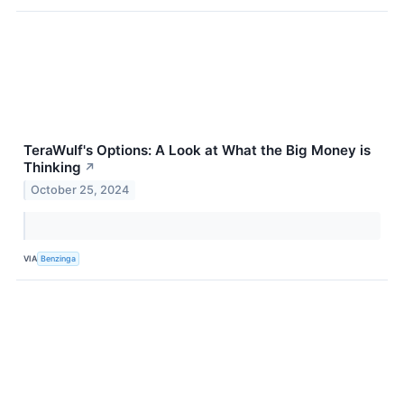
TeraWulf's Options: A Look at What the Big Money is
Thinking
↗
October 25, 2024
VIA
Benzinga