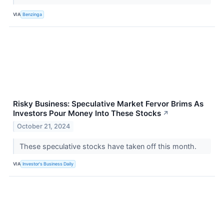
VIA
Benzinga
Risky Business: Speculative Market Fervor Brims As
Investors Pour Money Into These Stocks
↗
October 21, 2024
These speculative stocks have taken off this month.
VIA
Investor's Business Daily