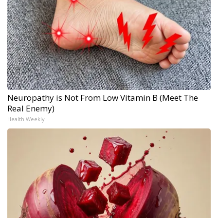
Neuropathy is Not From Low Vitamin B (Meet The
Real Enemy)
Health Weekly