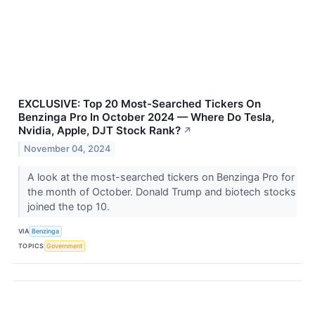
EXCLUSIVE: Top 20 Most-Searched Tickers On
Benzinga Pro In October 2024 — Where Do Tesla,
Nvidia, Apple, DJT Stock Rank?
↗
November 04, 2024
A look at the most-searched tickers on Benzinga Pro for
the month of October. Donald Trump and biotech stocks
joined the top 10.
VIA
Benzinga
TOPICS
Government