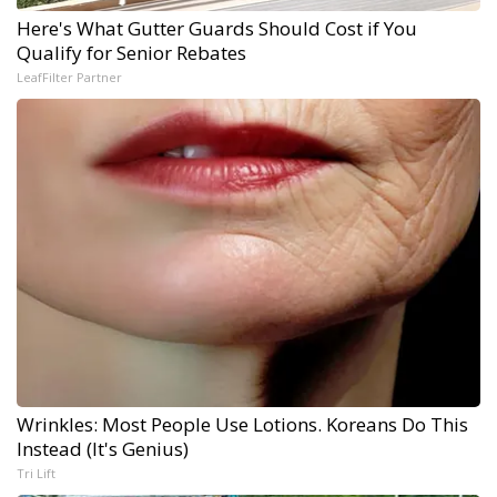
Here's What Gutter Guards Should Cost if You
Qualify for Senior Rebates
LeafFilter Partner
Wrinkles: Most People Use Lotions. Koreans Do This
Instead (It's Genius)
Tri Lift