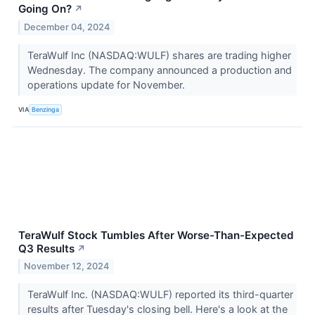
Going On?
↗
December 04, 2024
TeraWulf Inc (NASDAQ:WULF) shares are trading higher
Wednesday. The company announced a production and
operations update for November.
VIA
Benzinga
TeraWulf Stock Tumbles After Worse-Than-Expected
Q3 Results
↗
November 12, 2024
TeraWulf Inc. (NASDAQ:WULF) reported its third-quarter
results after Tuesday's closing bell. Here's a look at the