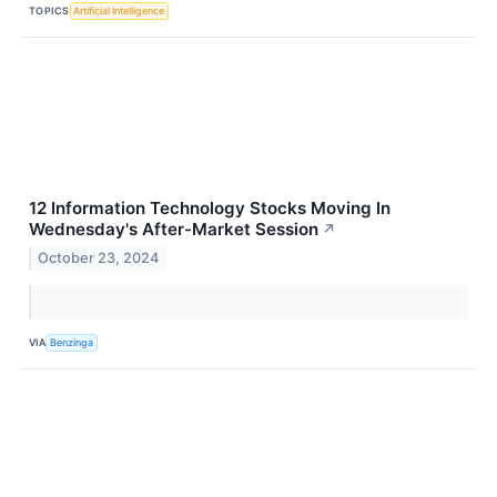
TOPICS
Artificial Intelligence
12 Information Technology Stocks Moving In
Wednesday's After-Market Session
↗
October 23, 2024
VIA
Benzinga