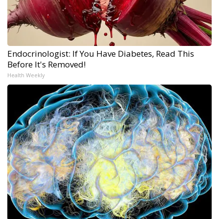
Endocrinologist: If You Have Diabetes, Read This
Before It's Removed!
Health Weekly