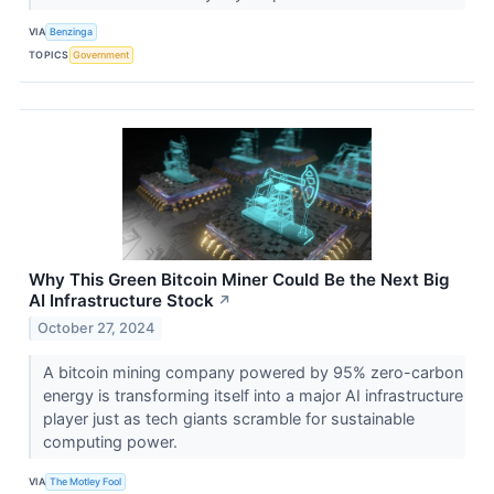
VIA
Benzinga
TOPICS
Government
Why This Green Bitcoin Miner Could Be the Next Big
AI Infrastructure Stock
↗
October 27, 2024
A bitcoin mining company powered by 95% zero-carbon
energy is transforming itself into a major AI infrastructure
player just as tech giants scramble for sustainable
computing power.
VIA
The Motley Fool