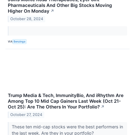
Pharmaceuticals And Other Big Stocks Moving
Higher On Monday
↗
October 28, 2024
VIA
Benzinga
Trump Media & Tech, ImmunityBio, And iRhythm Are
Among Top 10 Mid Cap Gainers Last Week (Oct 21-
Oct 25): Are The Others In Your Portfolio?
↗
October 27, 2024
These ten mid-cap stocks were the best performers in
the last week. Are they in your portfolio?