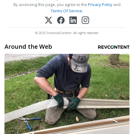
By accessing this page, you agree to the
Privacy Policy
and
Terms Of Service
.
© 2025 FinancialContent. All rights reserved.
Around the Web