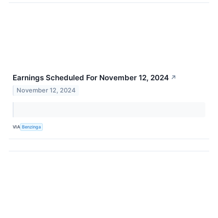
Earnings Scheduled For November 12, 2024
↗
November 12, 2024
VIA
Benzinga