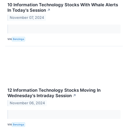
10 Information Technology Stocks With Whale Alerts
In Today's Session
↗
November 07, 2024
VIA
Benzinga
12 Information Technology Stocks Moving In
Wednesday's Intraday Session
↗
November 06, 2024
VIA
Benzinga