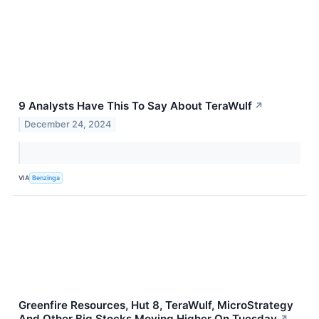
9 Analysts Have This To Say About TeraWulf
↗
December 24, 2024
VIA
Benzinga
Greenfire Resources, Hut 8, TeraWulf, MicroStrategy
And Other Big Stocks Moving Higher On Tuesday
↗