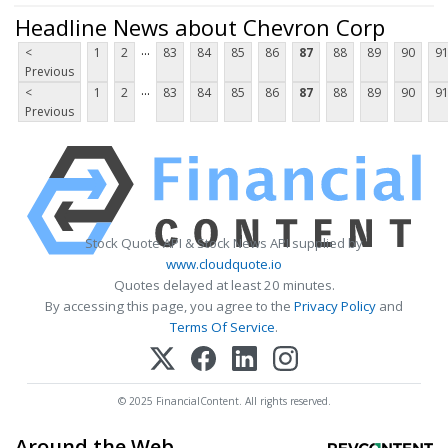
Headline News about Chevron Corp
...
<
1
2
83
84
85
86
87
88
89
90
9
Previous
...
<
1
2
83
84
85
86
87
88
89
90
9
Previous
Stock Quote API & Stock News API supplied by
www.cloudquote.io
Quotes delayed at least 20 minutes.
By accessing this page, you agree to the
Privacy Policy
and
Terms Of Service
.
© 2025 FinancialContent. All rights reserved.
Around the Web