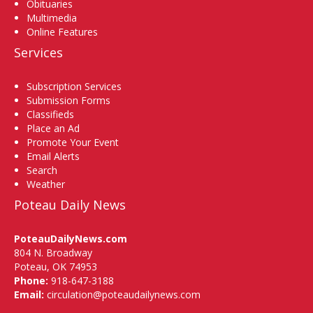
Obituaries
Multimedia
Online Features
Services
Subscription Services
Submission Forms
Classifieds
Place an Ad
Promote Your Event
Email Alerts
Search
Weather
Poteau Daily News
PoteauDailyNews.com
804 N. Broadway
Poteau, OK 74953
Phone:
918-647-3188
Email:
circulation@poteaudailynews.com