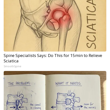
Spine Specialists Says: Do This for 15min to Relieve
Sciatica
SmoothSpine