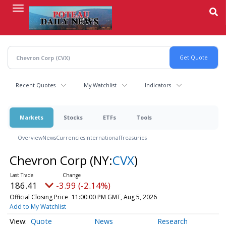
Skip
to
main
content
Recent Quotes
My Watchlist
Indicators
Markets
Stocks
ETFs
Tools
Overview
News
Currencies
International
Treasuries
Chevron Corp
(NY:
CVX
)
186.41
-3.99 (-2.14%)
Official Closing Price
11:00:00 PM GMT, Aug 5, 2026
Add to My Watchlist
Quote
News
Research