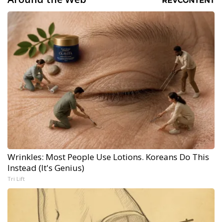
Wrinkles: Most People Use Lotions. Koreans Do This
Instead (It's Genius)
Tri Lift