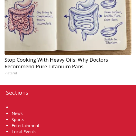
Stop Cooking With Heavy Oils: Why Doctors
Recommend Pure Titanium Pans
Plateful
Sections
Home
News
Sports
Entertainment
Local Events