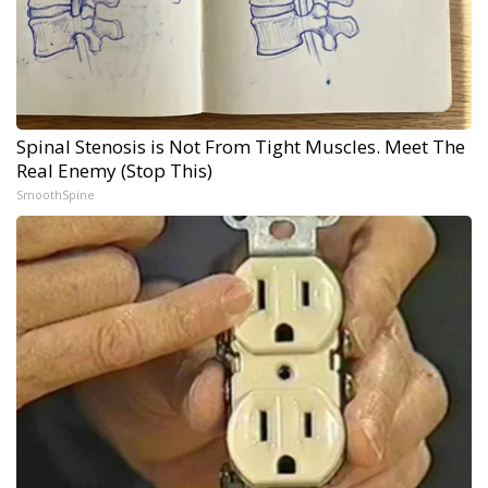
Spinal Stenosis is Not From Tight Muscles. Meet The
Real Enemy (Stop This)
SmoothSpine