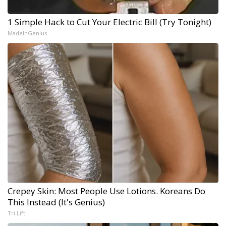
1 Simple Hack to Cut Your Electric Bill (Try Tonight)
MadeInGenius
Crepey Skin: Most People Use Lotions. Koreans Do
This Instead (It's Genius)
Tri Lift