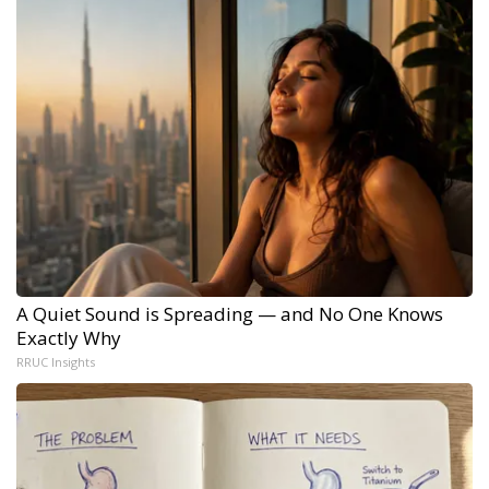
A Quiet Sound is Spreading — and No One Knows
Exactly Why
RRUC Insights