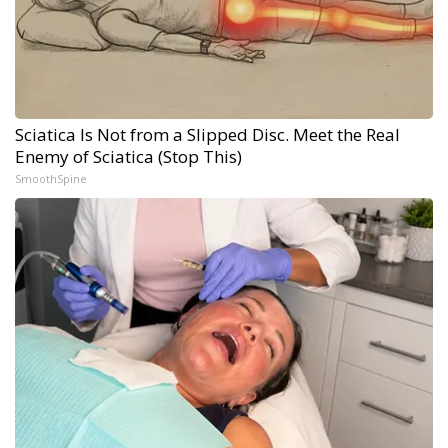
Sciatica Is Not from a Slipped Disc. Meet the Real
Enemy of Sciatica (Stop This)
SmoothSpine