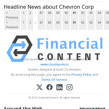
Headline News about Chevron Corp
...
<
1
2
87
88
89
90
91
92
93
94
9
Previous
...
<
1
2
87
88
89
90
91
92
93
94
9
Previous
Stock Quote API & Stock News API supplied by
www.cloudquote.io
Quotes delayed at least 20 minutes.
By accessing this page, you agree to the
Privacy Policy
and
Terms Of Service
.
© 2025 FinancialContent. All rights reserved.
Around the Web