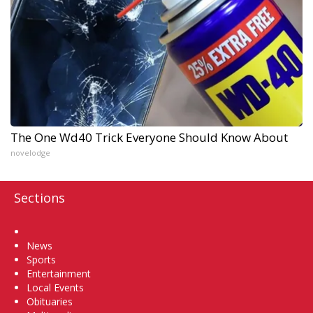
The One Wd40 Trick Everyone Should Know About
novelodge
Sections
Home
News
Sports
Entertainment
Local Events
Obituaries