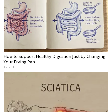
How to Support Healthy Digestion Just by Changing
Your Frying Pan
Plateful