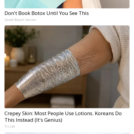
Don't Book Botox Until You See This
South Beach Serum
Crepey Skin: Most People Use Lotions. Koreans Do
This Instead (It's Genius)
Tri Lift