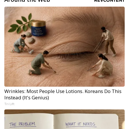
Wrinkles: Most People Use Lotions. Koreans Do This
Instead (It's Genius)
Tri Lift