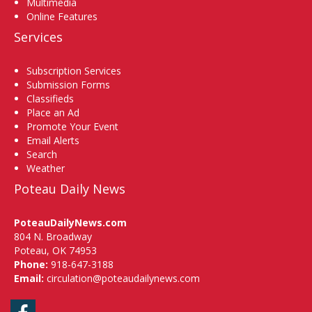
Multimedia
Online Features
Services
Subscription Services
Submission Forms
Classifieds
Place an Ad
Promote Your Event
Email Alerts
Search
Weather
Poteau Daily News
PoteauDailyNews.com
804 N. Broadway
Poteau, OK 74953
Phone:
918-647-3188
Email:
circulation@poteaudailynews.com