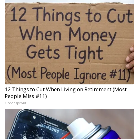
12 Things to Cut When Living on Retirement (Most
People Miss #11)
Greensprout