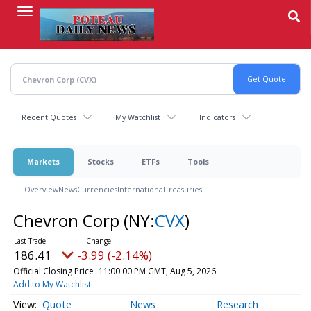
Skip
to
main
content
Recent Quotes
My Watchlist
Indicators
Markets
Stocks
ETFs
Tools
Overview
News
Currencies
International
Treasuries
Chevron Corp
(NY:
CVX
)
186.41
-3.99 (-2.14%)
Official Closing Price
11:00:00 PM GMT, Aug 5, 2026
Add to My Watchlist
Quote
News
Research