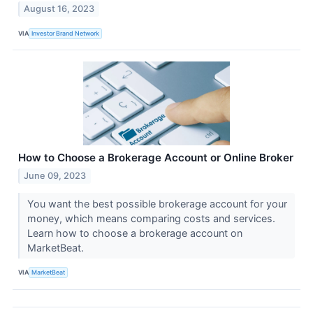
August 16, 2023
VIA
Investor Brand Network
How to Choose a Brokerage Account or Online Broker
June 09, 2023
You want the best possible brokerage account for your
money, which means comparing costs and services.
Learn how to choose a brokerage account on
MarketBeat.
VIA
MarketBeat