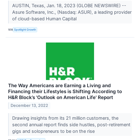
AUSTIN, Texas, Jan. 18, 2023 (GLOBE NEWSWIRE) --
Asure Software, Inc., (Nasdaq: ASUR), a leading provider
of cloud-based Human Capital
VIA
Spotlight Growth
The Way Americans are Earning a Living and
Financing their Lifestyles is Shifting According to
H&R Block’s 'Outlook on American Life' Report
December 13, 2022
Drawing insights from its 21 million customers, the
second annual report finds side hustles, post-retirement
gigs and solopreneurs to be on the rise