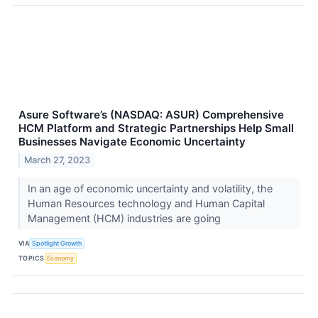
Asure Software’s (NASDAQ: ASUR) Comprehensive
HCM Platform and Strategic Partnerships Help Small
Businesses Navigate Economic Uncertainty
March 27, 2023
In an age of economic uncertainty and volatility, the
Human Resources technology and Human Capital
Management (HCM) industries are going
VIA
Spotlight Growth
TOPICS
Economy