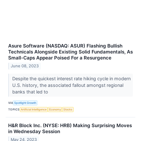
Asure Software (NASDAQ: ASUR) Flashing Bullish
Technicals Alongside Existing Solid Fundamentals, As
Small-Caps Appear Poised For a Resurgence
June 08, 2023
Despite the quickest interest rate hiking cycle in modern
U.S. history, the associated fallout amongst regional
banks that led to
VIA
Spotlight Growth
TOPICS
Artificial Intelligence
Economy
Stocks
H&R Block Inc. (NYSE: HRB) Making Surprising Moves
in Wednesday Session
May 24, 2023