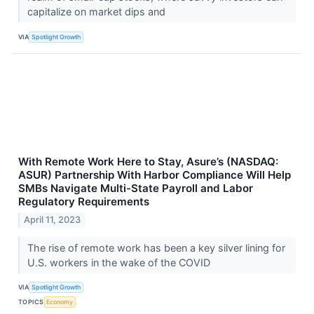
capitalize on market dips and
VIA
Spotlight Growth
With Remote Work Here to Stay, Asure’s (NASDAQ:
ASUR) Partnership With Harbor Compliance Will Help
SMBs Navigate Multi-State Payroll and Labor
Regulatory Requirements
April 11, 2023
The rise of remote work has been a key silver lining for
U.S. workers in the wake of the COVID
VIA
Spotlight Growth
TOPICS
Economy