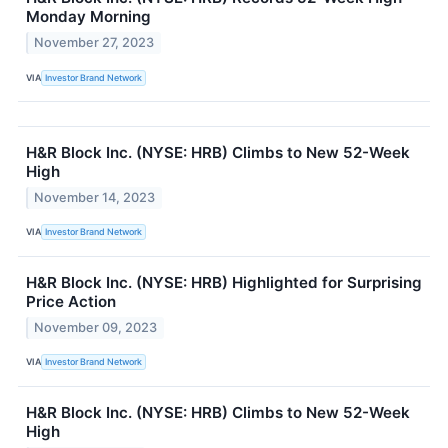
Monday Morning
November 27, 2023
VIA
Investor Brand Network
H&R Block Inc. (NYSE: HRB) Climbs to New 52-Week
High
November 14, 2023
VIA
Investor Brand Network
H&R Block Inc. (NYSE: HRB) Highlighted for Surprising
Price Action
November 09, 2023
VIA
Investor Brand Network
H&R Block Inc. (NYSE: HRB) Climbs to New 52-Week
High