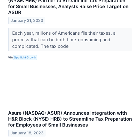
(NYSE: HRB) Partner to Streamline Tax Preparation
for Small Businesses, Analysts Raise Price Target on
ASUR
January 31, 2023
Each year, millions of Americans file their taxes, a
process that can be both time-consuming and
complicated. The tax code
VIA
Spotlight Growth
Asure (NASDAQ: ASUR) Announces Integration with
H&R Block (NYSE: HRB) to Streamline Tax Preparation
for Employees of Small Businesses
January 18, 2023