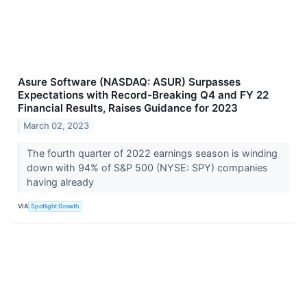
Asure Software (NASDAQ: ASUR) Surpasses
Expectations with Record-Breaking Q4 and FY 22
Financial Results, Raises Guidance for 2023
March 02, 2023
The fourth quarter of 2022 earnings season is winding
down with 94% of S&P 500 (NYSE: SPY) companies
having already
VIA
Spotlight Growth