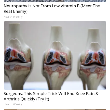
Neuropathy is Not From Low Vitamin B (Meet The
Real Enemy)
Health Weekly
Surgeons: This Simple Trick Will End Knee Pain &
Arthritis Quickly (Try It)
Health Weekly