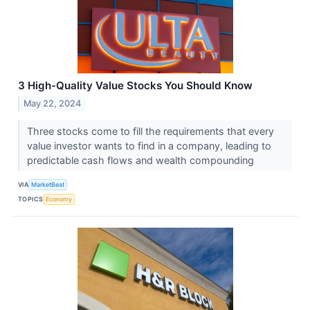
3 High-Quality Value Stocks You Should Know
May 22, 2024
Three stocks come to fill the requirements that every
value investor wants to find in a company, leading to
predictable cash flows and wealth compounding
VIA
MarketBeat
TOPICS
Economy