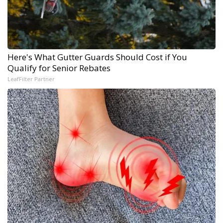
Here's What Gutter Guards Should Cost if You
Qualify for Senior Rebates
LeafFilter Partner