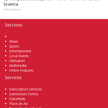
Sciatica
SmoothSpine
Sections
Home
News
Sports
Entertainment
Local Events
Obituaries
Multimedia
Online Features
Services
Subscription Services
Submission Forms
Classifieds
Place an Ad