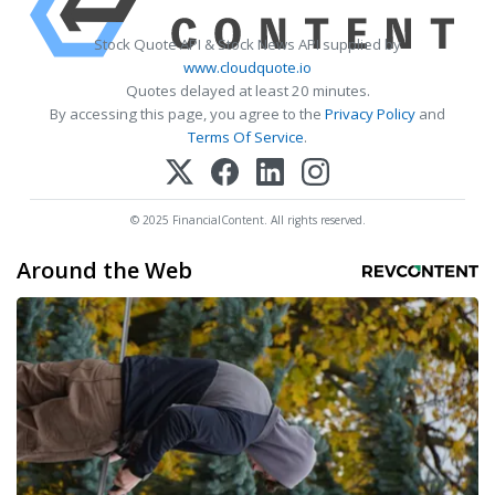
Stock Quote API & Stock News API supplied by
www.cloudquote.io
Quotes delayed at least 20 minutes.
By accessing this page, you agree to the
Privacy Policy
and
Terms Of Service
.
© 2025 FinancialContent. All rights reserved.
Around the Web