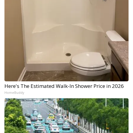
Here's The Estimated Walk-In Shower Price in 2026
HomeBuddy