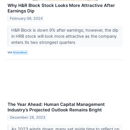
Why H&R Block Stock Looks More Attractive After
Earnings Dip
February 08, 2024
H&R Block is down 9% after earnings; however, the dip
in HRB stock will look more attractive as the company
enters its two strongest quarters
VIA
MarketBeat
The Year Ahead: Human Capital Management
Industry’s Projected Outlook Remains Bright
December 28, 2023
As 2023 winds down, many set aside time to reflect on