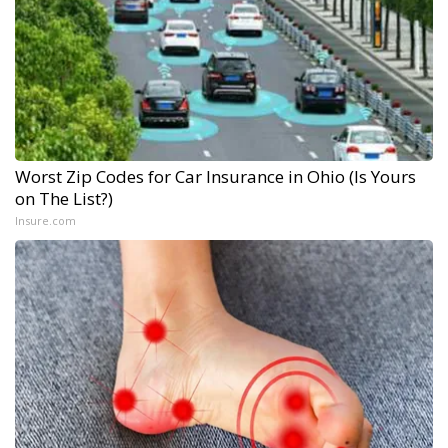
Worst Zip Codes for Car Insurance in Ohio (Is Yours
on The List?)
Insure.com