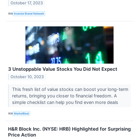
October 17, 2023
VIA
Investor Brand Network
3 Unstoppable Value Stocks You Did Not Expect
October 10, 2023
This fresh list of value stocks can boost your long-term
returns, bringing you closer to financial freedom. A
simple checklist can help you find even more deals
VIA
MarketBeat
H&R Block Inc. (NYSE: HRB) Highlighted for Surprising
Price Action