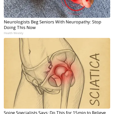
Neurologists Beg Seniors With Neuropathy: Stop
Doing This Now
Health Weekly
Spine Specialists Says: Do This for 15min to Relieve