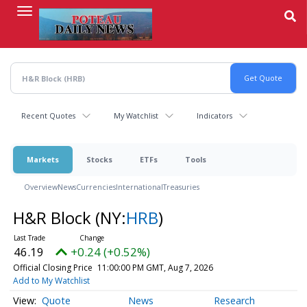
Skip
to
main
content
Recent Quotes
My Watchlist
Indicators
Markets
Stocks
ETFs
Tools
Overview
News
Currencies
International
Treasuries
H&R Block
(NY:
HRB
)
46.19
+0.24 (+0.52%)
Official Closing Price
11:00:00 PM GMT, Aug 7, 2026
Add to My Watchlist
Quote
News
Research