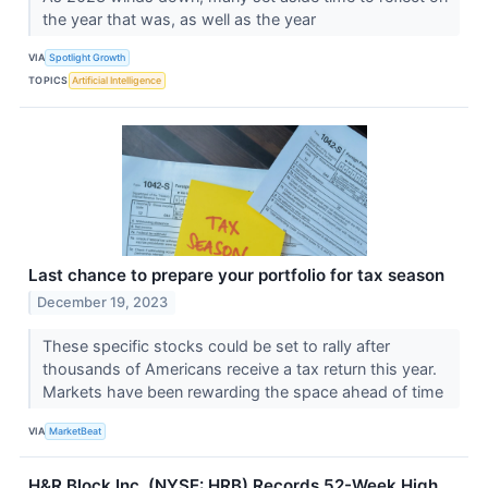
the year that was, as well as the year
VIA
Spotlight Growth
TOPICS
Artificial Intelligence
Last chance to prepare your portfolio for tax season
December 19, 2023
These specific stocks could be set to rally after
thousands of Americans receive a tax return this year.
Markets have been rewarding the space ahead of time
VIA
MarketBeat
H&R Block Inc. (NYSE: HRB) Records 52-Week High