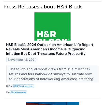
Press Releases about H&R Block
H&R Block’s 2024 Outlook on American Life Report
Reveals Most American’s Income Is Outpacing
Inflation But Debt Threatens Future Prosperity
November 12, 2024
The fourth annual report draws from 11.4 million tax
returns and four nationwide surveys to illustrate how
four generations of hardworking Americans are faring
FROM
HRB Tax Group, Inc.
VIA
GlobeNewswire