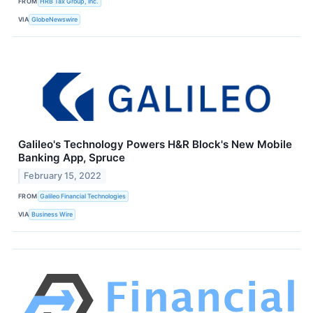
FROM
HRB Tax Group, Inc.
VIA
GlobeNewswire
Galileo's Technology Powers H&R Block's New Mobile
Banking App, Spruce
February 15, 2022
FROM
Galileo Financial Technologies
VIA
Business Wire