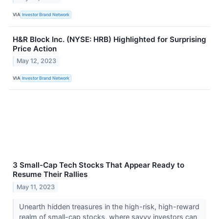
VIA
Investor Brand Network
H&R Block Inc. (NYSE: HRB) Highlighted for Surprising
Price Action
May 12, 2023
VIA
Investor Brand Network
3 Small-Cap Tech Stocks That Appear Ready to
Resume Their Rallies
May 11, 2023
Unearth hidden treasures in the high-risk, high-reward
realm of small-cap stocks, where savvy investors can