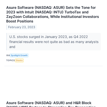
Asure Software (NASDAQ: ASUR) Sets the Tone for
2023 with Intuit (NASDAQ: INTU) TurboTax and
ZayZoon Collaborations, While Institutional Investors
Boost Positions
February 23, 2023
U.S. stocks surged in January 2023, as Q4 2022
financial results were not quite as bad as many analysts
and
VIA
Spotlight Growth
TOPICS
Stocks
Asure Software (NASDAQ: ASUR) and H&R Block