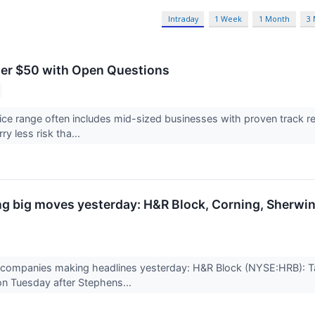
Intraday
1 Week
1 Month
3
er $50 with Open Questions
ce range often includes mid-sized businesses with proven track 
ry less risk tha...
g big moves yesterday: H&R Block, Corning, Sherwi
 companies making headlines yesterday: H&R Block (NYSE:HRB): 
n Tuesday after Stephens...