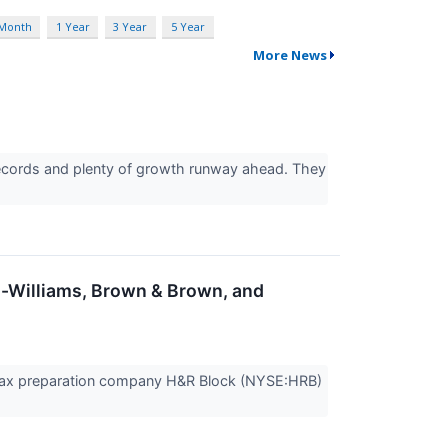
 Month
1 Year
3 Year
5 Year
More News
records and plenty of growth runway ahead. They
n-Williams, Brown & Brown, and
Tax preparation company H&R Block (NYSE:HRB)