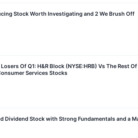
cing Stock Worth Investigating and 2 We Brush Off
Losers Of Q1: H&R Block (NYSE:HRB) Vs The Rest Of
Consumer Services Stocks
ld Dividend Stock with Strong Fundamentals and a Ma