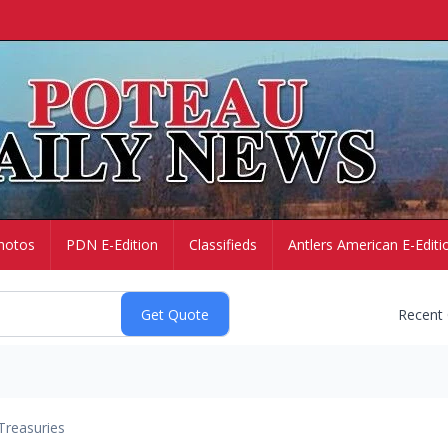
hotos
PDN E-Edition
Classifieds
Antlers American E-Editi
Recent
Treasuries