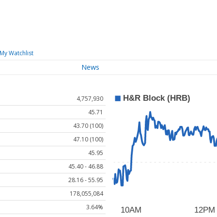
My Watchlist
News
4,757,930
45.71
43.70 (100)
47.10 (100)
45.95
45.40 - 46.88
28.16 - 55.95
178,055,084
3.64%