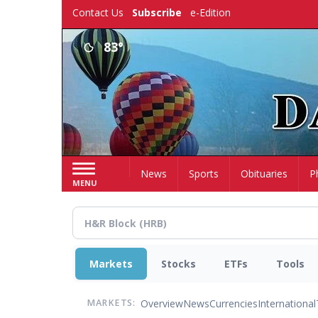
Skip
Contact Us
Subscribe
e-Edition
to
main
83°
content
Home
News
Sports
Obituaries
P
MENU
Markets
Stocks
ETFs
Tools
Overview
News
Currencies
International
MARKETS: