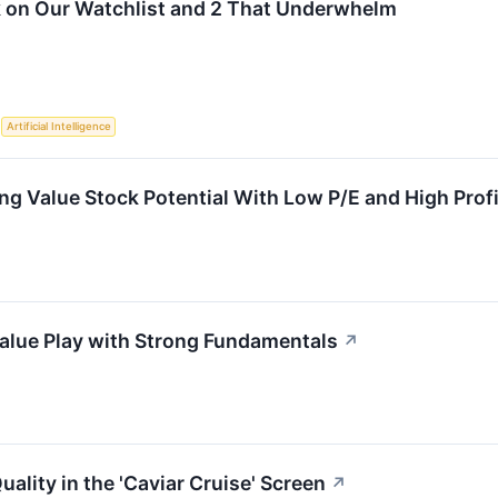
k on Our Watchlist and 2 That Underwhelm
S
Artificial Intelligence
 Value Stock Potential With Low P/E and High Profit
alue Play with Strong Fundamentals
↗
ality in the 'Caviar Cruise' Screen
↗