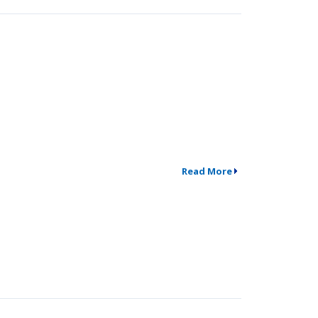
Read More