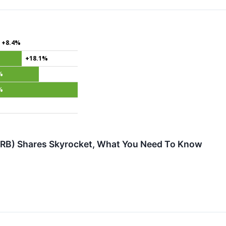
+8.4%
+18.1%
%
%
RB) Shares Skyrocket, What You Need To Know