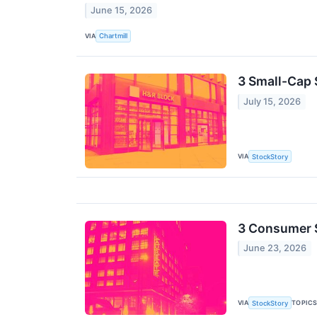
June 15, 2026
VIA
Chartmill
3 Small-Cap 
July 15, 2026
VIA
StockStory
3 Consumer 
June 23, 2026
VIA
TOPIC
StockStory