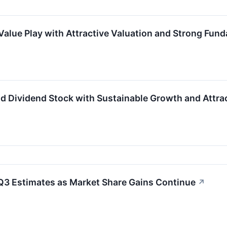
Value Play with Attractive Valuation and Strong Fun
d Dividend Stock with Sustainable Growth and Attrac
Q3 Estimates as Market Share Gains Continue
↗