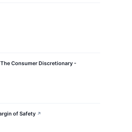
 The Consumer Discretionary -
rgin of Safety
↗