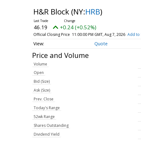
H&R Block
(NY:
HRB
)
46.19
+0.24 (+0.52%)
Official Closing Price
11:00:00 PM GMT, Aug 7, 2026
Add to 
Quote
Price and Volume
Volume
Open
Bid (Size)
Ask (Size)
Prev. Close
Today's Range
52wk Range
Shares Outstanding
Dividend Yield