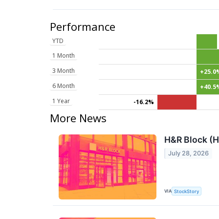
Performance
YTD
1 Month
3 Month
+25.0
6 Month
+40.5
1 Year
-16.2%
More News
H&R Block (H
July 28, 2026
VIA
StockStory