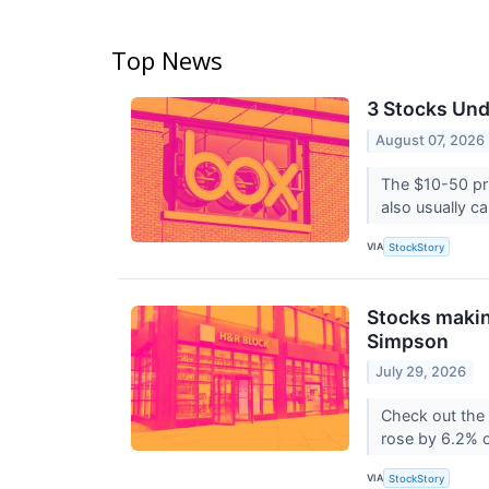
Top News
3 Stocks Und
August 07, 2026
The $10-50 pri
also usually car
VIA
StockStory
Stocks makin
Simpson
July 29, 2026
Check out the
rose by 6.2% o
VIA
StockStory