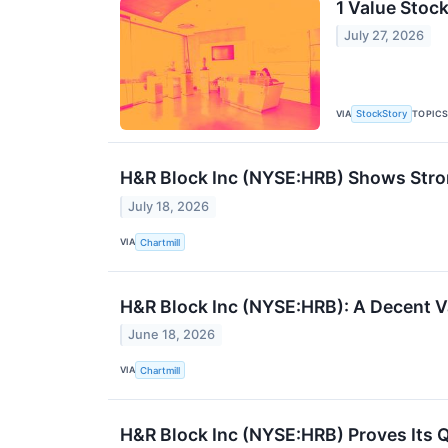
1 Value Stoc
July 27, 2026
VIA
TOPIC
StockStory
H&R Block Inc (NYSE:HRB) Shows Strong
July 18, 2026
VIA
Chartmill
H&R Block Inc (NYSE:HRB): A Decent V
June 18, 2026
VIA
Chartmill
H&R Block Inc (NYSE:HRB) Proves Its Qu