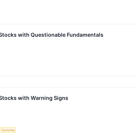
Stocks with Questionable Fundamentals
Stocks with Warning Signs
S
Economy