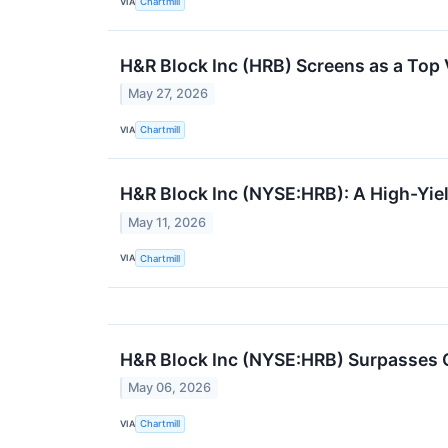
VIA
Chartmill
H&R Block Inc (HRB) Screens as a Top 
May 27, 2026
VIA
Chartmill
H&R Block Inc (NYSE:HRB): A High-Yiel
May 11, 2026
VIA
Chartmill
H&R Block Inc (NYSE:HRB) Surpasses 
May 06, 2026
VIA
Chartmill