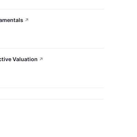
damentals
↗
tive Valuation
↗