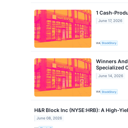
1 Cash-Produ
June 17, 2026
VIA
StockStory
Winners And 
Specialized 
June 14, 2026
VIA
StockStory
H&R Block Inc (NYSE:HRB): A High-Yie
June 08, 2026