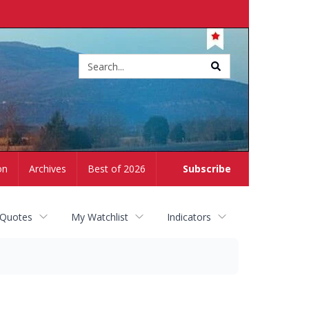
Site
search
on
Archives
Best of 2026
Subscribe
 Quotes
My Watchlist
Indicators