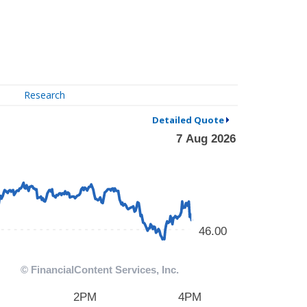
Research
Detailed Quote