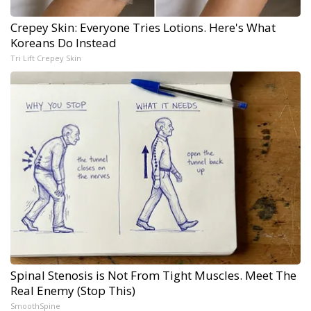
Crepey Skin: Everyone Tries Lotions. Here's What
Koreans Do Instead
Tri Lift Crepey Skin
Spinal Stenosis is Not From Tight Muscles. Meet The
Real Enemy (Stop This)
SmoothSpine