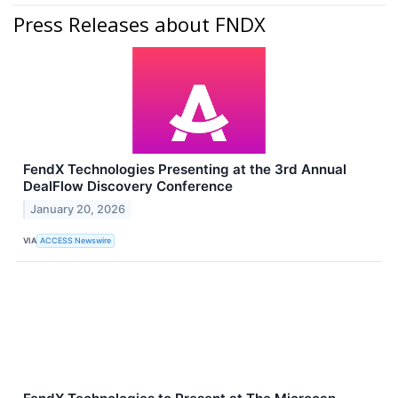
Press Releases about FNDX
FendX Technologies Presenting at the 3rd Annual
DealFlow Discovery Conference
January 20, 2026
VIA
ACCESS Newswire