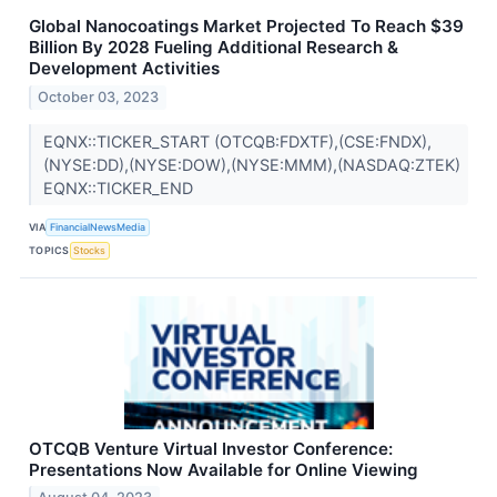
Global Nanocoatings Market Projected To Reach $39
Billion By 2028 Fueling Additional Research &
Development Activities
October 03, 2023
EQNX::TICKER_START (OTCQB:FDXTF),(CSE:FNDX),
(NYSE:DD),(NYSE:DOW),(NYSE:MMM),(NASDAQ:ZTEK)
EQNX::TICKER_END
VIA
FinancialNewsMedia
TOPICS
Stocks
OTCQB Venture Virtual Investor Conference:
Presentations Now Available for Online Viewing