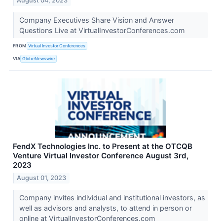
August 04, 2023
Company Executives Share Vision and Answer
Questions Live at VirtualInvestorConferences.com
FROM
Virtual Investor Conferences
VIA
GlobeNewswire
FendX Technologies Inc. to Present at the OTCQB
Venture Virtual Investor Conference August 3rd,
2023
August 01, 2023
Company invites individual and institutional investors, as
well as advisors and analysts, to attend in person or
online at VirtualInvestorConferences.com