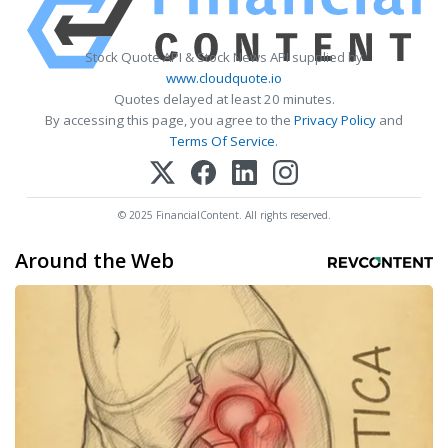
Stock Quote API & Stock News API supplied by
www.cloudquote.io
Quotes delayed at least 20 minutes.
By accessing this page, you agree to the
Privacy Policy
and
Terms Of Service
.
© 2025 FinancialContent. All rights reserved.
Around the Web