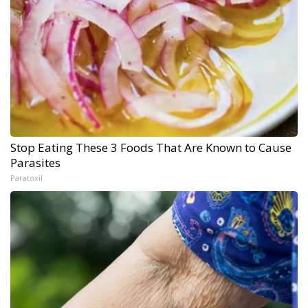
Stop Eating These 3 Foods That Are Known to Cause
Parasites
Paratoxil