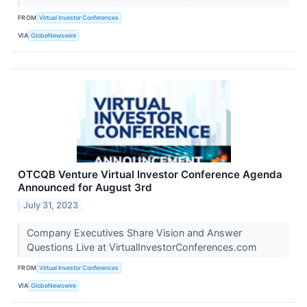
FROM
Virtual Investor Conferences
VIA
GlobeNewswire
OTCQB Venture Virtual Investor Conference Agenda
Announced for August 3rd
July 31, 2023
Company Executives Share Vision and Answer
Questions Live at VirtualInvestorConferences.com
FROM
Virtual Investor Conferences
VIA
GlobeNewswire