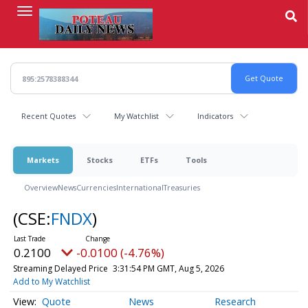
Skip
to
main
content
Recent Quotes
My Watchlist
Indicators
Markets
Stocks
ETFs
Tools
Overview
News
Currencies
International
Treasuries
(CSE:
FNDX
)
0.2100
-0.0100 (-4.76%)
Streaming Delayed Price
3:31:54 PM GMT, Aug 5, 2026
Add to My Watchlist
Quote
News
Research