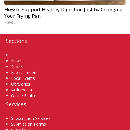
How to Support Healthy Digestion Just by Changing
Your Frying Pan
Plateful
Sections
Home
News
Sports
Entertainment
Local Events
Obituaries
Multimedia
Online Features
Services
Subscription Services
Submission Forms
Classifieds