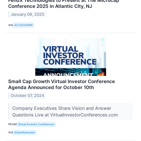
FendX Technologies to Present at The Microcap
Conference 2025 in Atlantic City, NJ
January 09, 2025
VIA
ACCESSWIRE
Small Cap Growth Virtual Investor Conference
Agenda Announced for October 10th
October 07, 2024
Company Executives Share Vision and Answer
Questions Live at VirtualInvestorConferences.com
FROM
Virtual Investor Conferences
VIA
GlobeNewswire