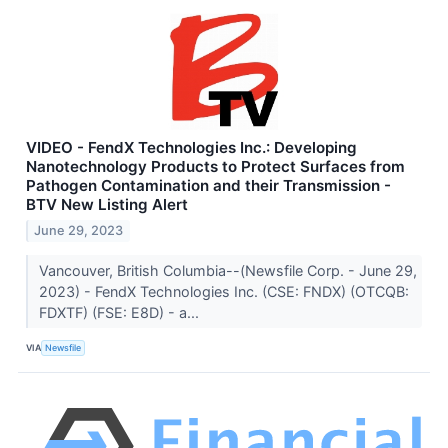
VIDEO - FendX Technologies Inc.: Developing
Nanotechnology Products to Protect Surfaces from
Pathogen Contamination and their Transmission -
BTV New Listing Alert
June 29, 2023
Vancouver, British Columbia--(Newsfile Corp. - June 29,
2023) - FendX Technologies Inc. (CSE: FNDX) (OTCQB:
FDXTF) (FSE: E8D) - a...
VIA
Newsfile