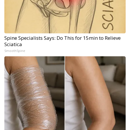
Spine Specialists Says: Do This for 15min to Relieve
Sciatica
SmoothSpine