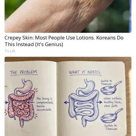
Crepey Skin: Most People Use Lotions. Koreans Do
This Instead (It's Genius)
Tri Lift