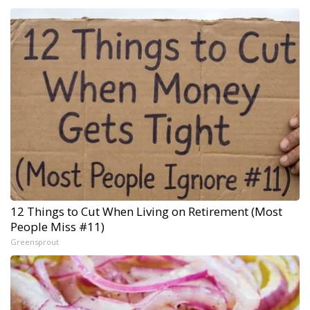
12 Things to Cut When Living on Retirement (Most
People Miss #11)
Greensprout