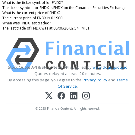
What is the ticker symbol for FNDX?
The ticker symbol for FNDX is FNDX on the Canadian Securities Exchange
What is the current price of FNDX?
The current price of FNDX is 0.1900
When was FNDX last traded?
The last trade of FNDX was at 08/06/26 02:54 PM ET
Stock Quote API & Stock News API supplied by
www.cloudquote.io
Quotes delayed at least 20 minutes.
By accessing this page, you agree to the
Privacy Policy
and
Terms
Of Service
.
© 2025 FinancialContent. All rights reserved.