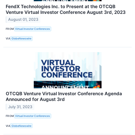
FendX Technologies Inc. to Present at the OTCQB
Venture Virtual Investor Conference August 3rd, 2023
August 01, 2023
FROM
Virtual Investor Conferences
VIA
GlobeNewswire
OTCQB Venture Virtual Investor Conference Agenda
Announced for August 3rd
July 31, 2023
FROM
Virtual Investor Conferences
VIA
GlobeNewswire