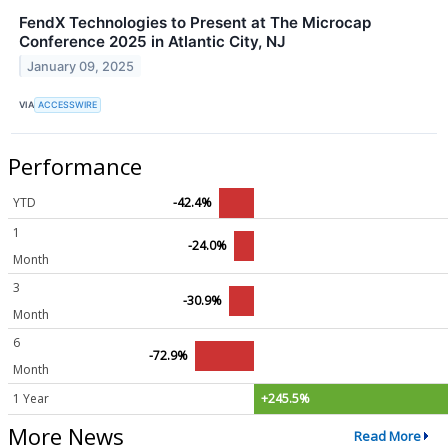
FendX Technologies to Present at The Microcap
Conference 2025 in Atlantic City, NJ
January 09, 2025
VIA
ACCESSWIRE
Performance
YTD
-42.4%
1
-24.0%
Month
3
-30.9%
Month
6
-72.9%
Month
1 Year
+245.5%
More News
Read More