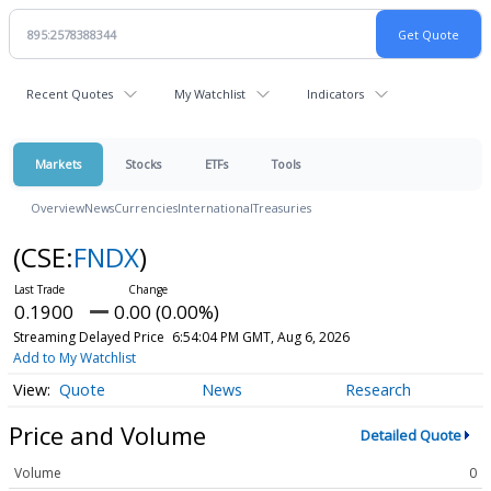
Recent Quotes
My Watchlist
Indicators
Markets
Stocks
ETFs
Tools
Overview
News
Currencies
International
Treasuries
(CSE:
FNDX
)
0.1900
0.00 (0.00%)
Streaming Delayed Price
6:54:04 PM GMT, Aug 6, 2026
Add to My Watchlist
Quote
News
Research
Price and Volume
Detailed Quote
Volume
0