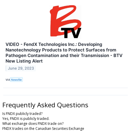
VIDEO - FendX Technologies Inc.: Developing
Nanotechnology Products to Protect Surfaces from
Pathogen Contamination and their Transmission - BTV
New Listing Alert
June 29, 2023
VIA
Newsfile
Frequently Asked Questions
Is FNDX publicly traded?
Yes, FNDX is publicly traded.
What exchange does FNDX trade on?
FNDX trades on the Canadian Securities Exchange