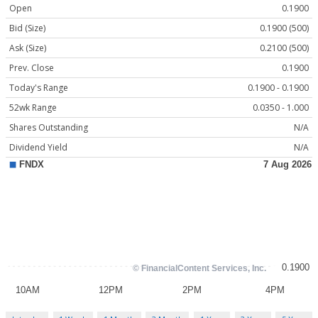
Open
0.1900
Bid (Size)
0.1900 (500)
Ask (Size)
0.2100 (500)
Prev. Close
0.1900
Today's Range
0.1900 - 0.1900
52wk Range
0.0350 - 1.000
Shares Outstanding
N/A
Dividend Yield
N/A