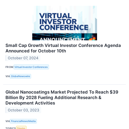
Small Cap Growth Virtual Investor Conference Agenda
Announced for October 10th
October 07, 2024
FROM
Virtual Investor Conferences
VIA
GlobeNewswire
Global Nanocoatings Market Projected To Reach $39
Billion By 2028 Fueling Additional Research &
Development Activities
October 03, 2023
VIA
FinancialNewsMedia
TOPICS
Stocks