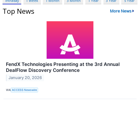
Intraday
1 Week
1 Month
3 Month
1 Year
3 Year
5 Year
Top News
More News
FendX Technologies Presenting at the 3rd Annual
DealFlow Discovery Conference
January 20, 2026
VIA
ACCESS Newswire