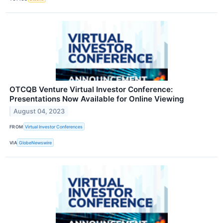
OTCQB Venture Virtual Investor Conference:
Presentations Now Available for Online Viewing
August 04, 2023
FROM
Virtual Investor Conferences
VIA
GlobeNewswire