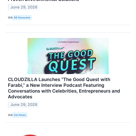
June 29, 2026
VIA
AB Newswire
CLOUDZILLA Launches “The Good Quest with
Farabi,” a New Interview Podcast Featuring
Conversations with Celebrities, Entrepreneurs and
Advocates
June 29, 2026
VIA
Get News