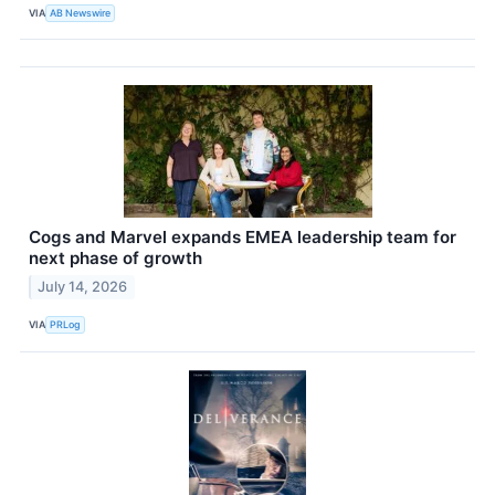
VIA
AB Newswire
Cogs and Marvel expands EMEA leadership team for
next phase of growth
July 14, 2026
VIA
PRLog