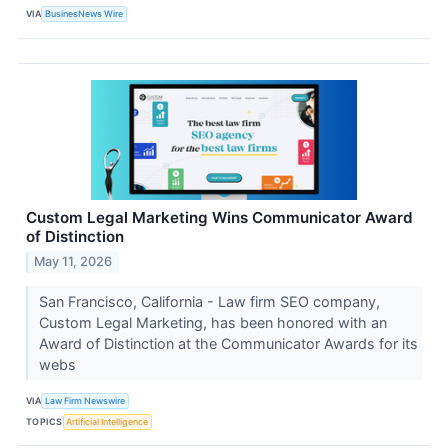
VIA
BusinesNews Wire
Custom Legal Marketing Wins Communicator Award
of Distinction
May 11, 2026
San Francisco, California - Law firm SEO company,
Custom Legal Marketing, has been honored with an
Award of Distinction at the Communicator Awards for its
webs
VIA
Law Firm Newswire
TOPICS
Artificial Intelligence