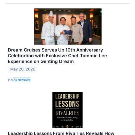
Dream Cruises Serves Up 10th Anniversary
Celebration with Exclusive Chef Tommie Lee
Experience on Genting Dream
May 26, 2026
VIA
AB Newswire
Leadership Lessons From Rivalries Reveals How