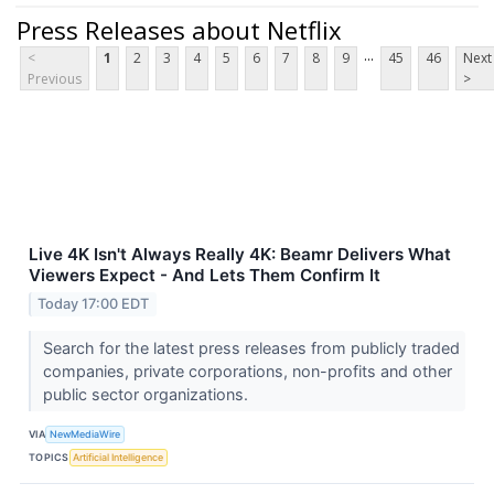
Press Releases about Netflix
...
<
1
2
3
4
5
6
7
8
9
45
46
Next
Previous
>
Live 4K Isn't Always Really 4K: Beamr Delivers What
Viewers Expect - And Lets Them Confirm It
Today 17:00 EDT
Search for the latest press releases from publicly traded
companies, private corporations, non-profits and other
public sector organizations.
VIA
NewMediaWire
TOPICS
Artificial Intelligence