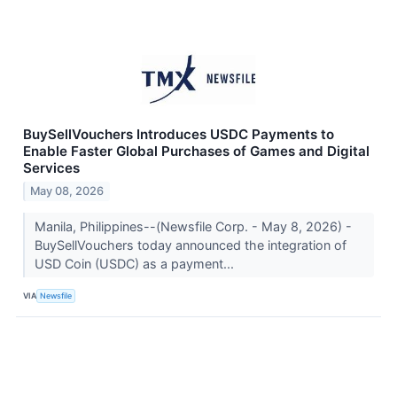
BuySellVouchers Introduces USDC Payments to
Enable Faster Global Purchases of Games and Digital
Services
May 08, 2026
Manila, Philippines--(Newsfile Corp. - May 8, 2026) -
BuySellVouchers today announced the integration of
USD Coin (USDC) as a payment...
VIA
Newsfile