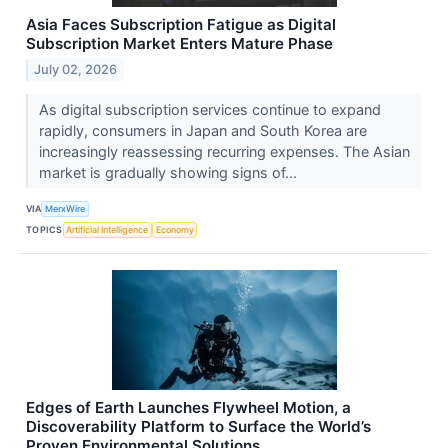
Asia Faces Subscription Fatigue as Digital
Subscription Market Enters Mature Phase
July 02, 2026
As digital subscription services continue to expand
rapidly, consumers in Japan and South Korea are
increasingly reassessing recurring expenses. The Asian
market is gradually showing signs of...
VIA
MerxWire
TOPICS
Artificial Intelligence
Economy
Edges of Earth Launches Flywheel Motion, a
Discoverability Platform to Surface the World’s
Proven Environmental Solutions