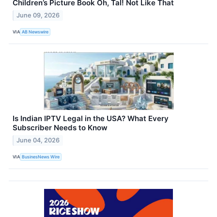
Children’s Picture Book Oh, Tal! Not Like That
June 09, 2026
VIA
AB Newswire
Is Indian IPTV Legal in the USA? What Every
Subscriber Needs to Know
June 04, 2026
VIA
BusinesNews Wire