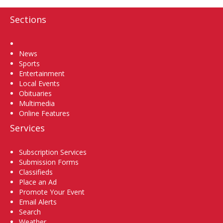
Sections
Home
News
Sports
Entertainment
Local Events
Obituaries
Multimedia
Online Features
Services
Subscription Services
Submission Forms
Classifieds
Place an Ad
Promote Your Event
Email Alerts
Search
Weather