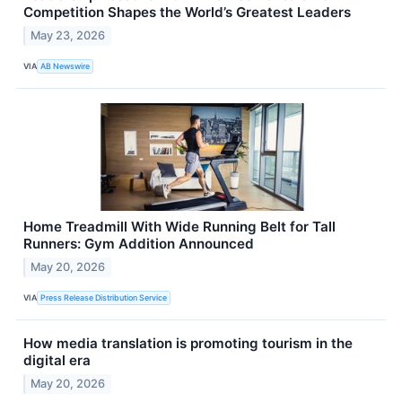
Competition Shapes the World’s Greatest Leaders
May 23, 2026
VIA
AB Newswire
Home Treadmill With Wide Running Belt for Tall
Runners: Gym Addition Announced
May 20, 2026
VIA
Press Release Distribution Service
How media translation is promoting tourism in the
digital era
May 20, 2026