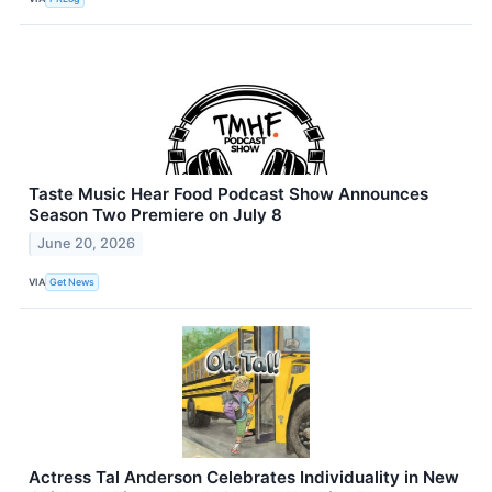
Taste Music Hear Food Podcast Show Announces
Season Two Premiere on July 8
June 20, 2026
VIA
Get News
Actress Tal Anderson Celebrates Individuality in New