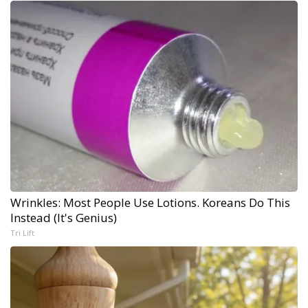
Wrinkles: Most People Use Lotions. Koreans Do This
Instead (It's Genius)
Tri Lift