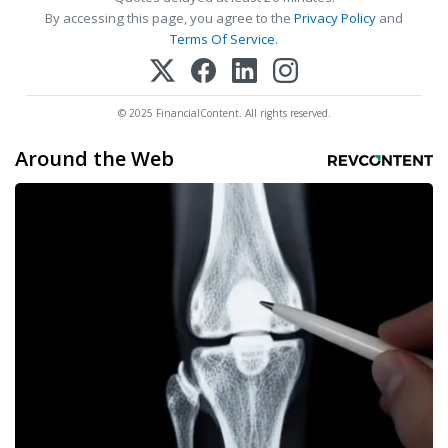
By accessing this page, you agree to the
Privacy Policy
and
Terms Of Service
.
© 2025 FinancialContent. All rights reserved.
Around the Web