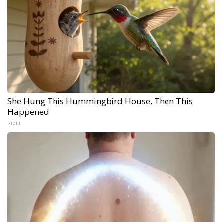
She Hung This Hummingbird House. Then This
Happened
Ribili