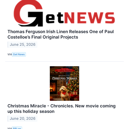
Thomas Ferguson Irish Linen Releases One of Paul
Costelloe’s Final Original Projects
June 25, 2026
VIA
Get News
Christmas Miracle - Chronicles. New movie coming
up this holiday season
June 20, 2026
VIA
PRLog