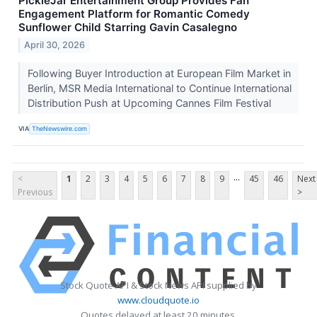
PickleJar Entertainment Group Provides Fan
Engagement Platform for Romantic Comedy
Sunflower Child Starring Gavin Casalegno
April 30, 2026
Following Buyer Introduction at European Film Market in
Berlin, MSR Media International to Continue International
Distribution Push at Upcoming Cannes Film Festival
VIA
TheNewswire.com
...
<
1
2
3
4
5
6
7
8
9
45
46
Next
Previous
>
Stock Quote API & Stock News API supplied by
www.cloudquote.io
Quotes delayed at least 20 minutes.