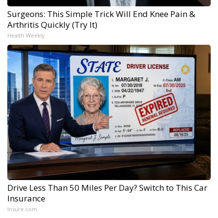
Surgeons: This Simple Trick Will End Knee Pain &
Arthritis Quickly (Try It)
Health Weekly
Drive Less Than 50 Miles Per Day? Switch to This Car
Insurance
Insure.com