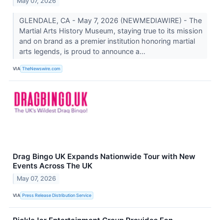
May 07, 2026
GLENDALE, CA - May 7, 2026 (NEWMEDIAWIRE) - The
Martial Arts History Museum, staying true to its mission
and on brand as a premier institution honoring martial
arts legends, is proud to announce a...
VIA
TheNewswire.com
Drag Bingo UK Expands Nationwide Tour with New
Events Across The UK
May 07, 2026
VIA
Press Release Distribution Service