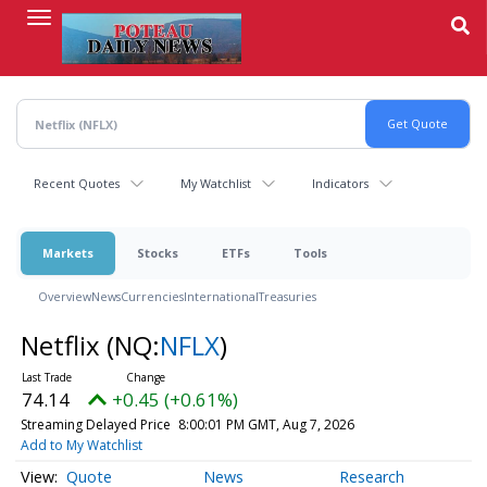
Skip
to
main
content
Recent Quotes
My Watchlist
Indicators
Markets
Stocks
ETFs
Tools
Overview
News
Currencies
International
Treasuries
Netflix
(NQ:
NFLX
)
74.14
+0.45 (+0.61%)
Streaming Delayed Price
8:00:01 PM GMT, Aug 7, 2026
Add to My Watchlist
Quote
News
Research