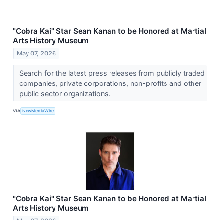
"Cobra Kai" Star Sean Kanan to be Honored at Martial
Arts History Museum
May 07, 2026
Search for the latest press releases from publicly traded
companies, private corporations, non-profits and other
public sector organizations.
VIA
NewMediaWire
"Cobra Kai" Star Sean Kanan to be Honored at Martial
Arts History Museum