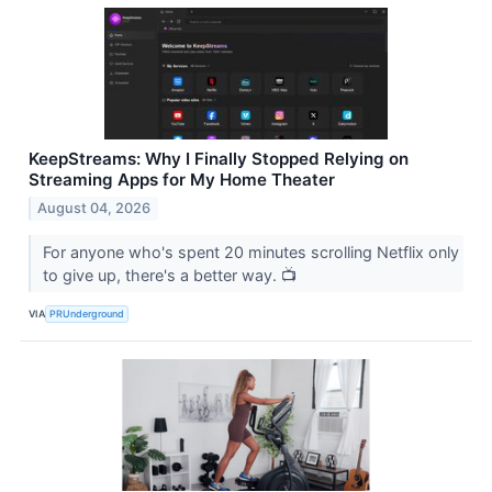
KeepStreams: Why I Finally Stopped Relying on
Streaming Apps for My Home Theater
August 04, 2026
For anyone who's spent 20 minutes scrolling Netflix only
to give up, there's a better way. 📺
VIA
PRUnderground