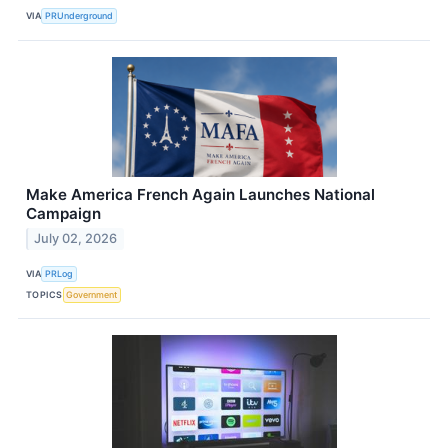
VIA
PRUnderground
Make America French Again Launches National
Campaign
July 02, 2026
VIA
PRLog
TOPICS
Government