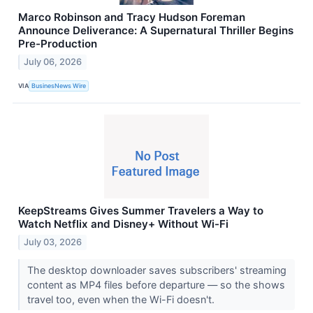
Marco Robinson and Tracy Hudson Foreman
Announce Deliverance: A Supernatural Thriller Begins
Pre-Production
July 06, 2026
VIA
BusinesNews Wire
KeepStreams Gives Summer Travelers a Way to
Watch Netflix and Disney+ Without Wi-Fi
July 03, 2026
The desktop downloader saves subscribers' streaming
content as MP4 files before departure — so the shows
travel too, even when the Wi-Fi doesn't.