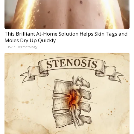
This Brilliant At-Home Solution Helps Skin Tags and
Moles Dry Up Quickly
BHSkin Dermatology