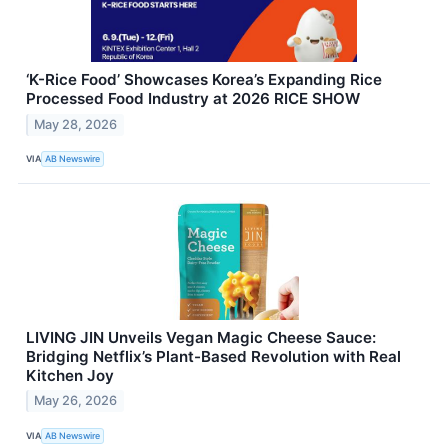
‘K-Rice Food’ Showcases Korea’s Expanding Rice
Processed Food Industry at 2026 RICE SHOW
May 28, 2026
VIA
AB Newswire
LIVING JIN Unveils Vegan Magic Cheese Sauce:
Bridging Netflix’s Plant-Based Revolution with Real
Kitchen Joy
May 26, 2026
VIA
AB Newswire