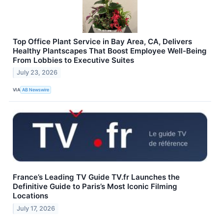
Top Office Plant Service in Bay Area, CA, Delivers
Healthy Plantscapes That Boost Employee Well-Being
From Lobbies to Executive Suites
July 23, 2026
VIA
AB Newswire
France’s Leading TV Guide TV.fr Launches the
Definitive Guide to Paris’s Most Iconic Filming
Locations
July 17, 2026