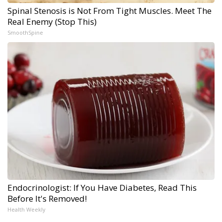
Spinal Stenosis is Not From Tight Muscles. Meet The
Real Enemy (Stop This)
SmoothSpine
Endocrinologist: If You Have Diabetes, Read This
Before It's Removed!
Health Weekly