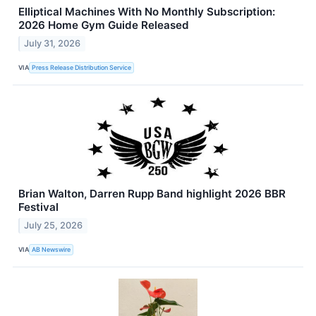
Elliptical Machines With No Monthly Subscription:
2026 Home Gym Guide Released
July 31, 2026
VIA
Press Release Distribution Service
Brian Walton, Darren Rupp Band highlight 2026 BBR
Festival
July 25, 2026
VIA
AB Newswire