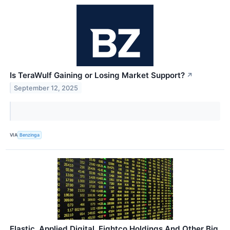
Is TeraWulf Gaining or Losing Market Support?
↗
September 12, 2025
VIA
Benzinga
Elastic, Applied Digital, Eightco Holdings And Other Big