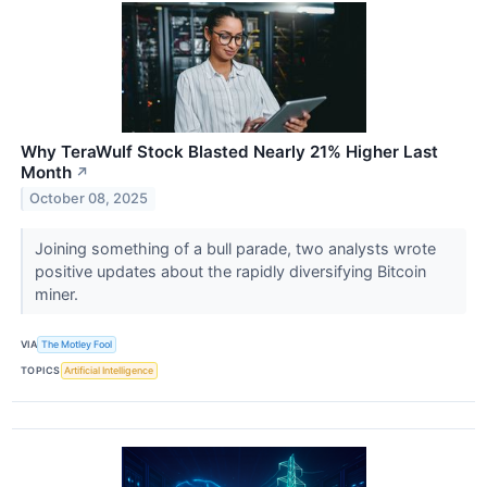
Why TeraWulf Stock Blasted Nearly 21% Higher Last
Month
↗
October 08, 2025
Joining something of a bull parade, two analysts wrote
positive updates about the rapidly diversifying Bitcoin
miner.
VIA
The Motley Fool
TOPICS
Artificial Intelligence