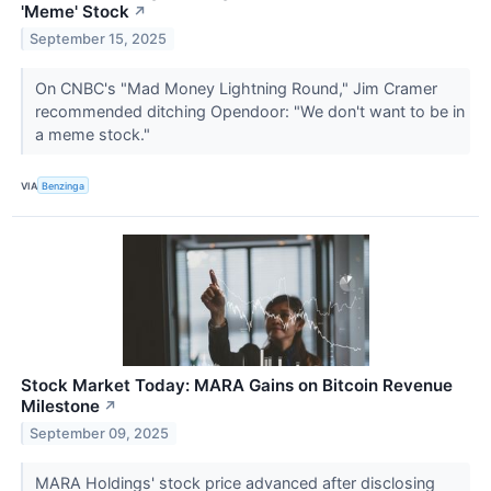
'Meme' Stock
↗
September 15, 2025
On CNBC's "Mad Money Lightning Round," Jim Cramer
recommended ditching Opendoor: "We don't want to be in
a meme stock."
VIA
Benzinga
Stock Market Today: MARA Gains on Bitcoin Revenue
Milestone
↗
September 09, 2025
MARA Holdings' stock price advanced after disclosing