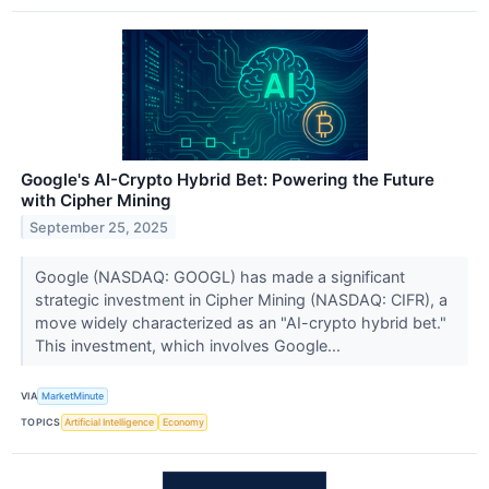
Google's AI-Crypto Hybrid Bet: Powering the Future
with Cipher Mining
September 25, 2025
Google (NASDAQ: GOOGL) has made a significant
strategic investment in Cipher Mining (NASDAQ: CIFR), a
move widely characterized as an "AI-crypto hybrid bet."
This investment, which involves Google...
VIA
MarketMinute
TOPICS
Artificial Intelligence
Economy