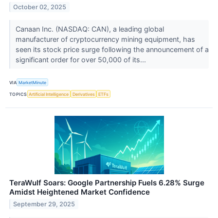
October 02, 2025
Canaan Inc. (NASDAQ: CAN), a leading global
manufacturer of cryptocurrency mining equipment, has
seen its stock price surge following the announcement of a
significant order for over 50,000 of its...
VIA
MarketMinute
TOPICS
Artificial Intelligence
Derivatives
ETFs
TeraWulf Soars: Google Partnership Fuels 6.28% Surge
Amidst Heightened Market Confidence
September 29, 2025