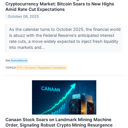
Cryptocurrency Market: Bitcoin Soars to New Highs
Amid Rate Cut Expectations
October 06, 2025
As the calendar turns to October 2025, the financial world
is abuzz with the Federal Reserve's anticipated interest
rate cuts, a move widely expected to inject fresh liquidity
into markets and...
VIA
MarketMinute
TOPICS
ETFs
Economy
Regulatory Compliance
Canaan Stock Soars on Landmark Mining Machine
Order, Signaling Robust Crypto Mining Resurgence