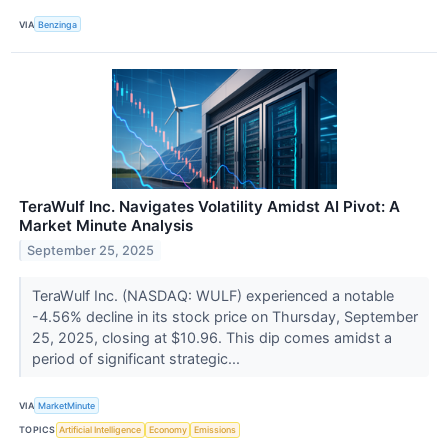
VIA
Benzinga
TeraWulf Inc. Navigates Volatility Amidst AI Pivot: A
Market Minute Analysis
September 25, 2025
TeraWulf Inc. (NASDAQ: WULF) experienced a notable
-4.56% decline in its stock price on Thursday, September
25, 2025, closing at $10.96. This dip comes amidst a
period of significant strategic...
VIA
MarketMinute
TOPICS
Artificial Intelligence
Economy
Emissions