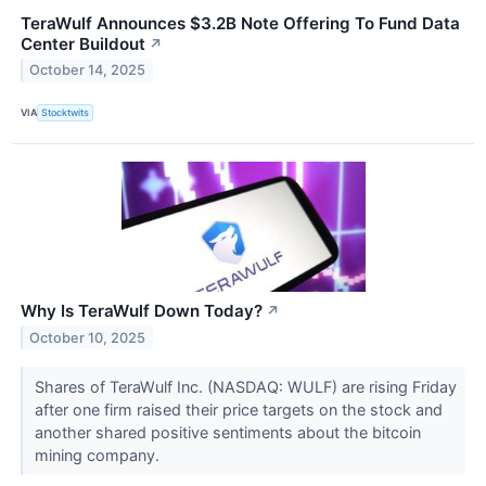
TeraWulf Announces $3.2B Note Offering To Fund Data
Center Buildout
↗
October 14, 2025
VIA
Stocktwits
Why Is TeraWulf Down Today?
↗
October 10, 2025
Shares of TeraWulf Inc. (NASDAQ: WULF) are rising Friday
after one firm raised their price targets on the stock and
another shared positive sentiments about the bitcoin
mining company.