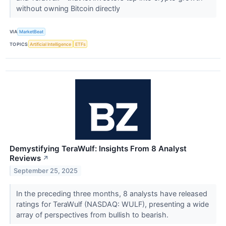
without owning Bitcoin directly
VIA
MarketBeat
TOPICS
Artificial Intelligence
ETFs
Demystifying TeraWulf: Insights From 8 Analyst
Reviews
↗
September 25, 2025
In the preceding three months, 8 analysts have released
ratings for TeraWulf (NASDAQ: WULF), presenting a wide
array of perspectives from bullish to bearish.