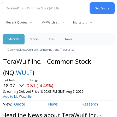
Recent Quotes
My Watchlist
Indicators
Markets
Stocks
ETFs
Tools
Overview
News
Currencies
International
Treasuries
TeraWulf Inc. - Common Stock
(NQ:
WULF
)
18.07
-0.81 (-4.48%)
Streaming Delayed Price
8:00:03 PM GMT, Aug 5, 2026
Add to My Watchlist
Quote
News
Research
Headline News about TeraWulf Inc. -