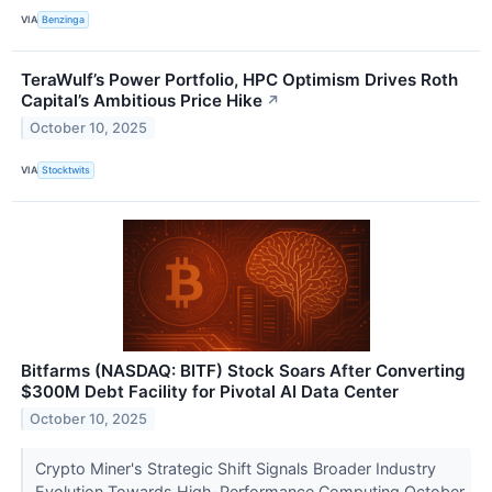
VIA
Benzinga
TeraWulf’s Power Portfolio, HPC Optimism Drives Roth
Capital’s Ambitious Price Hike
↗
October 10, 2025
VIA
Stocktwits
Bitfarms (NASDAQ: BITF) Stock Soars After Converting
$300M Debt Facility for Pivotal AI Data Center
October 10, 2025
Crypto Miner's Strategic Shift Signals Broader Industry
Evolution Towards High-Performance Computing October