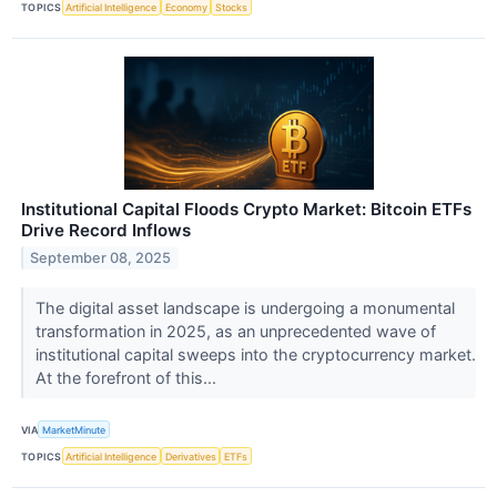
TOPICS
Artificial Intelligence
Economy
Stocks
Institutional Capital Floods Crypto Market: Bitcoin ETFs
Drive Record Inflows
September 08, 2025
The digital asset landscape is undergoing a monumental
transformation in 2025, as an unprecedented wave of
institutional capital sweeps into the cryptocurrency market.
At the forefront of this...
VIA
MarketMinute
TOPICS
Artificial Intelligence
Derivatives
ETFs