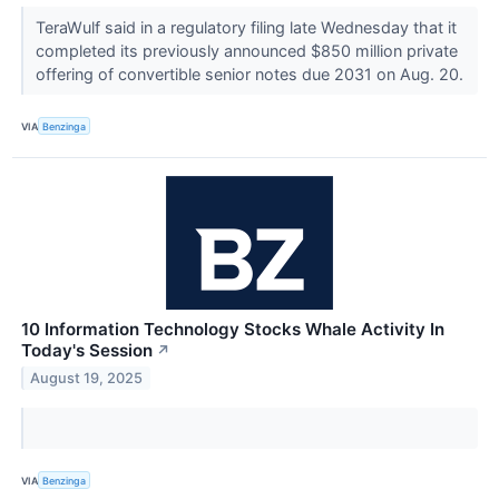
TeraWulf said in a regulatory filing late Wednesday that it
completed its previously announced $850 million private
offering of convertible senior notes due 2031 on Aug. 20.
VIA
Benzinga
10 Information Technology Stocks Whale Activity In
Today's Session
↗
August 19, 2025
VIA
Benzinga