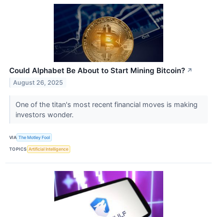
Could Alphabet Be About to Start Mining Bitcoin?
↗
August 26, 2025
One of the titan's most recent financial moves is making
investors wonder.
VIA
The Motley Fool
TOPICS
Artificial Intelligence