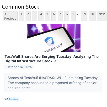
Common Stock
...
<
1
2
3
4
5
6
7
8
9
19
20
Next
Previous
>
TeraWulf Shares Are Surging Tuesday: Analyzing The
Digital Infrastructure Stock
↗
October 14, 2025
Shares of TeraWulf (NASDAQ: WULF) are rising Tuesday.
The company announced a proposed offering of senior
secured notes.
VIA
Benzinga