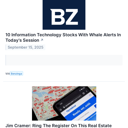
10 Information Technology Stocks With Whale Alerts In
Today's Session
↗
September 15, 2025
VIA
Benzinga
Jim Cramer: Ring The Register On This Real Estate