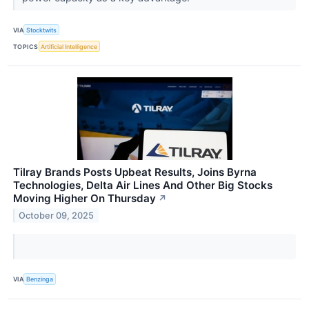
VIA
Stocktwits
TOPICS
Artificial Intelligence
Tilray Brands Posts Upbeat Results, Joins Byrna
Technologies, Delta Air Lines And Other Big Stocks
Moving Higher On Thursday
↗
October 09, 2025
VIA
Benzinga