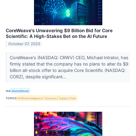
CoreWeave's Unwavering $9 Billion Bid for Core
Scientific: A High-Stakes Bet on the AI Future
October 07, 2025
CoreWeave's (NASDAQ: CRWV) CEO, Michael Intrator, has
firmly stated that the company has no plans to alter its $9
billion all-stock offer to acquire Core Scientific (NASDAQ:
CORZ), despite significant...
VIA
MarketMinute
TOPICS
Artificial Intelligence
Economy
Supply Chain