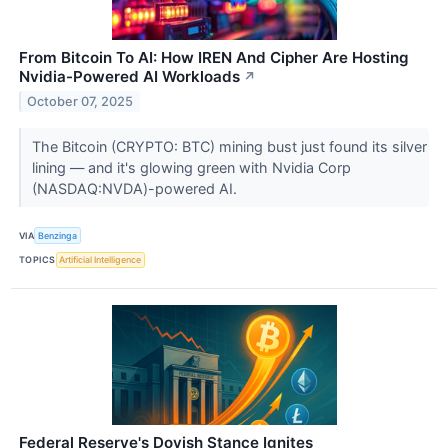
From Bitcoin To AI: How IREN And Cipher Are Hosting
Nvidia-Powered AI Workloads
↗
October 07, 2025
The Bitcoin (CRYPTO: BTC) mining bust just found its silver
lining — and it's glowing green with Nvidia Corp
(NASDAQ:NVDA)-powered AI.
VIA
Benzinga
TOPICS
Artificial Intelligence
Federal Reserve's Dovish Stance Ignites