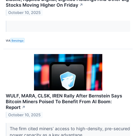
Stocks Moving Higher On Friday
↗
October 10, 2025
VIA
Benzinga
WULF, MARA, CLSK, IREN Rally After Bernstein Says
Bitcoin Miners Poised To Benefit From AI Boom:
Report
↗
October 10, 2025
The firm cited miners’ access to high-density, pre-secured
power capacity as a key advantage.