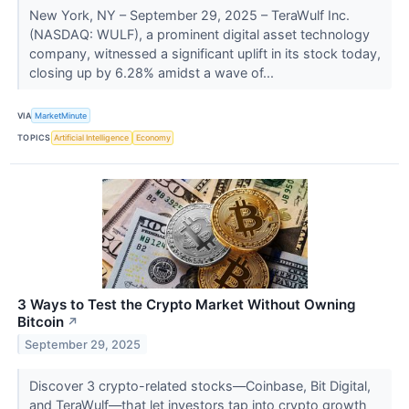
New York, NY – September 29, 2025 – TeraWulf Inc.
(NASDAQ: WULF), a prominent digital asset technology
company, witnessed a significant uplift in its stock today,
closing up by 6.28% amidst a wave of...
VIA
MarketMinute
TOPICS
Artificial Intelligence
Economy
3 Ways to Test the Crypto Market Without Owning
Bitcoin
↗
September 29, 2025
Discover 3 crypto-related stocks—Coinbase, Bit Digital,
and TeraWulf—that let investors tap into crypto growth