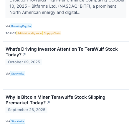
10, 2025 – Bitfarms Ltd. (NASDAQ: BITF), a prominent
North American energy and digital...
VIA
BreakingCrypto
TOPICS
Artificial Intelligence
Supply Chain
What’s Driving Investor Attention To TeraWulf Stock
Today?
↗
October 09, 2025
VIA
Stocktwits
Why Is Bitcoin Miner Terawulf’s Stock Slipping
Premarket Today?
↗
September 26, 2025
VIA
Stocktwits