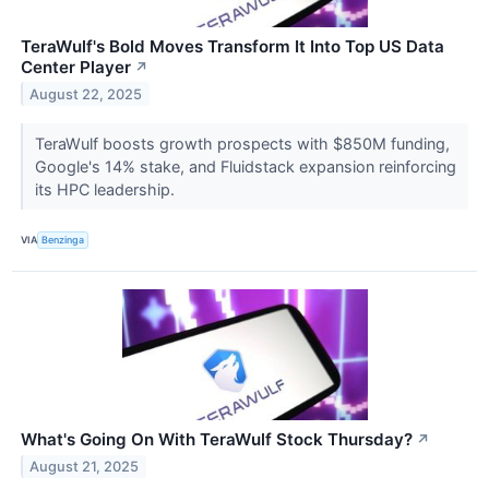
TeraWulf's Bold Moves Transform It Into Top US Data
Center Player
↗
August 22, 2025
TeraWulf boosts growth prospects with $850M funding,
Google's 14% stake, and Fluidstack expansion reinforcing
its HPC leadership.
VIA
Benzinga
What's Going On With TeraWulf Stock Thursday?
↗
August 21, 2025