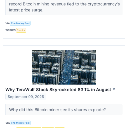
record Bitcoin mining revenue tied to the cryptocurrency's
latest price surge.
VIA
The Motley Fool
TOPICS
Stocks
Why TeraWulf Stock Skyrocketed 83.1% in August
↗
September 09, 2025
Why did this Bitcoin miner see its shares explode?
VIA
The Motley Fool