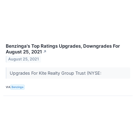
Benzinga's Top Ratings Upgrades, Downgrades For
August 25, 2021
↗
August 25, 2021
Upgrades For Kite Realty Group Trust (NYSE:
VIA
Benzinga