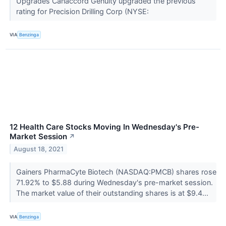
Upgrades Canaccord Genuity upgraded the previous
rating for Precision Drilling Corp (NYSE:
VIA
Benzinga
12 Health Care Stocks Moving In Wednesday's Pre-
Market Session
↗
August 18, 2021
Gainers PharmaCyte Biotech (NASDAQ:PMCB) shares rose
71.92% to $5.88 during Wednesday's pre-market session.
The market value of their outstanding shares is at $9.4...
VIA
Benzinga