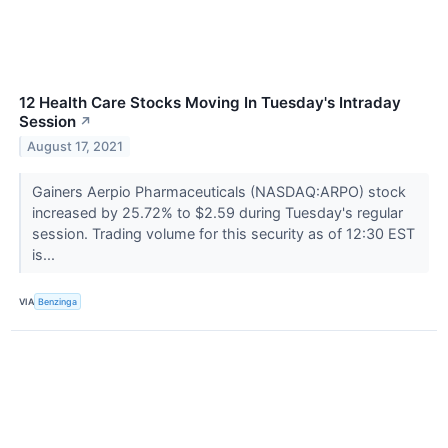
12 Health Care Stocks Moving In Tuesday's Intraday
Session
↗
August 17, 2021
Gainers Aerpio Pharmaceuticals (NASDAQ:ARPO) stock
increased by 25.72% to $2.59 during Tuesday's regular
session. Trading volume for this security as of 12:30 EST
is...
VIA
Benzinga