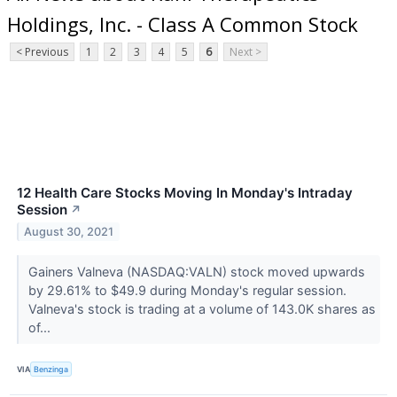
Holdings, Inc. - Class A Common Stock
< Previous
1
2
3
4
5
6
Next >
12 Health Care Stocks Moving In Monday's Intraday
Session
↗
August 30, 2021
Gainers Valneva (NASDAQ:VALN) stock moved upwards
by 29.61% to $49.9 during Monday's regular session.
Valneva's stock is trading at a volume of 143.0K shares as
of...
VIA
Benzinga