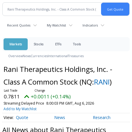
Recent Quotes
My Watchlist
Indicators
Markets
Stocks
ETFs
Tools
Overview
News
Currencies
International
Treasuries
Rani Therapeutics Holdings, Inc. -
Class A Common Stock
(NQ:
RANI
)
0.7811
+0.0011 (+0.14%)
Streaming Delayed Price
8:00:03 PM GMT, Aug 6, 2026
Add to My Watchlist
Quote
News
Research
All News about Rani Therapeutics