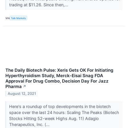
trading at $11.26. Since then,...
VIA
Talk Markets
The Daily Biotech Pulse: Xeris Gets OK For Initiating
Hyperthyroidism Study, Merck-Eisai Snag FDA
Approval For Drug Combo, Decision Day For Jazz
Pharma
↗
August 12, 2021
Here's a roundup of top developments in the biotech
space over the last 24 hours: Scaling The Peaks (Biotech
Stocks Hitting 52-week Highs Aug. 11) Adagio
Therapeutics, Inc. (...