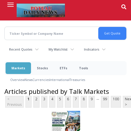
Skip
to
main
content
Recent Quotes
My Watchlist
Indicators
Markets
Stocks
ETFs
Tools
Overview
News
Currencies
International
Treasuries
Articles published by Talk Markets
...
<
1
2
3
4
5
6
7
8
9
99
100
Nex
Previous
>