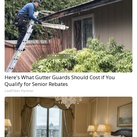
Here's What Gutter Guards Should Cost if You
Qualify for Senior Rebates
LeafFilter Partner