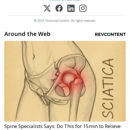
© 2025 FinancialContent. All rights reserved.
Around the Web
Spine Specialists Says: Do This for 15min to Relieve