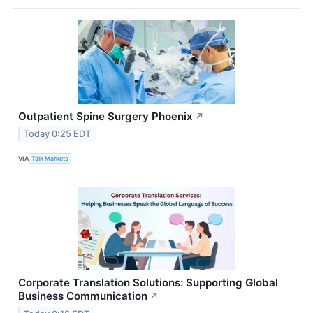
Outpatient Spine Surgery Phoenix
↗
Today 0:25 EDT
VIA
Talk Markets
Corporate Translation Solutions: Supporting Global
Business Communication
↗