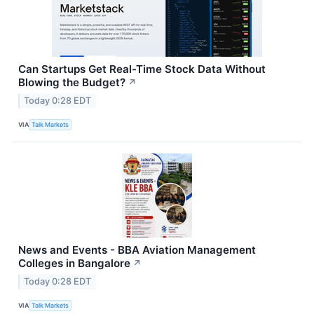
Can Startups Get Real-Time Stock Data Without
Blowing the Budget?
↗
Today 0:28 EDT
VIA
Talk Markets
News and Events - BBA Aviation Management
Colleges in Bangalore
↗
Today 0:28 EDT
VIA
Talk Markets