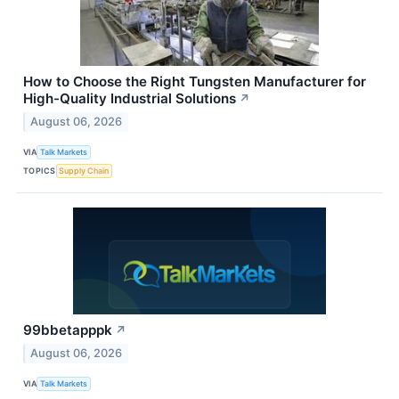
How to Choose the Right Tungsten Manufacturer for
High-Quality Industrial Solutions
↗
August 06, 2026
VIA
Talk Markets
TOPICS
Supply Chain
99bbetapppk
↗
August 06, 2026
VIA
Talk Markets