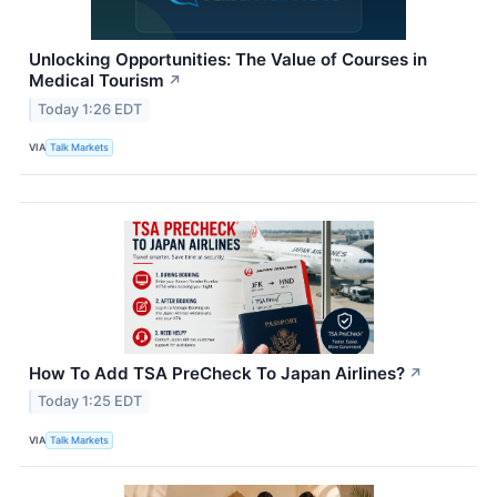
Unlocking Opportunities: The Value of Courses in
Medical Tourism
↗
Today 1:26 EDT
VIA
Talk Markets
How To Add TSA PreCheck To Japan Airlines?
↗
Today 1:25 EDT
VIA
Talk Markets