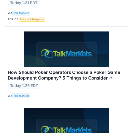
Today 1:31 EDT
VIA
Talk Markets
TOPICS
Artificial Intelligence
How Should Poker Operators Choose a Poker Game
Development Company? 5 Things to Consider
↗
Today 1:26 EDT
VIA
Talk Markets