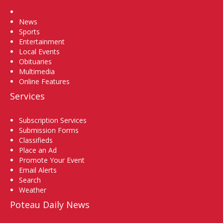
Home
News
Sports
Entertainment
Local Events
Obituaries
Multimedia
Online Features
Services
Subscription Services
Submission Forms
Classifieds
Place an Ad
Promote Your Event
Email Alerts
Search
Weather
Poteau Daily News