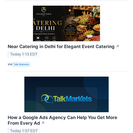
Near Catering in Delhi for Elegant Event Catering
↗
Today 1:13 EDT
VIA
Talk Markets
How a Google Ads Agency Can Help You Get More
From Every Ad
↗
Today 1:07 EDT