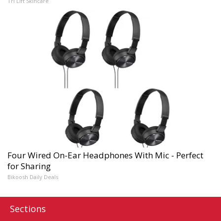
Tri Lift Skincare
Four Wired On-Ear Headphones With Mic - Perfect
for Sharing
Bikoosh Daily Deals
Sections