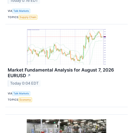
Today 0:16 EDT
VIA
Talk Markets
TOPICS
Supply Chain
Market Fundamental Analysis for August 7, 2026
EURUSD​
↗
Today 0:04 EDT
VIA
Talk Markets
TOPICS
Economy