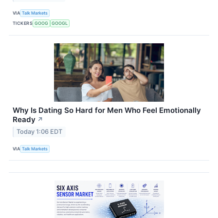
VIA
Talk Markets
TICKERS
GOOG
GOOGL
Why Is Dating So Hard for Men Who Feel Emotionally
Ready
↗
Today 1:06 EDT
VIA
Talk Markets