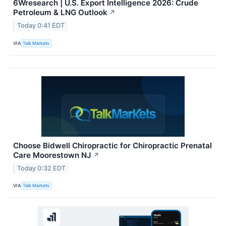
6Wresearch | U.S. Export Intelligence 2026: Crude
Petroleum & LNG Outlook
↗
Today 0:41 EDT
VIA
Talk Markets
Choose Bidwell Chiropractic for Chiropractic Prenatal
Care Moorestown NJ
↗
Today 0:32 EDT
VIA
Talk Markets