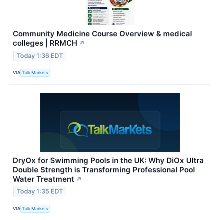
Community Medicine Course Overview & medical
colleges | RRMCH
↗
Today 1:36 EDT
VIA
Talk Markets
DryOx for Swimming Pools in the UK: Why DiOx Ultra
Double Strength is Transforming Professional Pool
Water Treatment
↗
Today 1:35 EDT
VIA
Talk Markets