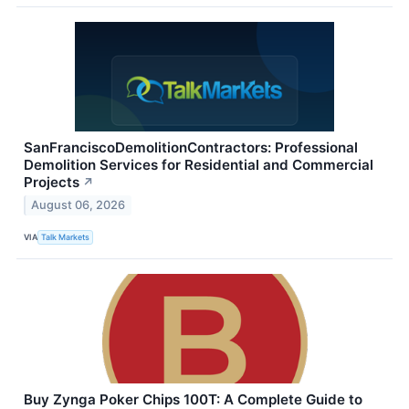
SanFranciscoDemolitionContractors: Professional
Demolition Services for Residential and Commercial
Projects
↗
August 06, 2026
VIA
Talk Markets
Buy Zynga Poker Chips 100T: A Complete Guide to