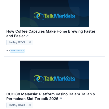
How Coffee Capsules Make Home Brewing Faster
and Easier
↗
Today 0:53 EDT
VIA
Talk Markets
CUCI88 Malaysia: Platform Kasino Dalam Talian &
Permainan Slot Terbaik 2026
↗
Today 0:49 EDT