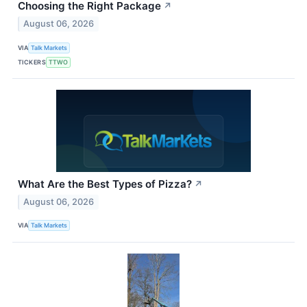
Choosing the Right Package
↗
August 06, 2026
VIA
Talk Markets
TICKERS
TTWO
What Are the Best Types of Pizza?
↗
August 06, 2026
VIA
Talk Markets