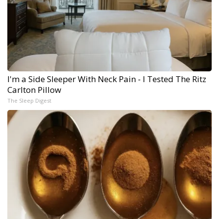
I'm a Side Sleeper With Neck Pain - I Tested The Ritz
Carlton Pillow
The Sleep Digest