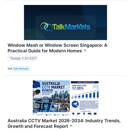
Window Mesh or Window Screen Singapore: A
Practical Guide for Modern Homes
↗
Today 1:31 EDT
VIA
Talk Markets
Australia CCTV Market 2026-2034: Industry Trends,
Growth and Forecast Report
↗