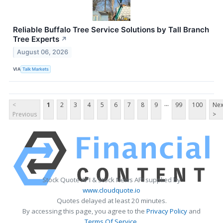
Reliable Buffalo Tree Service Solutions by Tall Branch
Tree Experts
↗
August 06, 2026
VIA
Talk Markets
...
<
1
2
3
4
5
6
7
8
9
99
100
Nex
Previous
>
Stock Quote API & Stock News API supplied by
www.cloudquote.io
Quotes delayed at least 20 minutes.
By accessing this page, you agree to the
Privacy Policy
and
Terms Of Service
.