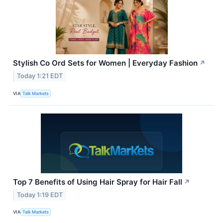
Stylish Co Ord Sets for Women | Everyday Fashion
↗
Today 1:21 EDT
VIA
Talk Markets
Top 7 Benefits of Using Hair Spray for Hair Fall
↗
Today 1:19 EDT
VIA
Talk Markets