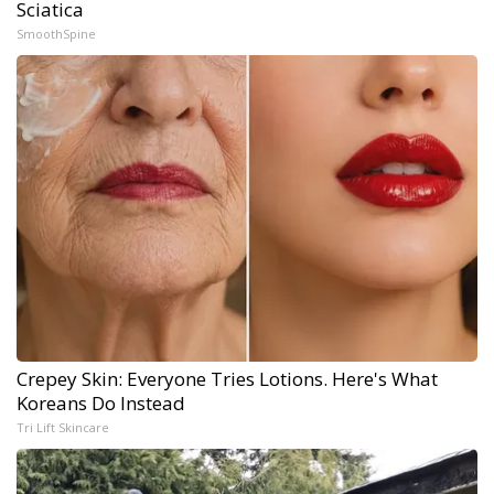
Sciatica
SmoothSpine
Crepey Skin: Everyone Tries Lotions. Here's What
Koreans Do Instead
Tri Lift Skincare