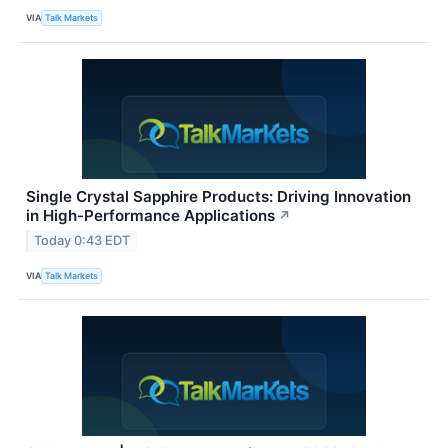
VIA
Talk Markets
Single Crystal Sapphire Products: Driving Innovation
in High-Performance Applications
↗
Today 0:43 EDT
VIA
Talk Markets