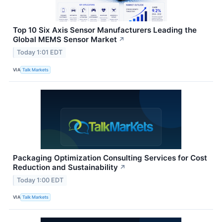
Top 10 Six Axis Sensor Manufacturers Leading the
Global MEMS Sensor Market
↗
Today 1:01 EDT
VIA
Talk Markets
Packaging Optimization Consulting Services for Cost
Reduction and Sustainability
↗
Today 1:00 EDT
VIA
Talk Markets