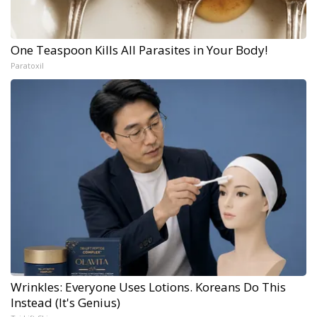
One Teaspoon Kills All Parasites in Your Body!
Paratoxil
Wrinkles: Everyone Uses Lotions. Koreans Do This
Instead (It's Genius)