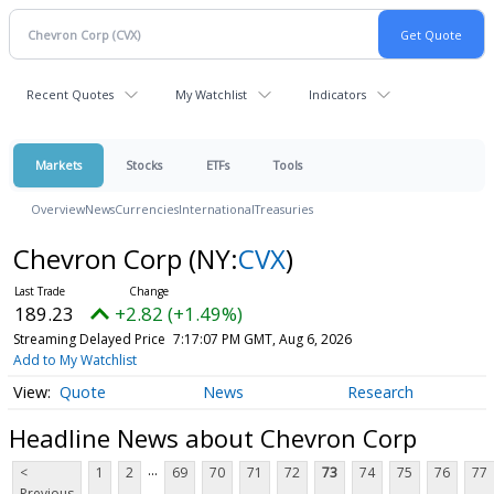
Recent Quotes
My Watchlist
Indicators
Markets
Stocks
ETFs
Tools
Overview
News
Currencies
International
Treasuries
Chevron Corp
(NY:
CVX
)
189.23
+2.82 (+1.49%)
Streaming Delayed Price
7:17:07 PM GMT, Aug 6, 2026
Add to My Watchlist
Quote
News
Research
Headline News about Chevron Corp
...
<
1
2
69
70
71
72
73
74
75
76
77
Previous