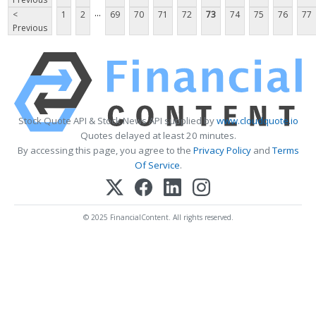
...
<
1
2
69
70
71
72
73
74
75
76
77
Previous
Stock Quote API & Stock News API supplied by
www.cloudquote.io
Quotes delayed at least 20 minutes.
By accessing this page, you agree to the
Privacy Policy
and
Terms
Of Service
.
© 2025 FinancialContent. All rights reserved.