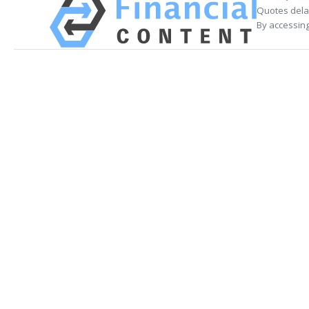
Quotes delay
By accessing