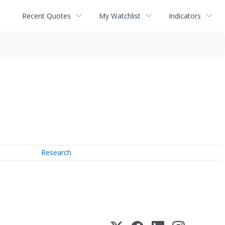
Recent Quotes
My Watchlist
Indicators
Research