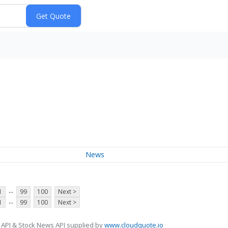
News
...
1
99
100
Next >
...
1
99
100
Next >
 API & Stock News API supplied by
www.cloudquote.io