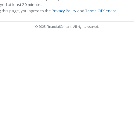
ed at least 20 minutes.
 this page, you agree to the
Privacy Policy
and
Terms Of Service
.
© 2025 FinancialContent. All rights reserved.