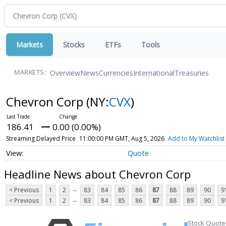
Markets
Stocks
ETFs
Tools
Overview
News
Currencies
International
Treasuries
MARKETS:
Chevron Corp
(NY:
CVX
)
186.41
0.00 (0.00%)
Streaming Delayed Price
11:00:00 PM GMT, Aug 5, 2026
Add to My Watchlist
Quote
Headline News about Chevron Corp
...
< Previous
1
2
83
84
85
86
87
88
89
90
9
...
< Previous
1
2
83
84
85
86
87
88
89
90
9
Stock Quote