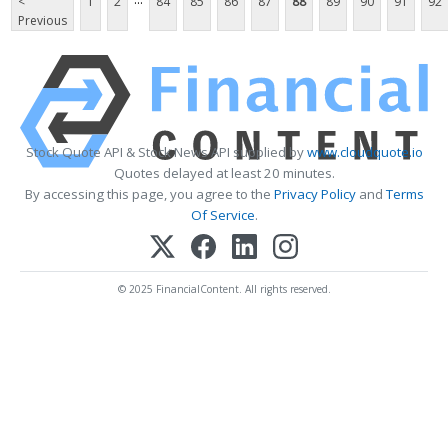
<
1
2
84
85
86
87
88
89
90
91
92
Previous
Stock Quote API & Stock News API supplied by
www.cloudquote.io
Quotes delayed at least 20 minutes.
By accessing this page, you agree to the
Privacy Policy
and
Terms
Of Service
.
© 2025 FinancialContent. All rights reserved.