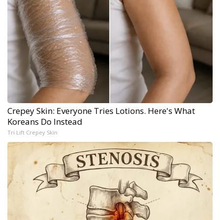
Crepey Skin: Everyone Tries Lotions. Here's What
Koreans Do Instead
Tri Lift Crepey Skin