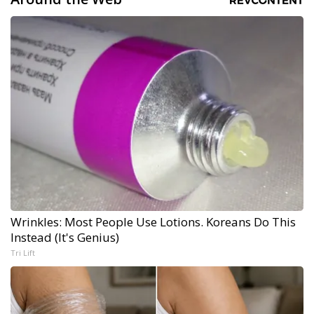
Wrinkles: Most People Use Lotions. Koreans Do This
Instead (It's Genius)
Tri Lift