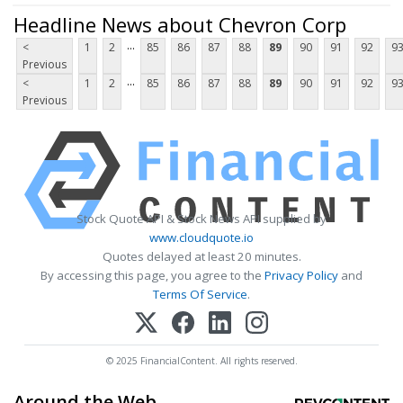
Headline News about Chevron Corp
...
<
1
2
85
86
87
88
89
90
91
92
9
Previous
...
<
1
2
85
86
87
88
89
90
91
92
9
Previous
Stock Quote API & Stock News API supplied by
www.cloudquote.io
Quotes delayed at least 20 minutes.
By accessing this page, you agree to the
Privacy Policy
and
Terms Of Service
.
© 2025 FinancialContent. All rights reserved.
Around the Web