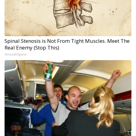
Spinal Stenosis is Not From Tight Muscles. Meet The
Real Enemy (Stop This)
SmoothSpine