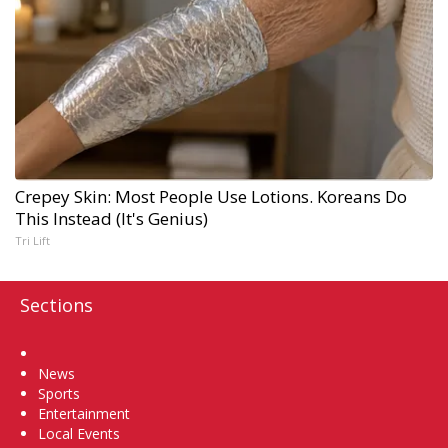
Crepey Skin: Most People Use Lotions. Koreans Do
This Instead (It's Genius)
Tri Lift
Sections
Home
News
Sports
Entertainment
Local Events