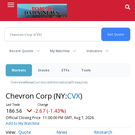
Skip
to
main
content
Recent Quotes
My Watchlist
Indicators
Markets
Stocks
ETFs
Tools
Overview
News
Currencies
International
Treasuries
Chevron Corp
(NY:
CVX
)
186.56
-2.67 (-1.43%)
Official Closing Price
11:00:00 PM GMT, Aug 7, 2026
Add to My Watchlist
Quote
News
Research