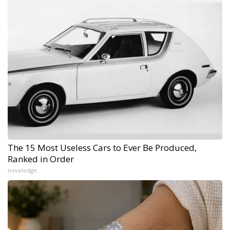
The 15 Most Useless Cars to Ever Be Produced,
Ranked in Order
novelodge