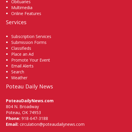
Obituaries
Multimedia
Online Features
Services
Subscription Services
Submission Forms
Classifieds
Place an Ad
Promote Your Event
Email Alerts
Search
Weather
Poteau Daily News
PoteauDailyNews.com
804 N. Broadway
Poteau, OK 74953
Phone:
918-647-3188
Email:
circulation@poteaudailynews.com