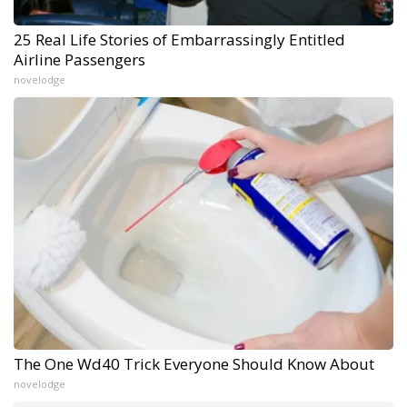
25 Real Life Stories of Embarrassingly Entitled
Airline Passengers
novelodge
The One Wd40 Trick Everyone Should Know About
novelodge