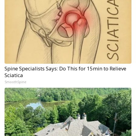
Spine Specialists Says: Do This for 15min to Relieve
Sciatica
SmoothSpine