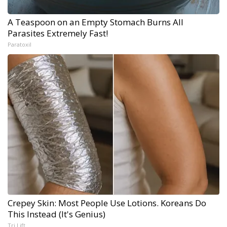
A Teaspoon on an Empty Stomach Burns All
Parasites Extremely Fast!
Paratoxil
Crepey Skin: Most People Use Lotions. Koreans Do
This Instead (It's Genius)
Tri Lift