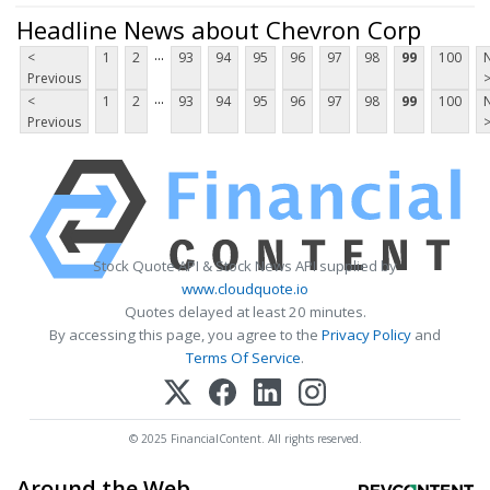
Headline News about Chevron Corp
...
<
1
2
93
94
95
96
97
98
99
100
Previous
...
<
1
2
93
94
95
96
97
98
99
100
Previous
Stock Quote API & Stock News API supplied by
www.cloudquote.io
Quotes delayed at least 20 minutes.
By accessing this page, you agree to the
Privacy Policy
and
Terms Of Service
.
© 2025 FinancialContent. All rights reserved.
Around the Web