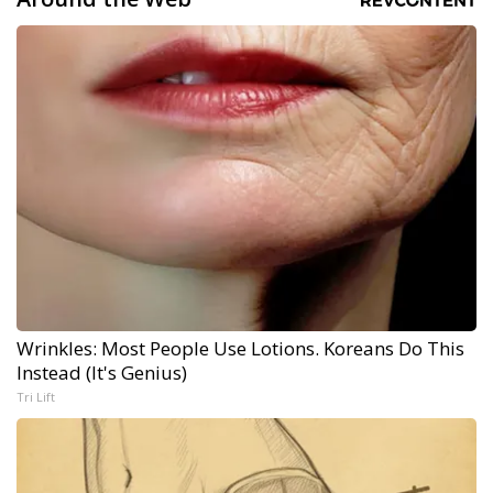
Wrinkles: Most People Use Lotions. Koreans Do This
Instead (It's Genius)
Tri Lift