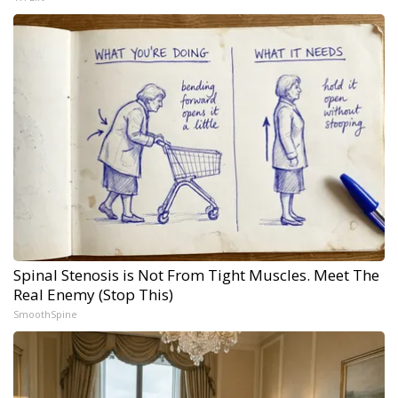
Spinal Stenosis is Not From Tight Muscles. Meet The
Real Enemy (Stop This)
SmoothSpine