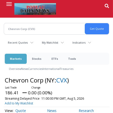
Skip
to
main
content
Recent Quotes
My Watchlist
Indicators
Markets
Stocks
ETFs
Tools
Overview
News
Currencies
International
Treasuries
Chevron Corp
(NY:
CVX
)
186.41
0.00 (0.00%)
Streaming Delayed Price
11:00:00 PM GMT, Aug 5, 2026
Add to My Watchlist
Quote
News
Research