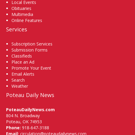
Local Events
Obituaries
Multimedia
Online Features
Services
Subscription Services
Submission Forms
Classifieds
Place an Ad
Promote Your Event
Email Alerts
Search
Weather
Poteau Daily News
PoteauDailyNews.com
804 N. Broadway
Poteau, OK 74953
Phone:
918-647-3188
Email:
circulation@poteaudailynews.com