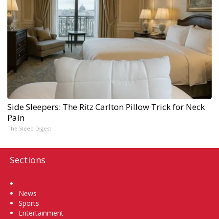
Side Sleepers: The Ritz Carlton Pillow Trick for Neck
Pain
The Sleep Digest
Sections
Home
News
Sports
Entertainment