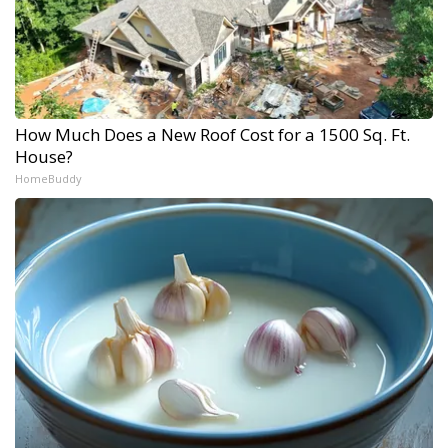
How Much Does a New Roof Cost for a 1500 Sq. Ft.
House?
HomeBuddy